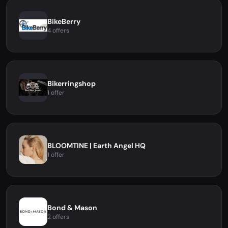
BikeBerry
4 offers
Bikerringshop
1 offer
BLOOMTINE | Earth Angel HQ
1 offer
Bond & Mason
2 offers