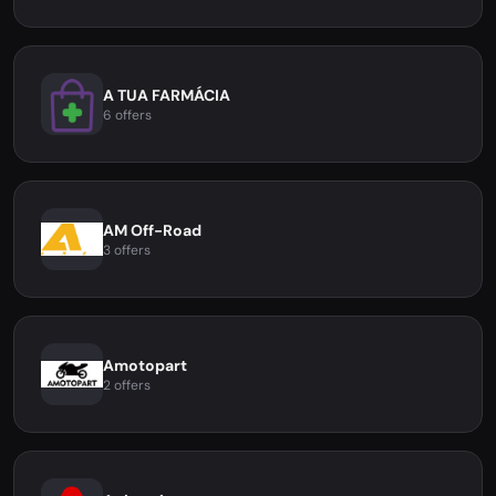
A TUA FARMÁCIA
6 offers
AM Off-Road
3 offers
Amotopart
2 offers