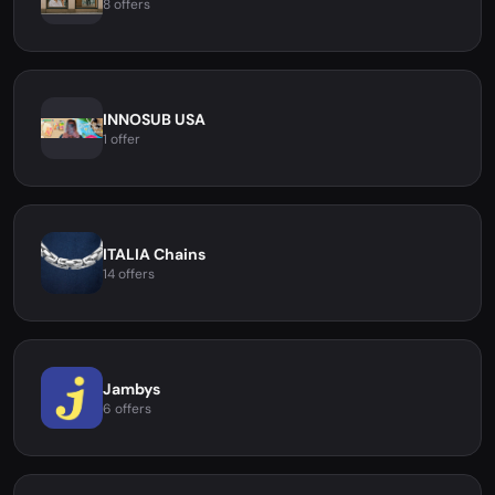
8 offers
INNOSUB USA
1 offer
ITALIA Chains
14 offers
Jambys
6 offers