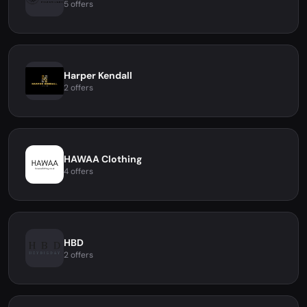
5 offers
Harper Kendall
2 offers
HAWAA Clothing
4 offers
HBD
2 offers