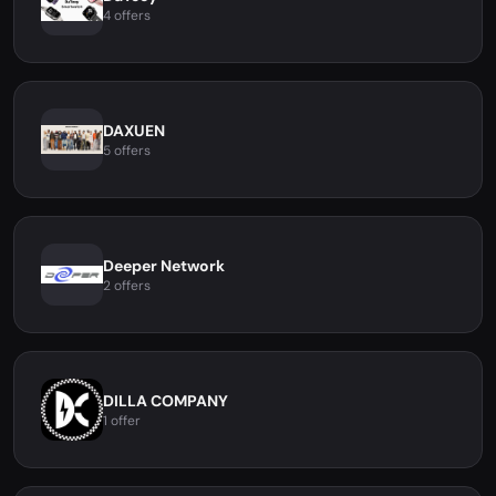
4 offers
DAXUEN
5 offers
Deeper Network
2 offers
DILLA COMPANY
1 offer