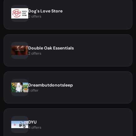
Dog's Love Store
2 offers
Double Oak Essentials
2 offers
Dreambutdonotsleep
1 offer
DYU
4 offers