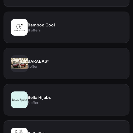
Bamboo Cool
11 offers
BARABAS®
1 offer
Bella Hijabs
3 offers