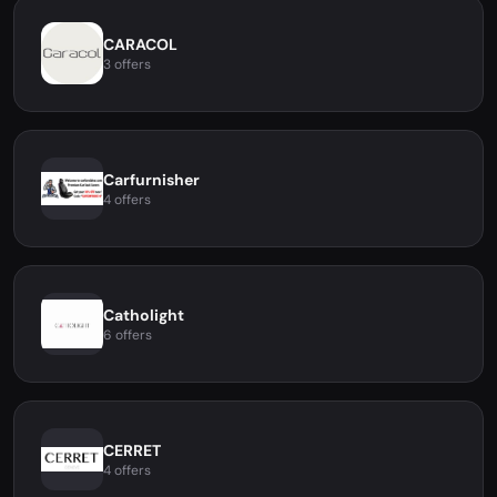
CARACOL
3 offers
Carfurnisher
4 offers
Catholight
6 offers
CERRET
4 offers