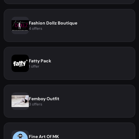
Fashion Dollz Boutique
4 offers
Fatty Pack
1 offer
Femboy Outfit
3 offers
Fine Art Of MK