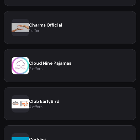
Charms Official
1 offer
Cloud Nine Pajamas
2 offers
Club EarlyBird
4 offers
Coddies