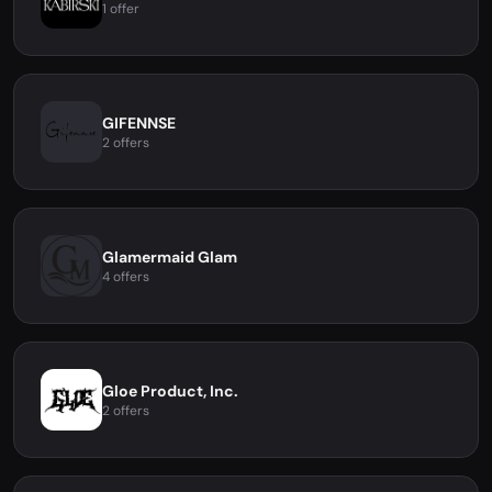
1 offer
GIFENNSE
2 offers
Glamermaid Glam
4 offers
Gloe Product, Inc.
2 offers