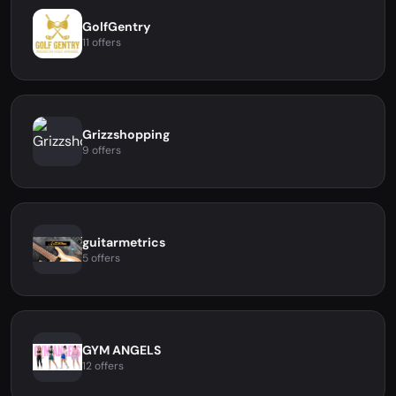
GolfGentry
11 offers
Grizzshopping
9 offers
guitarmetrics
5 offers
GYM ANGELS
12 offers