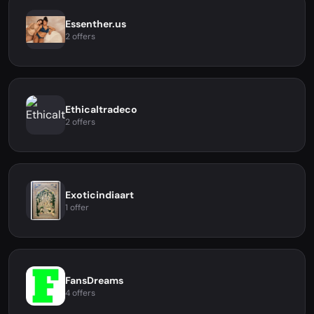
Essenther.us
2 offers
Ethicaltradeco
2 offers
Exoticindiaart
1 offer
FansDreams
4 offers