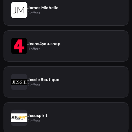
James Michelle
8 offers
Jeans4you.shop
11 offers
Jessie Boutique
2 offers
Jesuspirit
2 offers