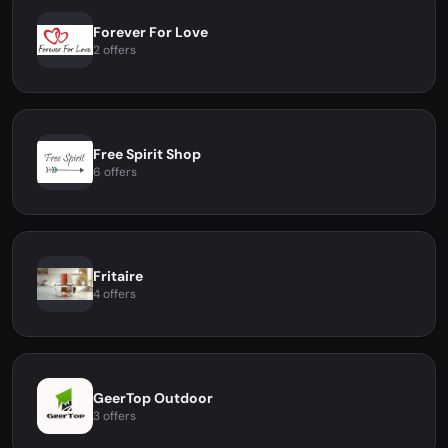
Forever For Love
2 offers
Free Spirit Shop
6 offers
Fritaire
4 offers
GeerTop Outdoor
3 offers