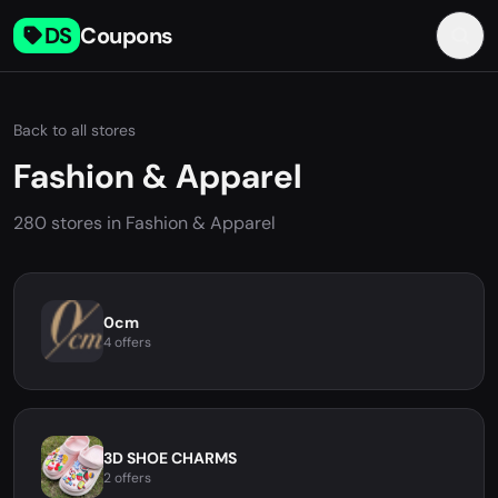
DS
Coupons
Back to all stores
Fashion & Apparel
280 stores in Fashion & Apparel
0cm
4 offers
3D SHOE CHARMS
2 offers