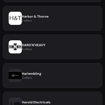
Harbor & Thorne
2 offers
HARD'N'HEAVY
6 offers
Harlembling
3 offers
Harold Electricals