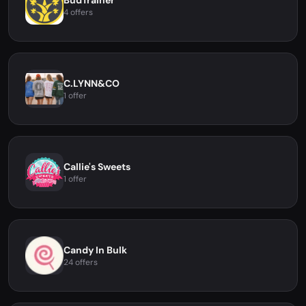
BudTrainer
4 offers
C.LYNN&CO
1 offer
Callie's Sweets
1 offer
Candy In Bulk
24 offers