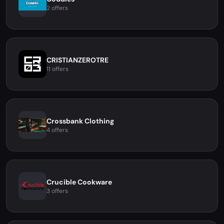
2 offers
CRISTIANZEROTRE
11 offers
Crossbank Clothing
4 offers
Crucible Cookware
3 offers