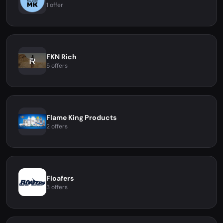
1 offer
FKN Rich
5 offers
Flame King Products
2 offers
Floafers
3 offers