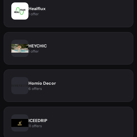
Healflux
1 offer
HEYCHIC
1 offer
Homio Decor
6 offers
ICEEDRIP
11 offers