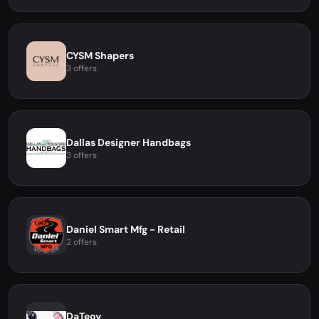
CYSM Shapers
3 offers
Dallas Designer Handbags
3 offers
Daniel Smart Mfg - Retail
2 offers
DaTeoy