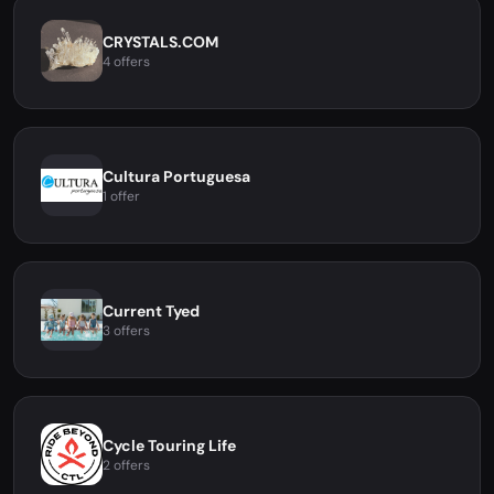
CRYSTALS.COM
4 offers
Cultura Portuguesa
1 offer
Current Tyed
3 offers
Cycle Touring Life
2 offers