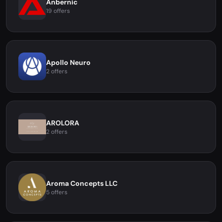
Anbernic
19 offers
Apollo Neuro
2 offers
AROLORA
2 offers
Aroma Concepts LLC
5 offers