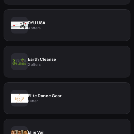
DYU USA
4 offers
Earth Cleanse
2 offers
Elite Dance Gear
1 offer
Ellie Vail