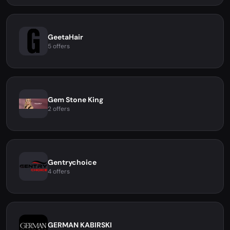
GeetaHair
5 offers
Gem Stone King
2 offers
Gentrychoice
4 offers
GERMAN KABIRSKI