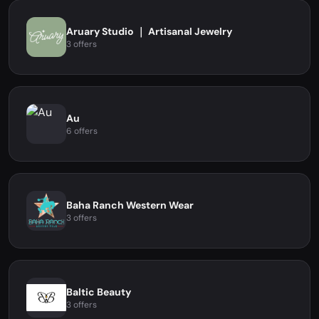
Aruary Studio ｜ Artisanal Jewelry
3 offers
Au
6 offers
Baha Ranch Western Wear
3 offers
Baltic Beauty
3 offers