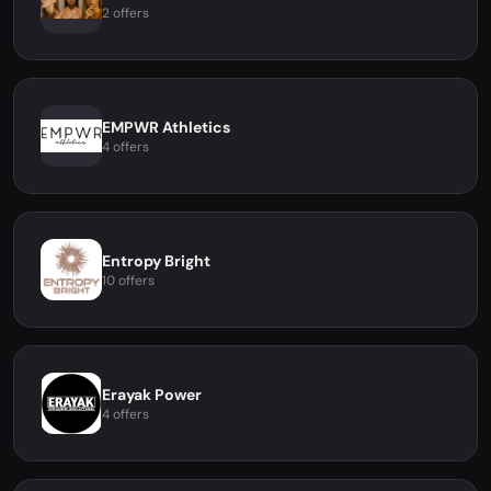
2 offers
EMPWR Athletics
4 offers
Entropy Bright
10 offers
Erayak Power
4 offers