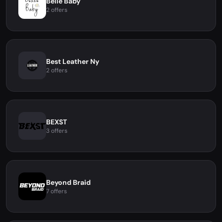
Belle Baby
2 offers
Best Leather Ny
2 offers
BEXST
3 offers
Beyond Braid
7 offers