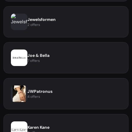
Jewelsformen
2 offers
Joe & Bella
7 offers
JWPatronus
4 offers
Karen Kane