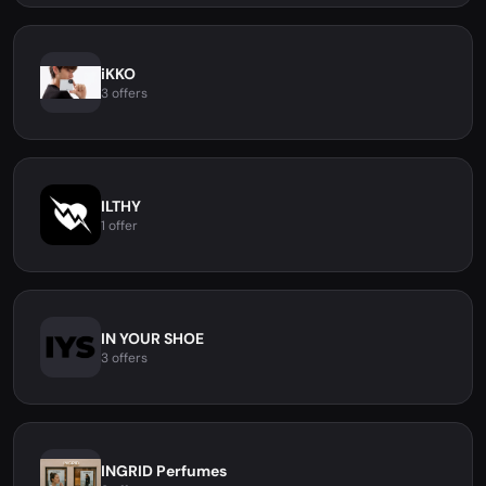
iKKO
3 offers
ILTHY
1 offer
IN YOUR SHOE
3 offers
INGRID Perfumes