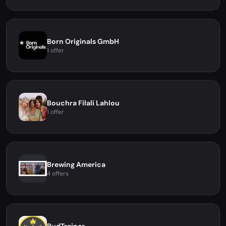
Born Originals GmbH
1 offer
Bouchra Filali Lahlou
1 offer
Brewing America
4 offers