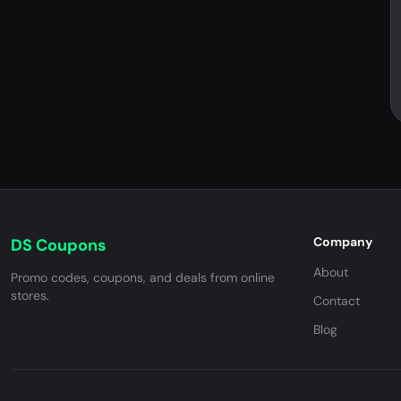
Company
DS Coupons
About
Promo codes, coupons, and deals from online
stores.
Contact
Blog