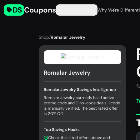
DS
Coupons
Find Coupons
Why We're Different
Shop
/
Romalar Jewelry
Romalar Jewelry
Romalar Jewelry Savings Intelligence
Romalar Jewelry currently has 1 active
T
promo code and 0 no-code deals. 1 code
is manually verified. The best listed offer
is 20% Off.
Top Savings Hacks
Check the listed offers above and