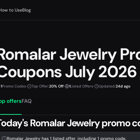
How to Use
Blog
Romalar Jewelry P
Coupons July 2026
1
Promo Codes
•
Top Offer:
20% Off
•
1
Listed Offers
•
Updated:
24d ago
op offers
FAQ
Today's Romalar Jewelry promo c
Romalar Jewelry has 1 listed offer, including 1 promo code.