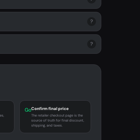
?
?
Confirm final price
Go
es,
The retailer checkout page is the
source of truth for final discount,
shipping, and taxes.