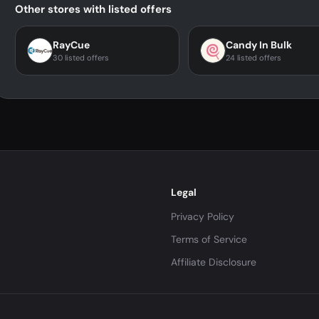
Other stores with listed offers
RayCue
Candy In Bulk
30 listed offers
24 listed offers
Legal
Privacy Policy
Terms of Service
Affiliate Disclosure