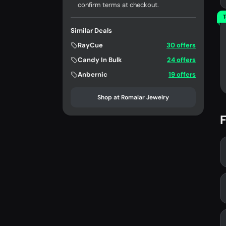
confirm terms at checkout.
T
Similar Deals
RayCue
30 offers
Candy In Bulk
24 offers
Anbernic
19 offers
Shop at Romalar Jewelry
F