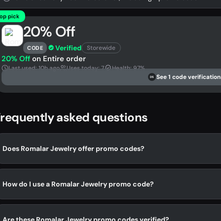
op pick
20% Off
Verified
Storewide
CODE
20% Off
on Entire order
Last used: 10h ago
Uses today: 7
Health: 97%
See 1 code verification
DS
requently asked questions
Does Romalar Jewelry offer promo codes?
How do I use a Romalar Jewelry promo code?
Are these Romalar Jewelry promo codes verified?