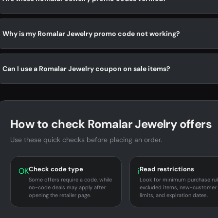
Why is my Romalar Jewelry promo code not working?
Can I use a Romalar Jewelry coupon on sale items?
How to check Romalar Jewelry offers
Use these quick checks before placing an order.
Check code type
Read restrictions
OK
i
Some offers require a code, while
Look for minimum purchase rul
no-code deals may apply after
excluded items, new-customer
opening the retailer page.
limits, and expiration dates.