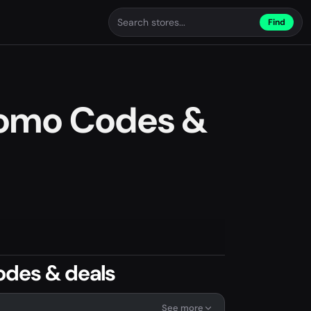
Find
romo Codes &
odes & deals
See more