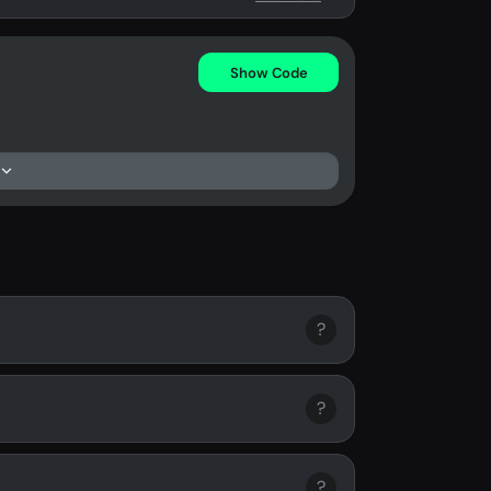
Show Code
?
?
?