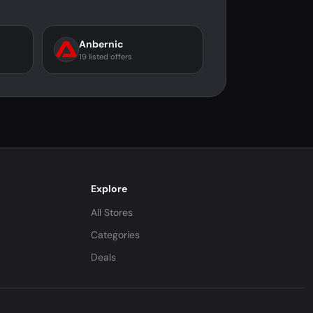
Anbernic
19 listed offers
Explore
All Stores
Categories
Deals