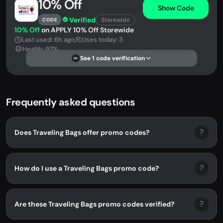
10% Off
Show Code
Verified
Storewide
CODE
10% Off
on APPLY 10% Off Storewide
Last used: 6h ago
Uses today: 3
Health: 97%
See 1 code verification
DS
Frequently asked questions
?
Does Traveling Bags offer promo codes?
?
How do I use a Traveling Bags promo code?
?
Are these Traveling Bags promo codes verified?