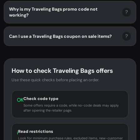
Why is my Traveling Bags promo code not
?
working?
?
Can I use a Traveling Bags coupon on sale items?
How to check Traveling Bags offers
Use these quick checks before placing an order.
Check code type
OK
Some offers require a code, while no-code deals may apply
after opening the retailer page.
Read restrictions
i
Look for minimum purchase rules, excluded items, new-customer