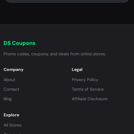
DS Coupons
Promo codes, coupons, and deals from online stores.
Company
Legal
About
Privacy Policy
Contact
Terms of Service
Blog
Affiliate Disclosure
Explore
All Stores