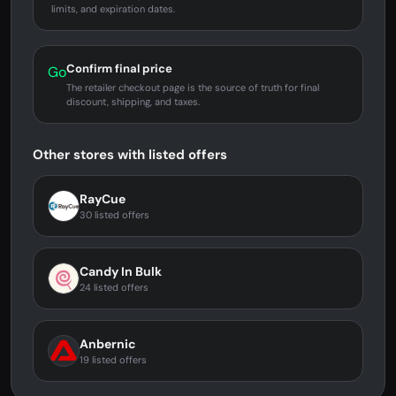
limits, and expiration dates.
Confirm final price
Go
The retailer checkout page is the source of truth for final
discount, shipping, and taxes.
Other stores with listed offers
RayCue
30 listed offers
Candy In Bulk
24 listed offers
Anbernic
19 listed offers