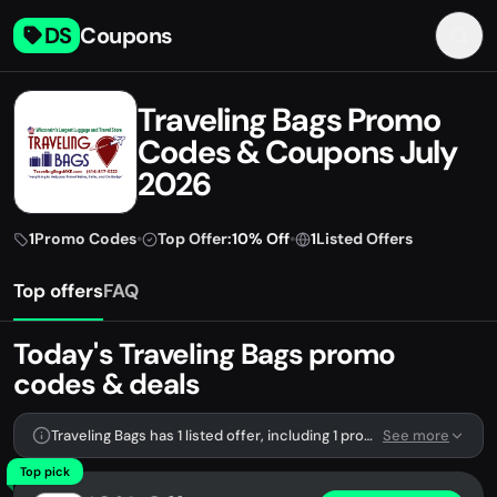
DS
Coupons
Traveling Bags Promo
Codes & Coupons July
2026
1
Promo Codes
•
Top Offer:
10% Off
•
1
Listed Offers
Top offers
FAQ
Today's Traveling Bags promo
codes & deals
Traveling Bags has 1 listed offer, including 1 promo code.
See more
Top pick