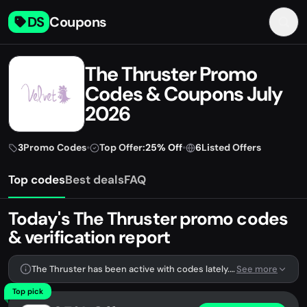
DS
Coupons
The Thruster Promo
Codes & Coupons July
2026
3
Promo Codes
•
Top Offer:
25% Off
•
6
Listed Offers
Top codes
Best deals
FAQ
Today's The Thruster promo codes
& verification report
The Thruster has been active with codes lately. We're tracking 3 verified codes.
See more
Top pick