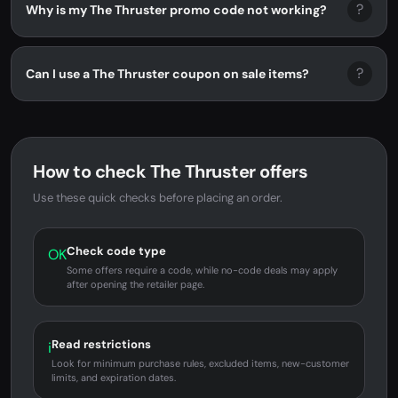
?
Why is my The Thruster promo code not working?
?
Can I use a The Thruster coupon on sale items?
How to check The Thruster offers
Use these quick checks before placing an order.
Check code type
OK
Some offers require a code, while no-code deals may apply
after opening the retailer page.
Read restrictions
i
Look for minimum purchase rules, excluded items, new-customer
limits, and expiration dates.