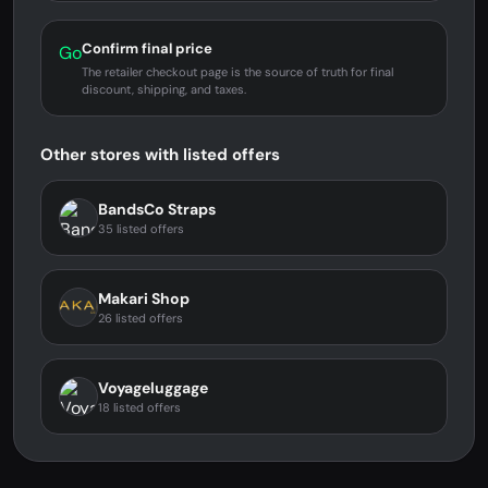
Confirm final price
Go
The retailer checkout page is the source of truth for final
discount, shipping, and taxes.
Other stores with listed offers
BandsCo Straps
35 listed offers
Makari Shop
26 listed offers
Voyageluggage
18 listed offers