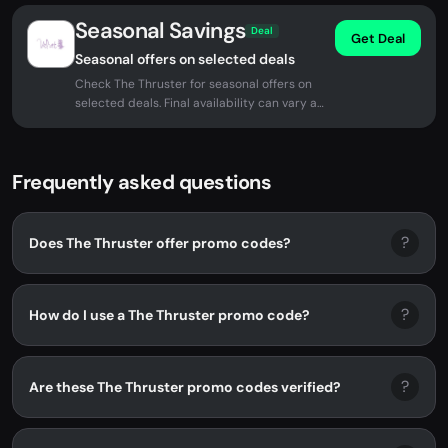
Seasonal Savings
Deal
Get Deal
Seasonal offers on selected deals
Check The Thruster for seasonal offers on
selected deals. Final availability can vary at
checkout.
Frequently asked questions
?
Does The Thruster offer promo codes?
?
How do I use a The Thruster promo code?
?
Are these The Thruster promo codes verified?