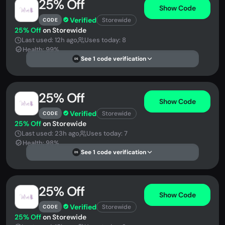
25% Off
Show Code
Verified
Storewide
CODE
25% Off
on Storewide
Last used: 12h ago
Uses today: 8
Health: 99%
See 1 code verification
DS
25% Off
Show Code
Verified
Storewide
CODE
25% Off
on Storewide
Last used: 23h ago
Uses today: 7
Health: 98%
See 1 code verification
DS
25% Off
Show Code
Verified
Storewide
CODE
25% Off
on Storewide