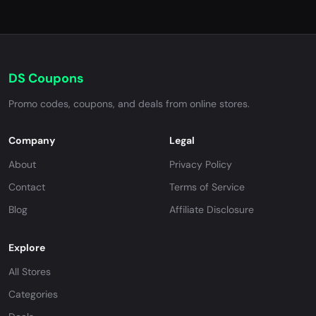
DS Coupons
Promo codes, coupons, and deals from online stores.
Company
Legal
About
Privacy Policy
Contact
Terms of Service
Blog
Affiliate Disclosure
Explore
All Stores
Categories