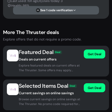
Last used: 15h ago
Uses today: 3
Health: 98%
See 1 code verification
DS
More The Thruster deals
Explore offers that do not require a promo code.
Featured Deal
Deal
Get Deal
Deals on current offers
Explore featured deals on current offers at
The Thruster. Some offers may apply
automatically at checkout.
Selected Items Deal
Deal
Get Deal
Current savings on online savings
Browse current savings on online savings at
The Thruster. No promo code required for
eligible offers.