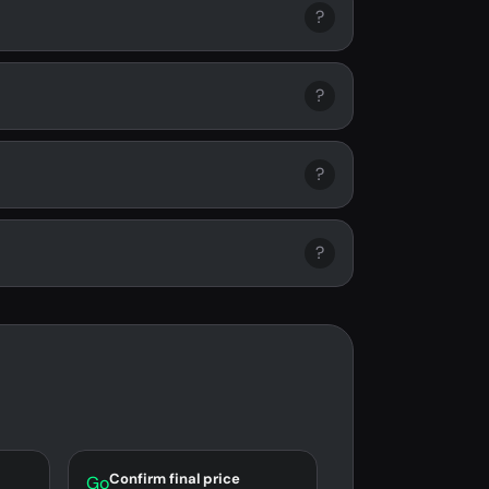
?
?
?
?
Confirm final price
Go