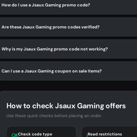
How do I use a Jsaux Gaming promo code?
Are these Jsaux Gaming promo codes verified?
Why is my Jsaux Gaming promo code not working?
Can I use a Jsaux Gaming coupon on sale items?
How to check Jsaux Gaming offers
Use these quick checks before placing an order.
Check code type
Read restrictions
OK
i