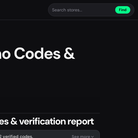
Find
mo Codes &
 & verification report
2 verified codes.
See more