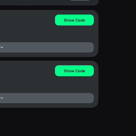
Show Code
Show Code