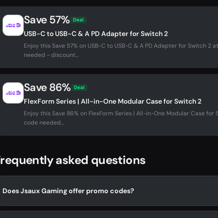
Save 57%
Deal
USB-C to USB-C & A PD Adapter for Switch 2
Enjoy this Save 57% on USB-C to USB-C & A PD Adapter for Switch 2
needed - discount...
Save 86%
Deal
FlexForm Series | All-in-One Modular Case for Switch 2
Enjoy this Save 86% on FlexForm Series | All-in-One Modular Case fo
code needed...
requently asked questions
Does Jsaux Gaming offer promo codes?