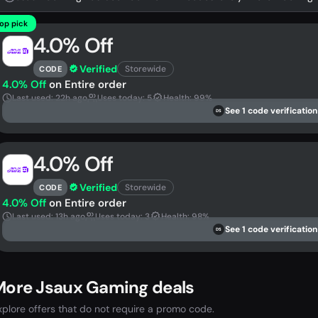
op pick
4.0% Off
Verified
Storewide
CODE
4.0% Off
on Entire order
Last used: 22h ago
Uses today: 5
Health: 99%
See 1 code verification
DS
4.0% Off
Verified
Storewide
CODE
4.0% Off
on Entire order
Last used: 13h ago
Uses today: 3
Health: 98%
See 1 code verification
DS
More Jsaux Gaming deals
xplore offers that do not require a promo code.