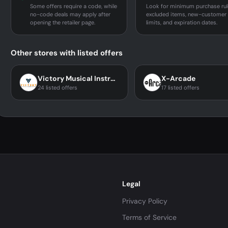
Some offers require a code, while
Look for minimum purchase rul
no-code deals may apply after
excluded items, new-customer
opening the retailer page.
limits, and expiration dates.
Other stores with listed offers
Victory Musical Instruments
X-Arcade
24 listed offers
17 listed offers
Legal
Privacy Policy
Terms of Service