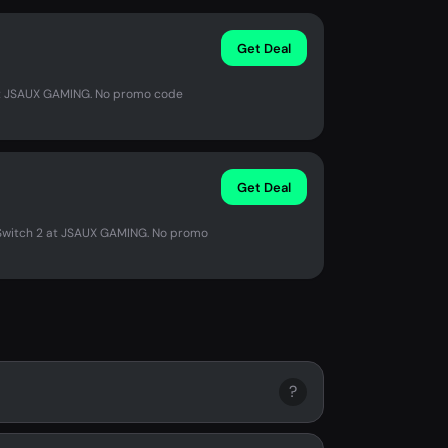
Get Deal
 at JSAUX GAMING. No promo code
Get Deal
r Switch 2 at JSAUX GAMING. No promo
?