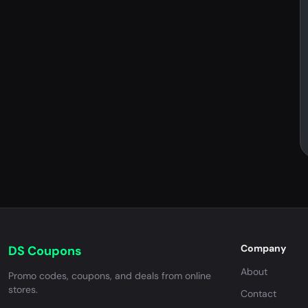
Company
DS Coupons
About
Promo codes, coupons, and deals from online
stores.
Contact