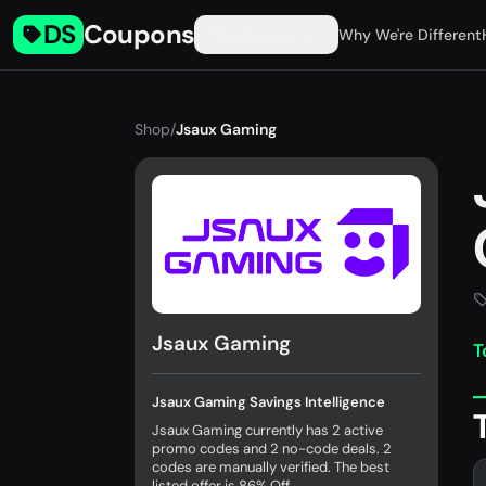
DS
Coupons
Find Coupons
Why We're Different
Shop
/
Jsaux Gaming
Jsaux Gaming
T
Jsaux Gaming Savings Intelligence
Jsaux Gaming currently has 2 active
promo codes and 2 no-code deals. 2
codes are manually verified. The best
listed offer is 86% Off.