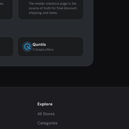
es,
The retailer checkout page is the
source of truth for final discount,
shipping, and taxes.
Quntis
11 listed offers
Explore
All Stores
Categories