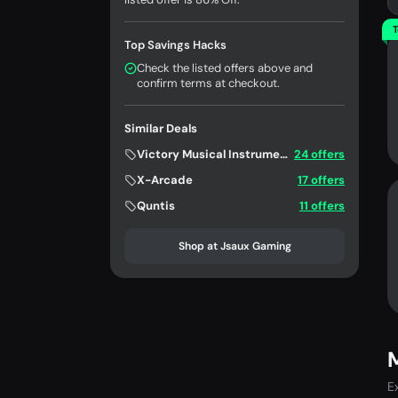
T
Top Savings Hacks
Check the listed offers above and
confirm terms at checkout.
Similar Deals
Victory Musical Instruments
24 offers
X-Arcade
17 offers
Quntis
11 offers
Shop at Jsaux Gaming
E