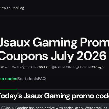
How to Use
Blog
Jsaux Gaming Pro
Coupons July 2026
2
Promo Codes
•
Top Offer:
86% Off
•
4
Listed Offers
•
Updated:
24d ago
op codes
Best deals
FAQ
Today's Jsaux Gaming promo codes
Jsaux Gaming has been active with codes lately. We're tracking 