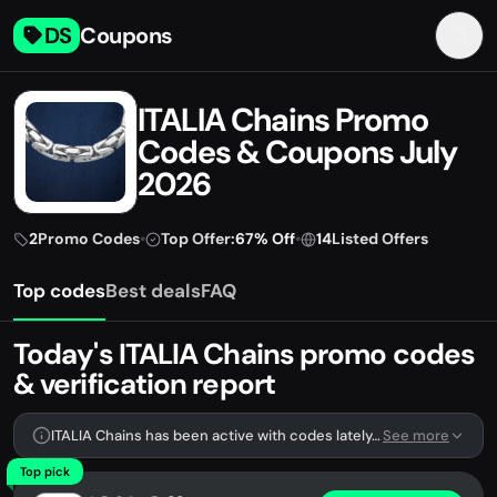
DS
Coupons
ITALIA Chains Promo
Codes & Coupons July
2026
2
Promo Codes
•
Top Offer:
67% Off
•
14
Listed Offers
Top codes
Best deals
FAQ
Today's ITALIA Chains promo codes
& verification report
ITALIA Chains has been active with codes lately. We're tracking 2 verified codes.
See more
Top pick