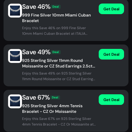
Save 46%
Deal
Get Deal
999 Fine Silver 10mm Miami Cuban
Bracelet
Enjoy this Save 46% on 999 Fine Silver
10mm Miami Cuban Bracelet at ITALIA
Chains. No promo code needed - discount...
Save 49%
Deal
Get Deal
925 Sterling Silver 11mm Round
Moissanite or CZ Stud Earrings 2.5ct
TW
Enjoy this Save 49% on 925 Sterling Silver
11mm Round Moissanite or CZ Stud Earrings
2.5ct TW at ITALIA Chains. No...
Save 67%
Deal
Get Deal
925 Sterling Silver 4mm Tennis
Bracelet - CZ Or Moissanite
Enjoy this Save 67% on 925 Sterling Silver
4mm Tennis Bracelet - CZ Or Moissanite at
ITALIA Chains. No promo code...