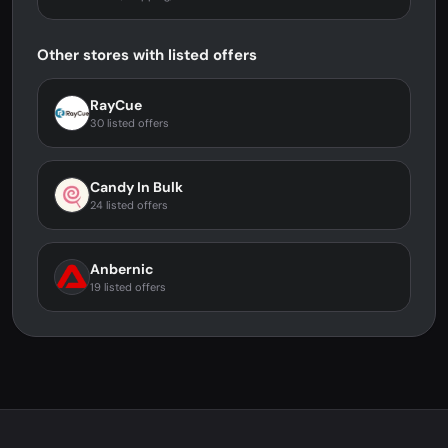
Other stores with listed offers
RayCue
30 listed offers
Candy In Bulk
24 listed offers
Anbernic
19 listed offers