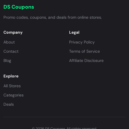
DS Coupons
Promo codes, coupons, and deals from online stores.
Company
Legal
About
Privacy Policy
Contact
Terms of Service
Blog
Affiliate Disclosure
Explore
All Stores
Categories
Deals
© 2026 DS Coupons. All rights reserved.