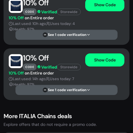
10% Off
Show Code
Verified
Storewide
CODE
10% Off
on Entire order
Last used: 10h ago
Uses today: 4
Health: 97%
See 1 code verification
DS
10% Off
Show Code
Verified
Storewide
CODE
10% Off
on Entire order
Last used: 14h ago
Uses today: 7
Health: 97%
See 1 code verification
DS
More ITALIA Chains deals
Explore offers that do not require a promo code.