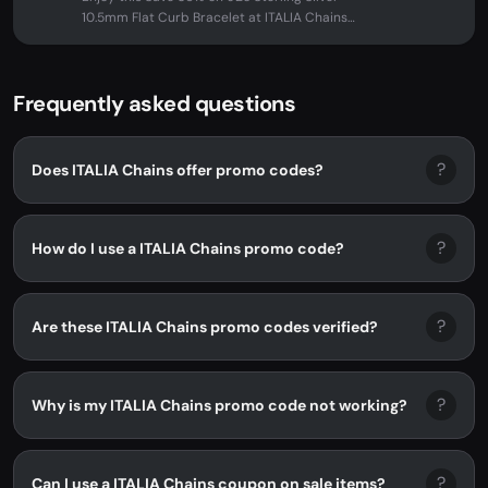
10.5mm Flat Curb Bracelet at ITALIA Chains.
No promo code needed -...
Frequently asked questions
?
Does ITALIA Chains offer promo codes?
?
How do I use a ITALIA Chains promo code?
?
Are these ITALIA Chains promo codes verified?
?
Why is my ITALIA Chains promo code not working?
?
Can I use a ITALIA Chains coupon on sale items?