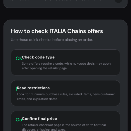
How to check ITALIA Chains offers
Use these quick checks before placing an order.
Check code type
OK
Some offers require a code, while no-code deals may apply
after opening the retailer page.
Read restrictions
i
Look for minimum purchase rules, excluded items, new-customer
limits, and expiration dates.
Confirm final price
Go
The retailer checkout page is the source of truth for final
discount, shipping, and taxes.