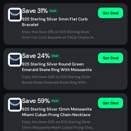
Save 31%
Deal
Get Deal
925 Sterling Silver 5mm Flat Curb
Bracelet
Enjoy this Save 31% on 925 Sterling Silver
5mm Flat Curb Bracelet at ITALIA Chains. No
promo code needed - discount...
Save 24%
Deal
Get Deal
925 Sterling Silver Round Green
Emerald Stone Ring With Moissanite
Enjoy this Save 24% on 925 Sterling Silver
Round Green Emerald Stone Ring With
Moissanite at ITALIA Chains. No...
Save 59%
Deal
Get Deal
925 Sterling Silver 12mm Moissanite
Miami Cuban Prong Chain Necklace
Enjoy this Save 59% on 925 Sterling Silver
12mm Moissanite Miami Cuban Prong Chain