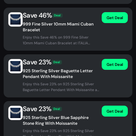
Necklace at ITALIA Chains. No...
Save 46%
Deal
Get Deal
999 Fine Silver 10mm Miami Cuban
Bracelet
Enjoy this Save 46% on 999 Fine Silver
10mm Miami Cuban Bracelet at ITALIA
Chains. No promo code needed - discount...
Save 23%
Deal
Get Deal
925 Sterling Silver Baguette Letter
Pendant With Moissanite
Enjoy this Save 23% on 925 Sterling Silver
Baguette Letter Pendant With Moissanite at
ITALIA Chains. No promo code...
Save 23%
Deal
Get Deal
925 Sterling Silver Blue Sapphire
Stone Ring With Moissanite
Enjoy this Save 23% on 925 Sterling Silver