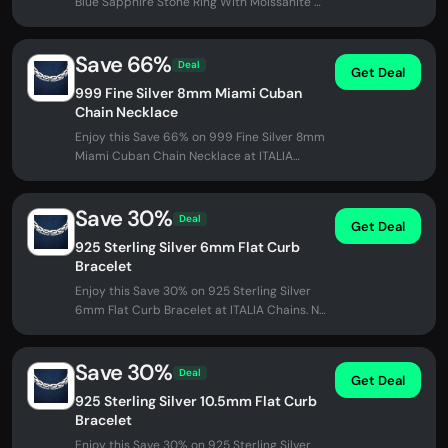
Blue Sapphire Stone Ring With Moissanite at
ITALIA Chains. No promo code...
Save 66%
Deal
Get Deal
999 Fine Silver 8mm Miami Cuban
Chain Necklace
Enjoy this Save 66% on 999 Fine Silver 8mm
Miami Cuban Chain Necklace at ITALIA
Chains. No promo code needed -...
Save 30%
Deal
Get Deal
925 Sterling Silver 6mm Flat Curb
Bracelet
Enjoy this Save 30% on 925 Sterling Silver
6mm Flat Curb Bracelet at ITALIA Chains. No
promo code needed - discount...
Save 30%
Deal
Get Deal
925 Sterling Silver 10.5mm Flat Curb
Bracelet
Enjoy this Save 30% on 925 Sterling Silver