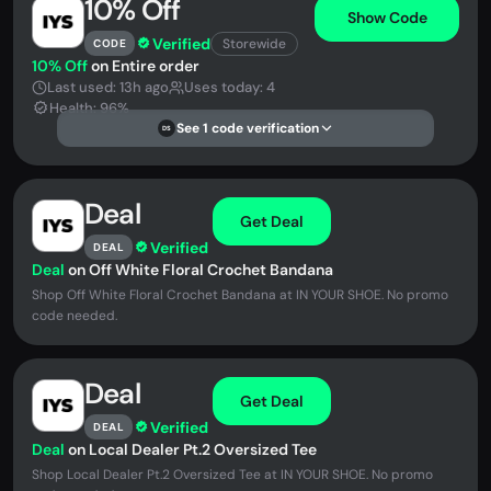
10% Off
Show Code
Verified
Storewide
CODE
10% Off
on Entire order
Last used: 13h ago
Uses today: 4
Health: 96%
See 1 code verification
DS
Deal
Get Deal
Verified
DEAL
Deal
on Off White Floral Crochet Bandana
Shop Off White Floral Crochet Bandana at IN YOUR SHOE. No promo
code needed.
Deal
Get Deal
Verified
DEAL
Deal
on Local Dealer Pt.2 Oversized Tee
Shop Local Dealer Pt.2 Oversized Tee at IN YOUR SHOE. No promo