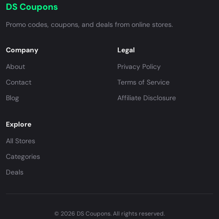
DS Coupons
Promo codes, coupons, and deals from online stores.
Company
Legal
About
Privacy Policy
Contact
Terms of Service
Blog
Affiliate Disclosure
Explore
All Stores
Categories
Deals
© 2026 DS Coupons. All rights reserved.