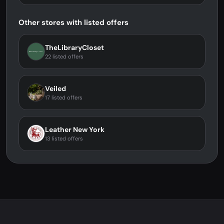
Other stores with listed offers
TheLibraryCloset
22 listed offers
Veiled
17 listed offers
Leather New York
13 listed offers