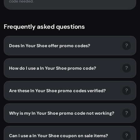
code needed.
Frequently asked questions
?
Does In Your Shoe offer promo codes?
?
How do I use a In Your Shoe promo code?
?
Are these In Your Shoe promo codes verified?
?
Why is my In Your Shoe promo code not working?
?
Can I use a In Your Shoe coupon on sale items?