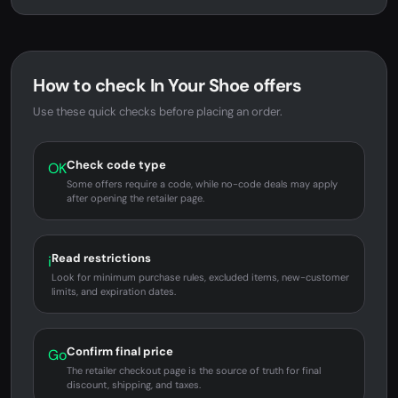
How to check In Your Shoe offers
Use these quick checks before placing an order.
Check code type
OK
Some offers require a code, while no-code deals may apply
after opening the retailer page.
Read restrictions
i
Look for minimum purchase rules, excluded items, new-customer
limits, and expiration dates.
Confirm final price
Go
The retailer checkout page is the source of truth for final
discount, shipping, and taxes.