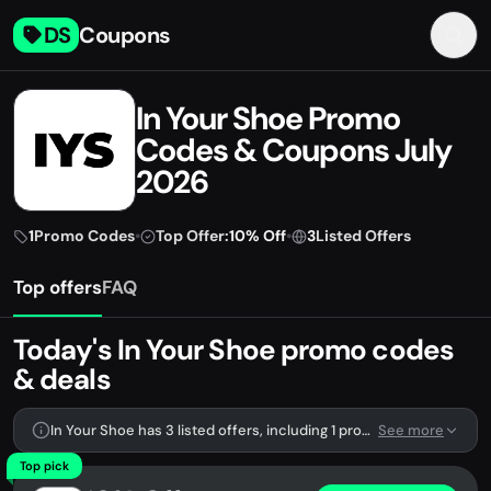
DS
Coupons
In Your Shoe Promo
Codes & Coupons July
2026
1
Promo Codes
•
Top Offer:
10% Off
•
3
Listed Offers
Top offers
FAQ
Today's In Your Shoe promo codes
& deals
In Your Shoe has 3 listed offers, including 1 promo code.
See more
Top pick