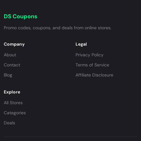
DS Coupons
Promo codes, coupons, and deals from online stores.
Company
Legal
About
Privacy Policy
Contact
Terms of Service
Blog
Affiliate Disclosure
Explore
All Stores
Categories
Deals