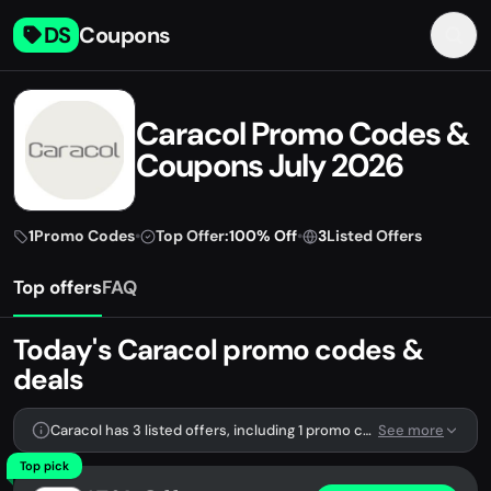
DS
Coupons
Caracol Promo Codes &
Coupons July 2026
1
Promo Codes
•
Top Offer:
100% Off
•
3
Listed Offers
Top offers
FAQ
Today's Caracol promo codes &
deals
Caracol has 3 listed offers, including 1 promo code.
See more
Top pick