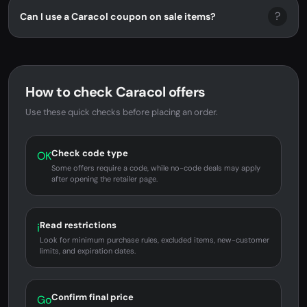
?
Can I use a Caracol coupon on sale items?
How to check Caracol offers
Use these quick checks before placing an order.
Check code type
OK
Some offers require a code, while no-code deals may apply
after opening the retailer page.
Read restrictions
i
Look for minimum purchase rules, excluded items, new-customer
limits, and expiration dates.
Confirm final price
Go