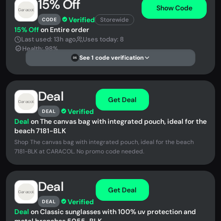
15% Off
Show Code
Verified
Storewide
CODE
15% Off
on Entire order
Last used: 13h ago
Uses today: 8
Health: 98%
See 1 code verification
DS
Deal
Get Deal
Verified
DEAL
Deal
on The canvas bag with integrated pouch, ideal for the
beach 7181-BLK
Shop The canvas bag with integrated pouch, ideal for the beach
7181-BLK at CARACOL. No promo code needed.
Deal
Get Deal
Verified
DEAL
Deal
on Classic sunglasses with 100% uv protection and