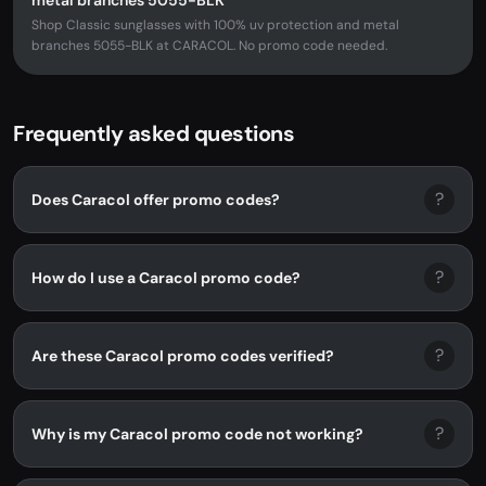
metal branches 5055-BLK
Shop Classic sunglasses with 100% uv protection and metal
branches 5055-BLK at CARACOL. No promo code needed.
Frequently asked questions
?
Does Caracol offer promo codes?
?
How do I use a Caracol promo code?
?
Are these Caracol promo codes verified?
?
Why is my Caracol promo code not working?