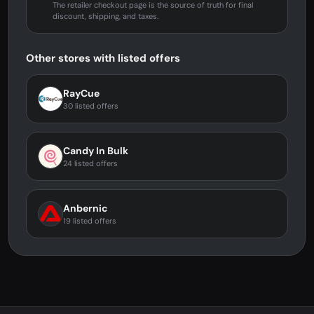
The retailer checkout page is the source of truth for final
discount, shipping, and taxes.
Other stores with listed offers
RayCue
30 listed offers
Candy In Bulk
24 listed offers
Anbernic
19 listed offers