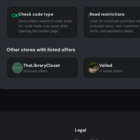
Check code type
Read restrictions
OK
i
Some offers require a code, while
Look for minimum purchase rul
no-code deals may apply after
excluded items, new-customer
opening the retailer page.
limits, and expiration dates.
Other stores with listed offers
TheLibraryCloset
Veiled
22 listed offers
17 listed offers
Legal