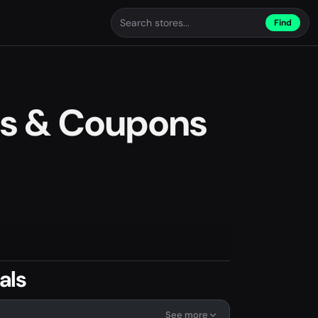
Find
s & Coupons
als
See more