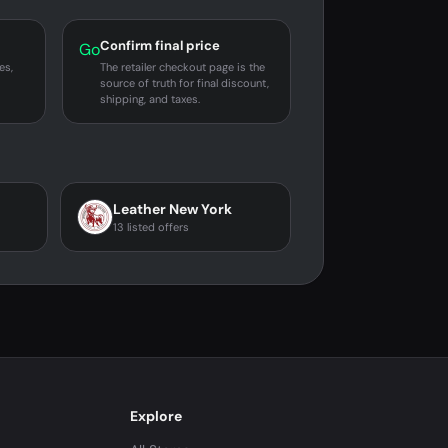
Confirm final price
Go
es,
The retailer checkout page is the
source of truth for final discount,
shipping, and taxes.
Leather New York
13 listed offers
Explore