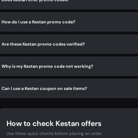
How do I use a Kestan promo code?
Are these Kestan promo codes verified?
Why is my Kestan promo code not working?
Can I use a Kestan coupon on sale items?
How to check Kestan offers
Use these quick checks before placing an order.