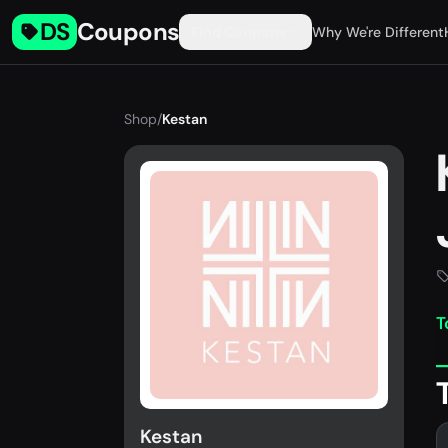
DS
Coupons
Find Coupons
Why We're Different
Shop
/
Kestan
T
Kestan