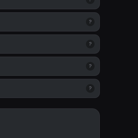
?
?
?
?