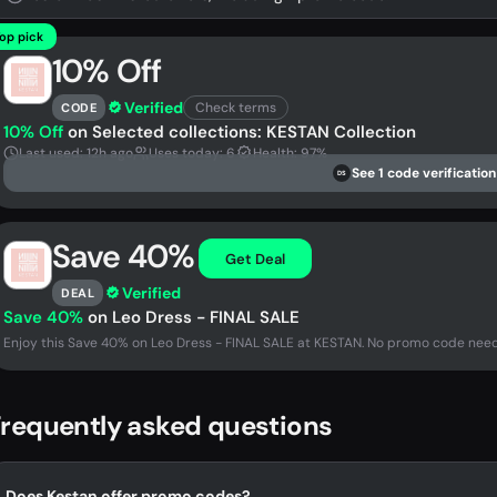
op pick
10% Off
Verified
Check terms
CODE
10% Off
on Selected collections: KESTAN Collection
Last used: 12h ago
Uses today: 6
Health: 97%
See 1 code verification
DS
Save 40%
Get Deal
Verified
DEAL
Save 40%
on Leo Dress - FINAL SALE
Enjoy this Save 40% on Leo Dress - FINAL SALE at KESTAN. No promo code neede
requently asked questions
Does Kestan offer promo codes?