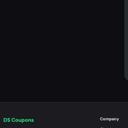
Company
DS Coupons