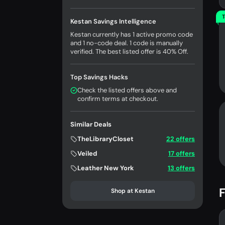
T
Kestan Savings Intelligence
Kestan currently has 1 active promo code
and 1 no-code deal. 1 code is manually
verified. The best listed offer is 40% Off.
Top Savings Hacks
Check the listed offers above and
confirm terms at checkout.
Similar Deals
TheLibraryCloset
22 offers
Veiled
17 offers
Leather New York
13 offers
F
Shop at Kestan