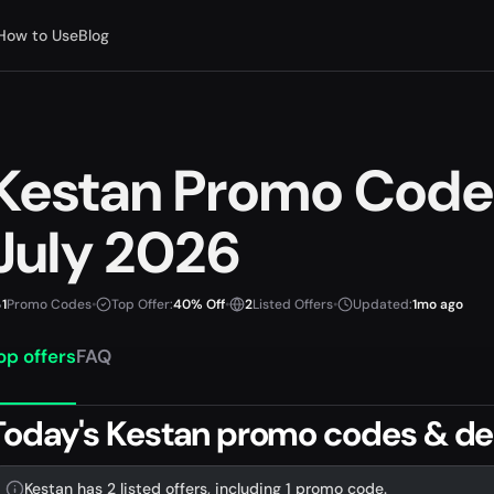
How to Use
Blog
Kestan Promo Code
July 2026
1
Promo Codes
•
Top Offer:
40% Off
•
2
Listed Offers
•
Updated:
1mo ago
op offers
FAQ
Today's Kestan promo codes & de
Kestan has 2 listed offers, including 1 promo code.