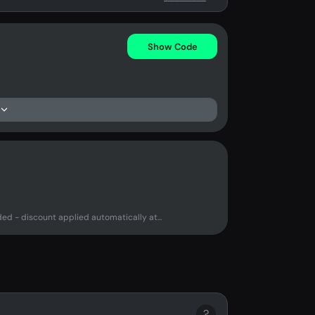
Show Code
d - discount applied automatically at...
?