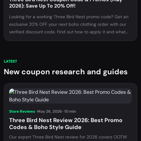
2026): Save Up To 20% Off!
Looking for a working Three Bird Nest promo code? Get an
exclusive 20% OFF your next boho clothing order with our
verified discount code. Find out how to apply it and what
items are eligible!
LATEST
New coupon research and guides
Store Reviews
-
May 26, 2026
-
10 min
Three Bird Nest Review 2026: Best Promo
Codes & Boho Style Guide
Our expert Three Bird Nest review for 2026 covers OOTW