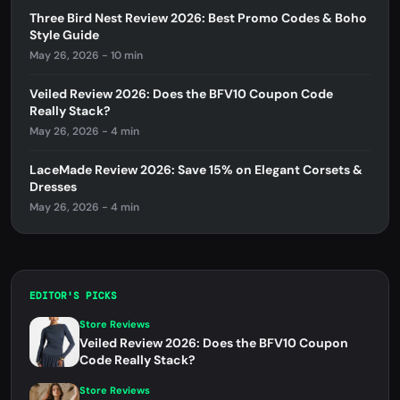
Three Bird Nest Review 2026: Best Promo Codes & Boho
Style Guide
May 26, 2026 - 10 min
Veiled Review 2026: Does the BFV10 Coupon Code
Really Stack?
May 26, 2026 - 4 min
LaceMade Review 2026: Save 15% on Elegant Corsets &
Dresses
May 26, 2026 - 4 min
EDITOR'S PICKS
Store Reviews
Veiled Review 2026: Does the BFV10 Coupon
Code Really Stack?
Store Reviews