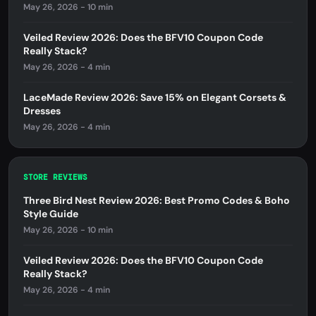
May 26, 2026 - 10 min
Veiled Review 2026: Does the BFV10 Coupon Code
Really Stack?
May 26, 2026 - 4 min
LaceMade Review 2026: Save 15% on Elegant Corsets &
Dresses
May 26, 2026 - 4 min
STORE REVIEWS
Three Bird Nest Review 2026: Best Promo Codes & Boho
Style Guide
May 26, 2026 - 10 min
Veiled Review 2026: Does the BFV10 Coupon Code
Really Stack?
May 26, 2026 - 4 min