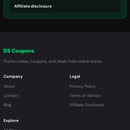
Affiliate disclosure
DS Coupons
Promo codes, coupons, and deals from online stores.
Company
Legal
About
Privacy Policy
Contact
Terms of Service
Blog
Affiliate Disclosure
Explore