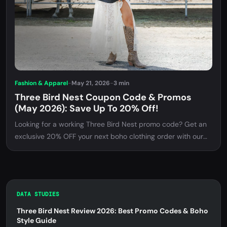
Fashion & Apparel
-
May 21, 2026
-
3 min
Three Bird Nest Coupon Code & Promos
(May 2026): Save Up To 20% Off!
Looking for a working Three Bird Nest promo code? Get an
exclusive 20% OFF your next boho clothing order with our
verified discount code. Find out how to apply it and what
items are eligible!
DATA STUDIES
Three Bird Nest Review 2026: Best Promo Codes & Boho
Style Guide