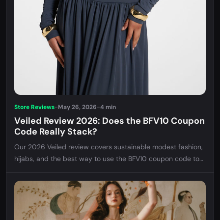
Store Reviews
-
May 26, 2026
-
4 min
Veiled Review 2026: Does the BFV10 Coupon
Code Really Stack?
Our 2026 Veiled review covers sustainable modest fashion,
hijabs, and the best way to use the BFV10 coupon code to
maximize your savings at checkout.