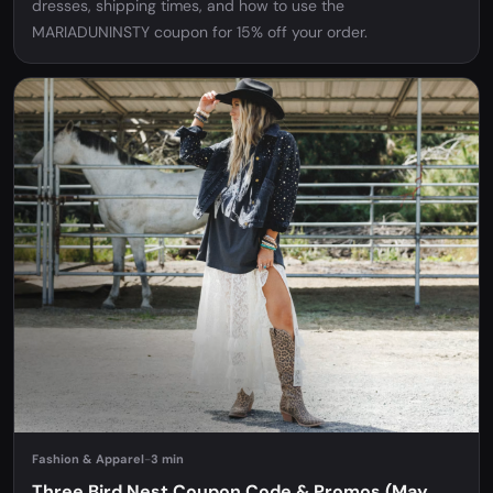
dresses, shipping times, and how to use the
MARIADUNINSTY coupon for 15% off your order.
Fashion & Apparel
-
3 min
Three Bird Nest Coupon Code & Promos (May