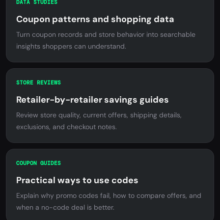
DATA STUDIES
Coupon patterns and shopping data
Turn coupon records and store behavior into searchable
insights shoppers can understand.
STORE REVIEWS
Retailer-by-retailer savings guides
Review store quality, current offers, shipping details,
exclusions, and checkout notes.
COUPON GUIDES
Practical ways to use codes
Explain why promo codes fail, how to compare offers, and
when a no-code deal is better.