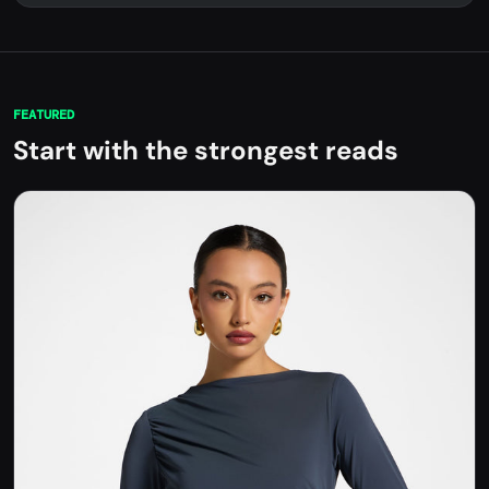
FEATURED
Start with the strongest reads