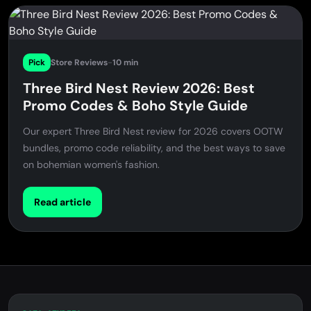
Pick
Store Reviews
-
10 min
Three Bird Nest Review 2026: Best
Promo Codes & Boho Style Guide
Our expert Three Bird Nest review for 2026 covers OOTW
bundles, promo code reliability, and the best ways to save
on bohemian women's fashion.
Read article