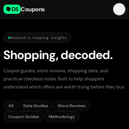
DS
Coupons
Research & shopping insights
Shopping, decoded.
Coupon guides, store reviews, shopping data, and
practical checkout notes. Built to help shoppers
understand which offers are worth trying before they buy.
All
Data Studies
Store Reviews
Coupon Guides
Methodology