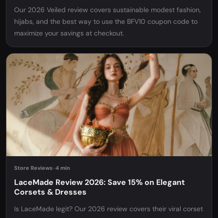
Our 2026 Veiled review covers sustainable modest fashion,
hijabs, and the best way to use the BFV10 coupon code to
maximize your savings at checkout.
Store Reviews
-
4 min
LaceMade Review 2026: Save 15% on Elegant
Corsets & Dresses
Is LaceMade legit? Our 2026 review covers their viral corset