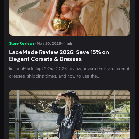
Store Reviews
-
May 26, 2026
-
4 min
LaceMade Review 2026: Save 15% on
Elegant Corsets & Dresses
Is LaceMade legit? Our 2026 review covers their viral corset
dresses, shipping times, and how to use the
MARIADUNINSTY coupon for 15% off your order.