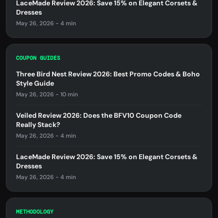
LaceMade Review 2026: Save 15% on Elegant Corsets &
Dresses
May 26, 2026 - 4 min
COUPON GUIDES
Three Bird Nest Review 2026: Best Promo Codes & Boho
Style Guide
May 26, 2026 - 10 min
Veiled Review 2026: Does the BFV10 Coupon Code
Really Stack?
May 26, 2026 - 4 min
LaceMade Review 2026: Save 15% on Elegant Corsets &
Dresses
May 26, 2026 - 4 min
METHODOLOGY