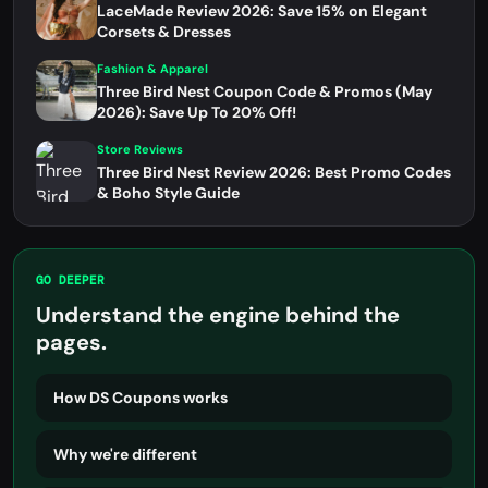
LaceMade Review 2026: Save 15% on Elegant
Corsets & Dresses
Fashion & Apparel
Three Bird Nest Coupon Code & Promos (May
2026): Save Up To 20% Off!
Store Reviews
Three Bird Nest Review 2026: Best Promo Codes
& Boho Style Guide
GO DEEPER
Understand the engine behind the
pages.
How DS Coupons works
Why we're different