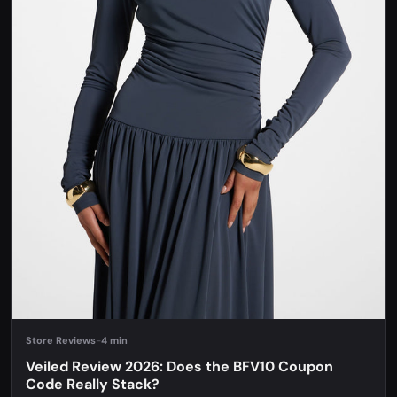
Store Reviews
-
4 min
Veiled Review 2026: Does the BFV10 Coupon
Code Really Stack?