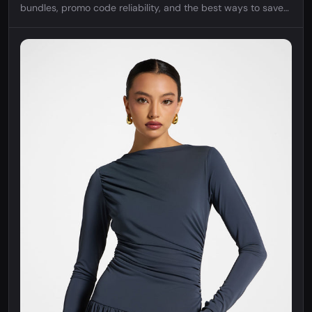
bundles, promo code reliability, and the best ways to save
on bohemian women's fashion.