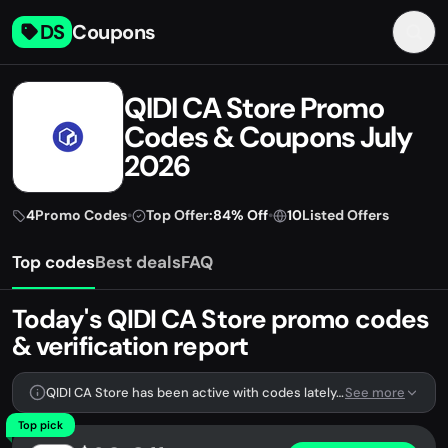
DS
Coupons
QIDI CA Store Promo
Codes & Coupons July
2026
4
Promo Codes
•
Top Offer:
84% Off
•
10
Listed Offers
Top codes
Best deals
FAQ
Today's QIDI CA Store promo codes
& verification report
QIDI CA Store has been active with codes lately. We're tracking 4 verified codes.
See more
Top pick