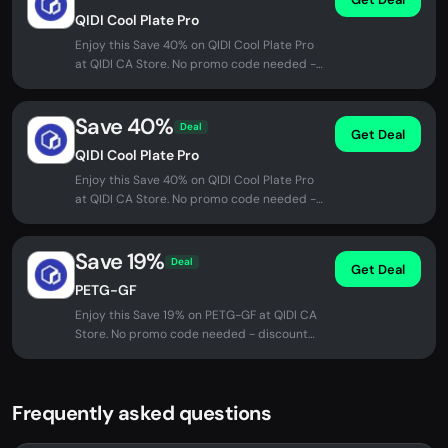
QIDI Cool Plate Pro
Enjoy this Save 40% on QIDI Cool Plate Pro
at QIDI CA Store. No promo code needed -
discount applied automatically...
Save 40%
Deal
Get Deal
QIDI Cool Plate Pro
Enjoy this Save 40% on QIDI Cool Plate Pro
at QIDI CA Store. No promo code needed -
discount applied automatically...
Save 19%
Deal
Get Deal
PETG-GF
Enjoy this Save 19% on PETG-GF at QIDI CA
Store. No promo code needed - discount
applied automatically at checkout.
Frequently asked questions