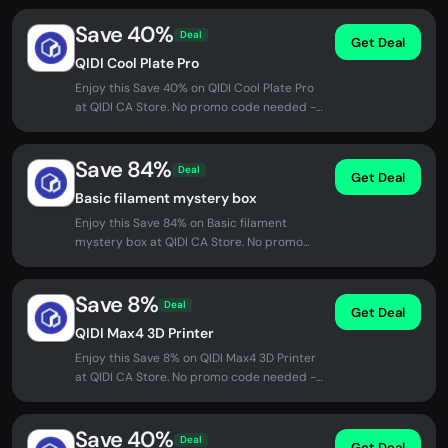
Save 40%
Deal
Get Deal
QIDI Cool Plate Pro
Enjoy this Save 40% on QIDI Cool Plate Pro
at QIDI CA Store. No promo code needed -
discount applied automatically...
Save 84%
Deal
Get Deal
Basic filament mystery box
Enjoy this Save 84% on Basic filament
mystery box at QIDI CA Store. No promo
code needed - discount applied...
Save 8%
Deal
Get Deal
QIDI Max4 3D Printer
Enjoy this Save 8% on QIDI Max4 3D Printer
at QIDI CA Store. No promo code needed -
discount applied automatically...
Save 40%
Deal
Get Deal