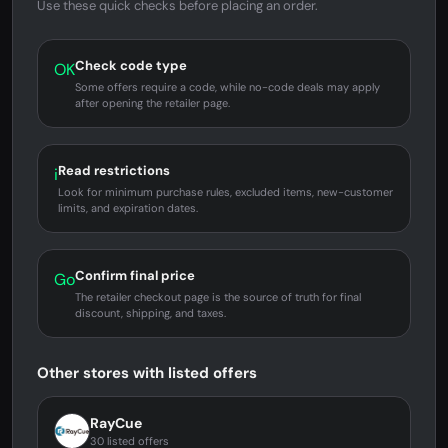
Use these quick checks before placing an order.
Check code type
OK
Some offers require a code, while no-code deals may apply
after opening the retailer page.
Read restrictions
i
Look for minimum purchase rules, excluded items, new-customer
limits, and expiration dates.
Confirm final price
Go
The retailer checkout page is the source of truth for final
discount, shipping, and taxes.
Other stores with listed offers
RayCue
30 listed offers