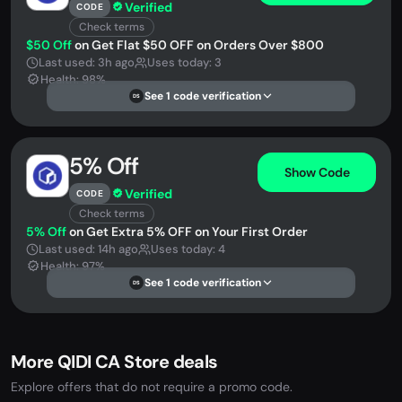
Verified
CODE
Check terms
$50 Off
on Get Flat $50 OFF on Orders Over $800
Last used: 3h ago
Uses today: 3
Health: 98%
See 1 code verification
DS
5% Off
Show Code
Verified
CODE
Check terms
5% Off
on Get Extra 5% OFF on Your First Order
Last used: 14h ago
Uses today: 4
Health: 97%
See 1 code verification
DS
More QIDI CA Store deals
Explore offers that do not require a promo code.