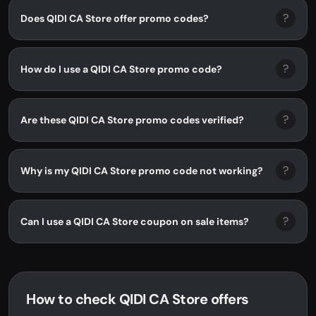
?
Does QIDI CA Store offer promo codes?
?
How do I use a QIDI CA Store promo code?
?
Are these QIDI CA Store promo codes verified?
?
Why is my QIDI CA Store promo code not working?
?
Can I use a QIDI CA Store coupon on sale items?
How to check QIDI CA Store offers