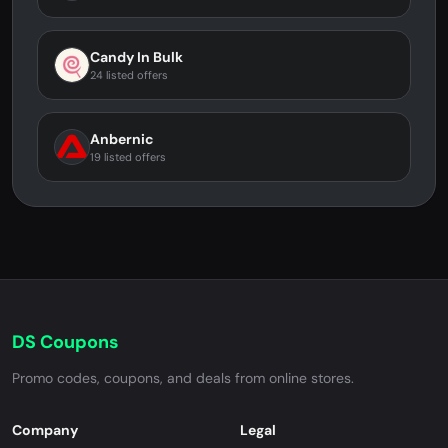
Candy In Bulk
24 listed offers
Anbernic
19 listed offers
DS Coupons
Promo codes, coupons, and deals from online stores.
Company
Legal