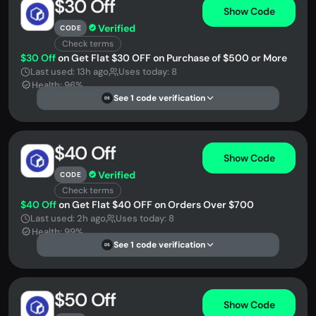
$30 Off
Show Code
Verified
CODE
Check terms
$30 Off
on Get Flat $30 OFF on Purchase of $500 or More
Last used: 13h ago
Uses today: 8
Health: 96%
See 1 code verification
DS
$40 Off
Show Code
Verified
CODE
Check terms
$40 Off
on Get Flat $40 OFF on Orders Over $700
Last used: 2h ago
Uses today: 8
Health: 99%
See 1 code verification
DS
$50 Off
Show Code