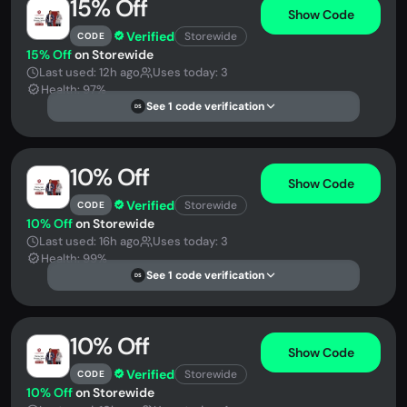
15% Off
Show Code
Verified
Storewide
CODE
15% Off
on Storewide
Last used: 12h ago
Uses today: 3
Health: 97%
See 1 code verification
DS
10% Off
Show Code
Verified
Storewide
CODE
10% Off
on Storewide
Last used: 16h ago
Uses today: 3
Health: 99%
See 1 code verification
DS
10% Off
Show Code
Verified
Storewide
CODE
10% Off
on Storewide