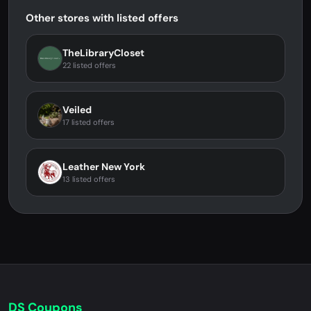
Other stores with listed offers
TheLibraryCloset
22 listed offers
Veiled
17 listed offers
Leather New York
13 listed offers
DS Coupons