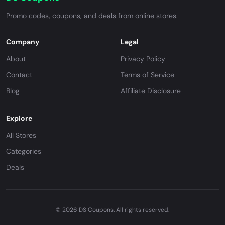
Promo codes, coupons, and deals from online stores.
Company
Legal
About
Privacy Policy
Contact
Terms of Service
Blog
Affiliate Disclosure
Explore
All Stores
Categories
Deals
© 2026 DS Coupons. All rights reserved.