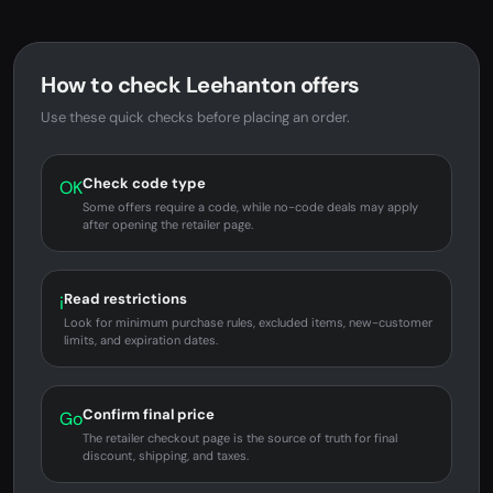
How to check Leehanton offers
Use these quick checks before placing an order.
Check code type
OK
Some offers require a code, while no-code deals may apply
after opening the retailer page.
Read restrictions
i
Look for minimum purchase rules, excluded items, new-customer
limits, and expiration dates.
Confirm final price
Go
The retailer checkout page is the source of truth for final
discount, shipping, and taxes.