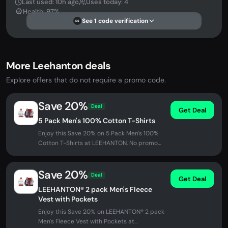
Last used: 10h ago
Uses today: 4
Health: 97%
See 1 code verification
DS
More Leehanton deals
Explore offers that do not require a promo code.
Save 20%
Deal
Get Deal
5 Pack Men's 100% Cotton T-Shirts
Enjoy this Save 20% on 5 Pack Men's 100%
Cotton T-Shirts at LEEHANTON. No promo
code needed - discount applied...
Save 20%
Deal
Get Deal
LEEHANTON® 2 pack Men's Fleece
Vest with Pockets
Enjoy this Save 20% on LEEHANTON® 2 pack
Men's Fleece Vest with Pockets at