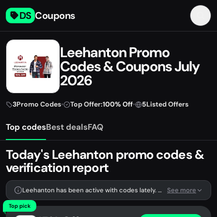
DS
Coupons
Leehanton Promo
Codes & Coupons July
2026
3
Promo Codes
•
Top Offer:
100% Off
•
5
Listed Offers
Top codes
Best deals
FAQ
Today's Leehanton promo codes &
verification report
Leehanton has been active with codes lately. We're tracking 3 verified codes.
See more
Top pick