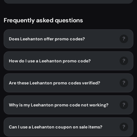
LEEHANTON. No promo code needed -...
Frequently asked questions
?
Does Leehanton offer promo codes?
?
How do I use a Leehanton promo code?
?
Are these Leehanton promo codes verified?
?
Why is my Leehanton promo code not working?
?
Can I use a Leehanton coupon on sale items?