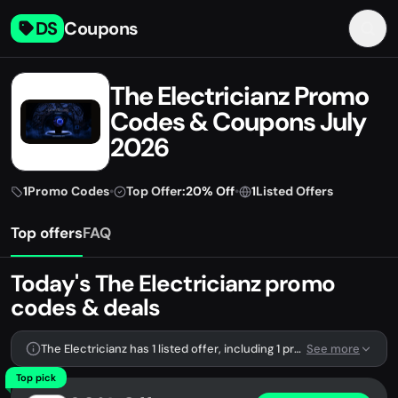
DS
Coupons
The Electricianz Promo
Codes & Coupons July
2026
1
Promo Codes
•
Top Offer:
20% Off
•
1
Listed Offers
Top offers
FAQ
Today's The Electricianz promo
codes & deals
The Electricianz has 1 listed offer, including 1 promo code.
See more
Top pick