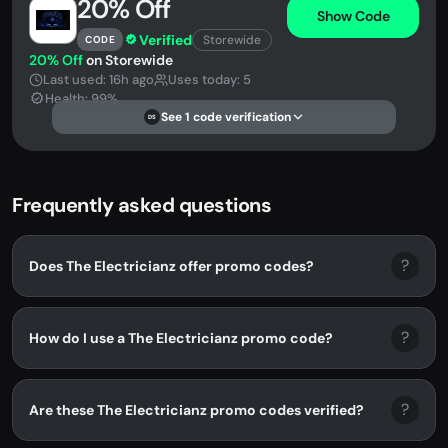
20% Off
Show Code
Verified
Storewide
CODE
20% Off
on Storewide
Last used: 16h ago
Uses today: 5
Health: 99%
See 1 code verification
DS
Frequently asked questions
?
Does The Electricianz offer promo codes?
?
How do I use a The Electricianz promo code?
?
Are these The Electricianz promo codes verified?