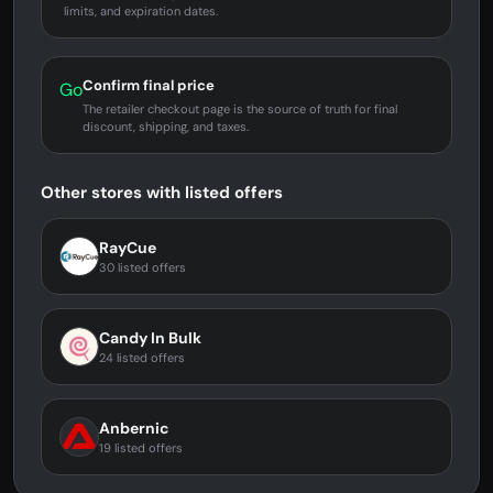
limits, and expiration dates.
Confirm final price
Go
The retailer checkout page is the source of truth for final
discount, shipping, and taxes.
Other stores with listed offers
RayCue
30 listed offers
Candy In Bulk
24 listed offers
Anbernic
19 listed offers