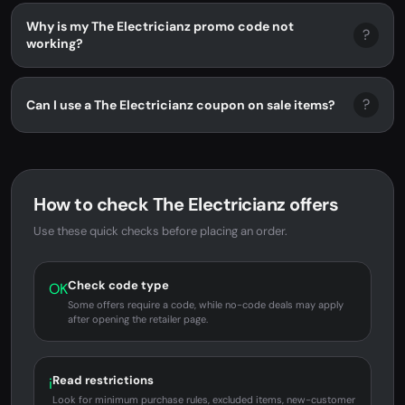
Why is my The Electricianz promo code not
?
working?
?
Can I use a The Electricianz coupon on sale items?
How to check The Electricianz offers
Use these quick checks before placing an order.
Check code type
OK
Some offers require a code, while no-code deals may apply
after opening the retailer page.
Read restrictions
i
Look for minimum purchase rules, excluded items, new-customer