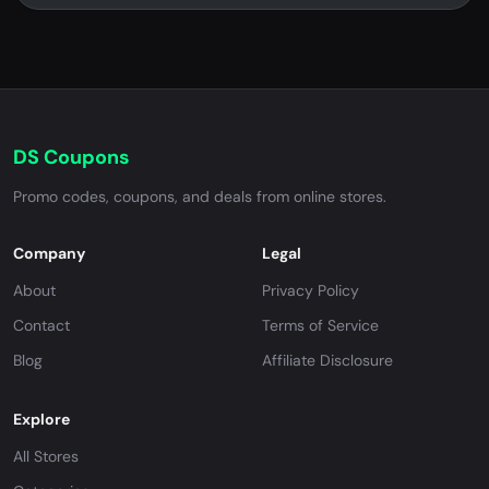
DS Coupons
Promo codes, coupons, and deals from online stores.
Company
Legal
About
Privacy Policy
Contact
Terms of Service
Blog
Affiliate Disclosure
Explore
All Stores