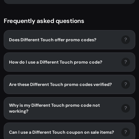
Different Touch. No promo code...
Frequently asked questions
?
Does Different Touch offer promo codes?
?
How do I use a Different Touch promo code?
?
Are these Different Touch promo codes verified?
Why is my Different Touch promo code not
?
working?
?
Can I use a Different Touch coupon on sale items?