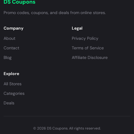
DS Coupons
Promo codes, coupons, and deals from online stores.
Company
Legal
About
Privacy Policy
Contact
Terms of Service
Blog
Affiliate Disclosure
Explore
All Stores
Categories
Deals
© 2026 DS Coupons. All rights reserved.