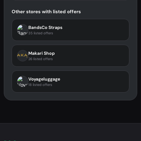
Other stores with listed offers
BandsCo Straps
35 listed offers
Makari Shop
26 listed offers
Voyageluggage
18 listed offers