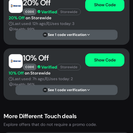
20% Off
Show Code
Verified
Storewide
CODE
20% Off
on Storewide
Last used: 12h ago
Uses today: 3
Health: 99%
See 1 code verification
DS
10% Off
Show Code
Verified
Storewide
CODE
10% Off
on Storewide
Last used: 7h ago
Uses today: 2
Health: 96%
See 1 code verification
DS
More Different Touch deals
Explore offers that do not require a promo code.