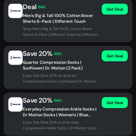
Deal
Deal
Get Deal
Men’s Big & Tall 100% Cotton Boxer
Shorts 6-Pack | Different Touch
Shop Men’s Big & Tall 100% Cotton Boxer
Shorts 6-Pack | Different Touch at Different
Touch. No promo code needed.
Save 20%
Deal
Get Deal
Quarter Compression Socks |
Sunflower| Dr. Motion (2 Pack)
Enjoy this Save 20% on Quarter
Compression Socks | Sunflower| Dr. Motion
(2 Pack) at Different Touch. No promo code...
Save 20%
Deal
Get Deal
Everyday Compression Ankle Socks |
Dr Motion Socks | Women's | Blue
Flowers (2 Pack)
Enjoy this Save 20% on Everyday
Compression Ankle Socks | Dr Motion Socks |
Women's | Blue Flowers (2 Pack) at...