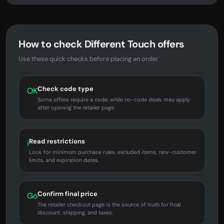
How to check Different Touch offers
Use these quick checks before placing an order.
Check code type
OK
Some offers require a code, while no-code deals may apply
after opening the retailer page.
Read restrictions
i
Look for minimum purchase rules, excluded items, new-customer
limits, and expiration dates.
Confirm final price
Go
The retailer checkout page is the source of truth for final
discount, shipping, and taxes.