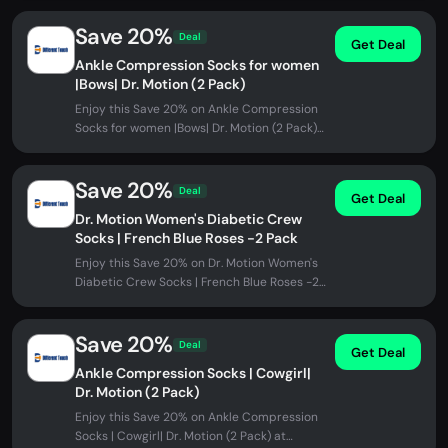
Save 20%
Deal
Get Deal
Ankle Compression Socks for women
|Bows| Dr. Motion (2 Pack)
Enjoy this Save 20% on Ankle Compression
Socks for women |Bows| Dr. Motion (2 Pack)
at Different Touch. No promo...
Save 20%
Deal
Get Deal
Dr. Motion Women's Diabetic Crew
Socks | French Blue Roses -2 Pack
Enjoy this Save 20% on Dr. Motion Women's
Diabetic Crew Socks | French Blue Roses -2
Pack at Different Touch. No...
Save 20%
Deal
Get Deal
Ankle Compression Socks | Cowgirl|
Dr. Motion (2 Pack)
Enjoy this Save 20% on Ankle Compression
Socks | Cowgirl| Dr. Motion (2 Pack) at