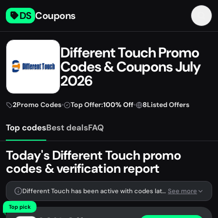
DS
Coupons
Different Touch Promo
Codes & Coupons July
2026
2
Promo Codes
•
Top Offer:
100% Off
•
8
Listed Offers
Top codes
Best deals
FAQ
Today's Different Touch promo
codes & verification report
Different Touch has been active with codes lately. We're tracking 2 verified codes.
See more
Top pick