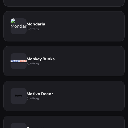
Mondaria
3 offers
Monkey Bunks
5 offers
Motivo Decor
2 offers