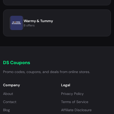
Warmy & Tummy
8 offers
DS Coupons
Promo codes, coupons, and deals from online stores.
Company
Legal
About
Privacy Policy
Contact
Terms of Service
Blog
Affiliate Disclosure