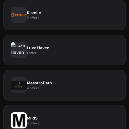
Kismile
5 offers
Luxe Haven
1 offer
MaestroBath
4 offers
MIRIS
4 offers