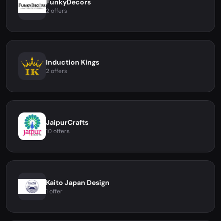
FunkyDecors
2 offers
Induction Kings
2 offers
JaipurCrafts
10 offers
Kaito Japan Design
1 offer