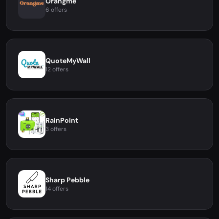
Orangme
6 offers
QuoteMyWall
12 offers
RainPoint
3 offers
Sharp Pebble
14 offers