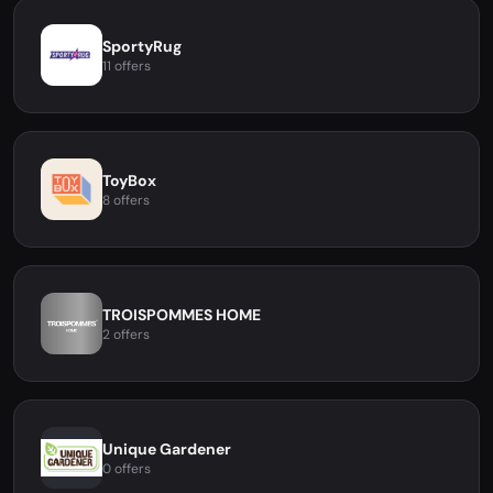
SportyRug
11 offers
ToyBox
8 offers
TROISPOMMES HOME
2 offers
Unique Gardener
0 offers