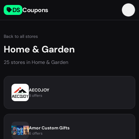
DS
Coupons
Back to all stores
Home & Garden
25 stores in Home & Garden
AECOJOY
8 offers
Amor Custom Gifts
6 offers