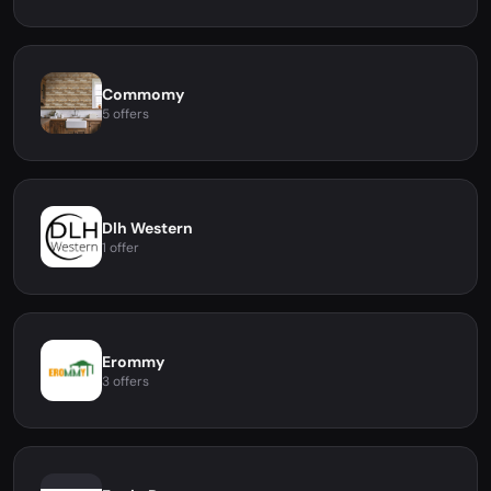
Commomy
5 offers
Dlh Western
1 offer
Erommy
3 offers