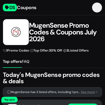
DS
Coupons
MugenSense Promo
Codes & Coupons July
2026
1
Promo Codes
•
Top Offer:
30% Off
•
3
Listed Offers
Top offers
FAQ
Today's MugenSense promo codes
& deals
MugenSense has 3 listed offers, including 1 promo code.
See more
Top pick