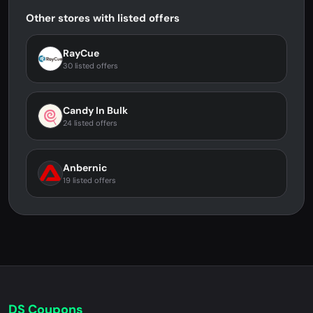
Other stores with listed offers
RayCue
30 listed offers
Candy In Bulk
24 listed offers
Anbernic
19 listed offers
DS Coupons