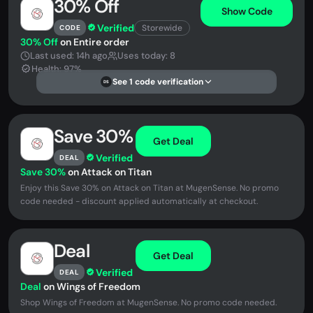
30% Off
Show Code
Verified
Storewide
CODE
30% Off
on Entire order
Last used: 14h ago
Uses today: 8
Health: 97%
See 1 code verification
DS
Save 30%
Get Deal
Verified
DEAL
Save 30%
on Attack on Titan
Enjoy this Save 30% on Attack on Titan at MugenSense. No promo
code needed - discount applied automatically at checkout.
Deal
Get Deal
Verified
DEAL
Deal
on Wings of Freedom
Shop Wings of Freedom at MugenSense. No promo code needed.