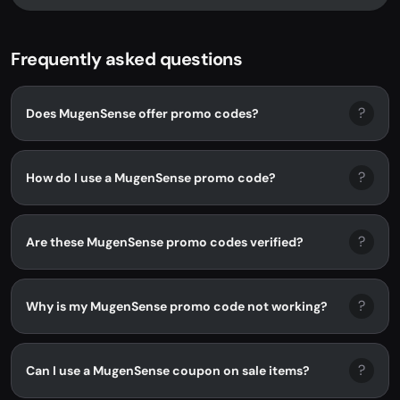
Frequently asked questions
?
Does MugenSense offer promo codes?
?
How do I use a MugenSense promo code?
?
Are these MugenSense promo codes verified?
?
Why is my MugenSense promo code not working?
?
Can I use a MugenSense coupon on sale items?