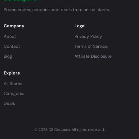
Promo codes, coupons, and deals from online stores.
Company
Legal
About
Privacy Policy
Contact
Terms of Service
Blog
Affiliate Disclosure
Explore
All Stores
Categories
Deals
© 2026 DS Coupons. All rights reserved.