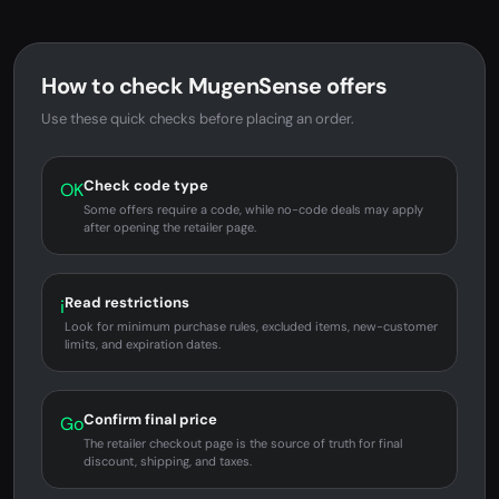
How to check MugenSense offers
Use these quick checks before placing an order.
Check code type
OK
Some offers require a code, while no-code deals may apply
after opening the retailer page.
Read restrictions
i
Look for minimum purchase rules, excluded items, new-customer
limits, and expiration dates.
Confirm final price
Go
The retailer checkout page is the source of truth for final
discount, shipping, and taxes.