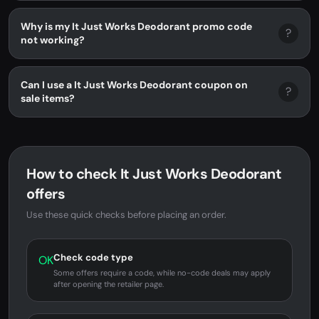
Why is my It Just Works Deodorant promo code
?
not working?
Can I use a It Just Works Deodorant coupon on
?
sale items?
How to check It Just Works Deodorant
offers
Use these quick checks before placing an order.
Check code type
OK
Some offers require a code, while no-code deals may apply
after opening the retailer page.