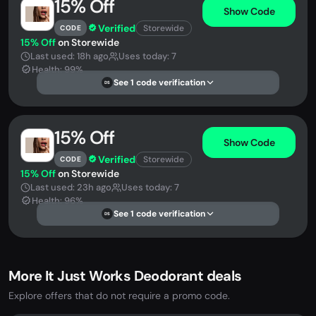
15% Off
Show Code
Verified
Storewide
CODE
15% Off
on Storewide
Last used: 18h ago
Uses today: 7
Health: 99%
See 1 code verification
DS
15% Off
Show Code
Verified
Storewide
CODE
15% Off
on Storewide
Last used: 23h ago
Uses today: 7
Health: 96%
See 1 code verification
DS
More It Just Works Deodorant deals
Explore offers that do not require a promo code.