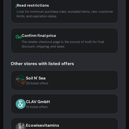
Read restrictions
i
Look for minimum purchase rules, excluded items, new-customer
limits, and expiration dates.
Confirm final price
Go
The retailer checkout page is the source of truth for final
discount, shipping, and taxes.
Other stores with listed offers
Soil N' Sea
20 listed offers
CLAV GmbH
19 listed offers
Ecowisevitamins