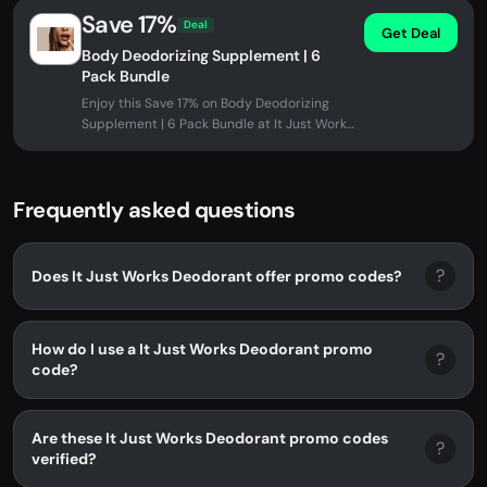
Save 17%
Deal
Get Deal
Body Deodorizing Supplement | 6
Pack Bundle
Enjoy this Save 17% on Body Deodorizing
Supplement | 6 Pack Bundle at It Just Works
Deodorant. No promo code needed...
Frequently asked questions
?
Does It Just Works Deodorant offer promo codes?
How do I use a It Just Works Deodorant promo
?
code?
Are these It Just Works Deodorant promo codes
?
verified?