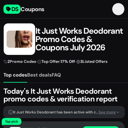
DS
Coupons
It Just Works Deodorant
Promo Codes &
Coupons July 2026
2
Promo Codes
•
Top Offer:
17% Off
•
3
Listed Offers
Top codes
Best deals
FAQ
Today's It Just Works Deodorant
promo codes & verification report
It Just Works Deodorant has been active with codes lately. We're tracking 2 verified codes.
See more
Top pick