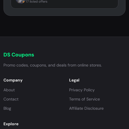
17 listed offers
DS Coupons
Promo codes, coupons, and deals from online stores.
Company
Legal
About
Privacy Policy
Contact
Terms of Service
Blog
Affiliate Disclosure
Explore