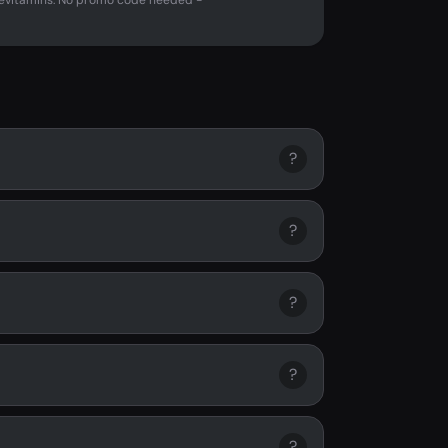
evitamins. No promo code needed -
?
?
?
?
?