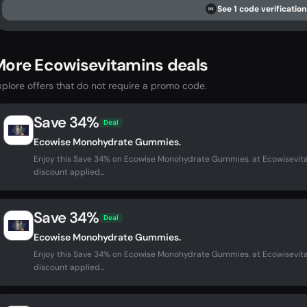
See 1 code verification
DS
More Ecowisevitamins deals
xplore offers that do not require a promo code.
Save 34%
Deal
Ecowise Monohydrate Gummies.
Enjoy this Save 34% on Ecowise Monohydrate Gummies. at Ecowisevit
discount applied...
Save 34%
Deal
Ecowise Monohydrate Gummies.
Enjoy this Save 34% on Ecowise Monohydrate Gummies. at Ecowisevit
discount applied...