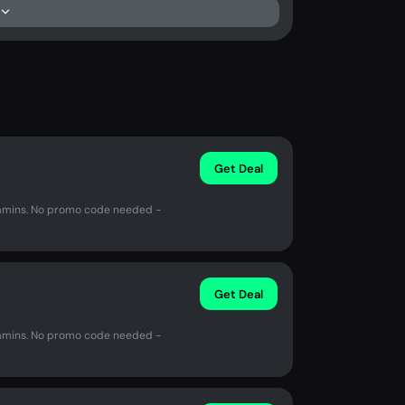
Get Deal
amins. No promo code needed -
Get Deal
amins. No promo code needed -