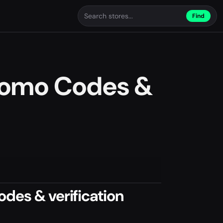
Find
romo Codes &
des & verification