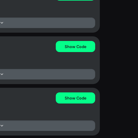
Show Code
Show Code