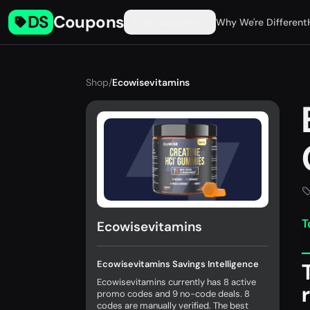
DS
Coupons
Find Coupons
Why We're Different
Shop
/
Ecowisevitamins
T
Ecowisevitamins
Ecowisevitamins Savings Intelligence
Ecowisevitamins currently has 8 active
promo codes and 9 no-code deals. 8
codes are manually verified. The best