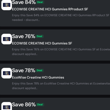
Save 84%
Deal
ECOWISE CREATINE HCI Gummies RProduct SF
Enjoy this Save 84% on ECOWISE CREATINE HCI Gummies RProduct SF 
needed - discount...
Save 76%
Deal
ECOWISE CREATINE HCI Gummies SF
Enjoy this Save 76% on ECOWISE CREATINE HCI Gummies SF at Ecowis
discount applied...
Save 78%
Deal
EcoWise Creatine HCI Gummies
Enjoy this Save 78% on EcoWise Creatine HCI Gummies at Ecowisevit
discount applied...
Save 86%
Deal