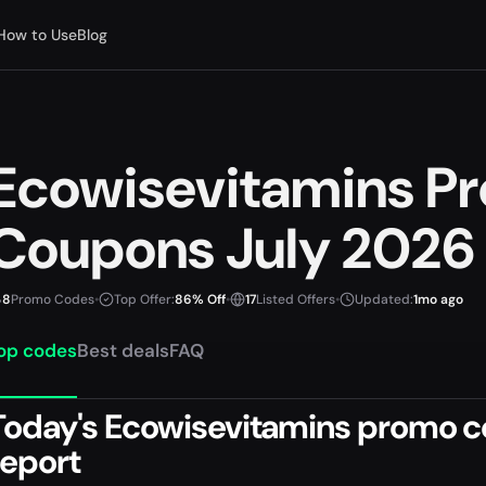
How to Use
Blog
Ecowisevitamins P
Coupons July 2026
8
Promo Codes
•
Top Offer:
86% Off
•
17
Listed Offers
•
Updated:
1mo ago
op codes
Best deals
FAQ
Today's Ecowisevitamins promo co
report