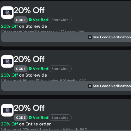
20% Off
Verified
Storewide
CODE
20% Off
on Storewide
Last used: 3h ago
Uses today: 7
Health: 98%
See 1 code verification
DS
20% Off
Verified
Storewide
CODE
20% Off
on Storewide
Last used: 16h ago
Uses today: 5
Health: 97%
See 1 code verification
DS
20% Off
Verified
Storewide
CODE
20% Off
on Entire order
Last used: 23h ago
Uses today: 4
Health: 96%