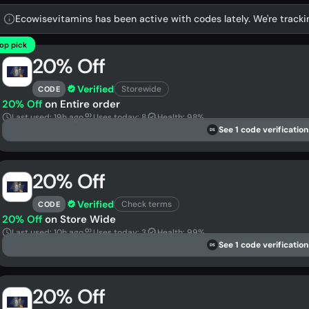
Ecowisevitamins has been active with codes lately. We're tracki
op pick
20% Off
Verified
Storewide
CODE
20% Off
on Entire order
Last used: 19h ago
Uses today: 8
Health: 98%
See 1 code verification
DS
20% Off
Verified
Check terms
CODE
20% Off
on Store Wide
Last used: 10h ago
Uses today: 3
Health: 99%
See 1 code verification
DS
20% Off