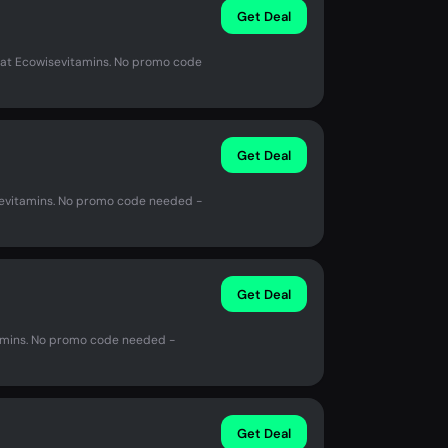
Get Deal
at Ecowisevitamins. No promo code
Get Deal
evitamins. No promo code needed -
Get Deal
amins. No promo code needed -
Get Deal