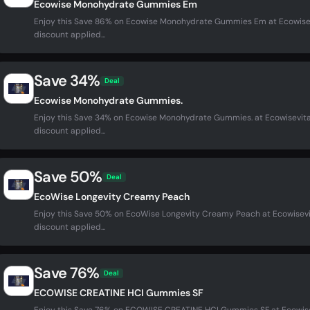
Ecowise Monohydrate Gummies Em
Enjoy this Save 86% on Ecowise Monohydrate Gummies Em at Ecowise
discount applied...
Save 34%
Deal
Ecowise Monohydrate Gummies.
Enjoy this Save 34% on Ecowise Monohydrate Gummies. at Ecowisevit
discount applied...
Save 50%
Deal
EcoWise Longevity Creamy Peach
Enjoy this Save 50% on EcoWise Longevity Creamy Peach at Ecowisev
discount applied...
Save 76%
Deal
ECOWISE CREATINE HCI Gummies SF