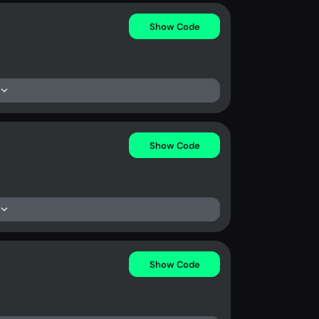
Show Code
Show Code
Show Code