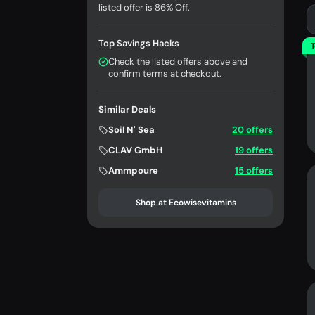
listed offer is 86% Off.
Top Savings Hacks
T
Check the listed offers above and
confirm terms at checkout.
Similar Deals
Soil N' Sea
20 offers
CLAV GmbH
19 offers
Ammpoure
15 offers
Shop at Ecowisevitamins