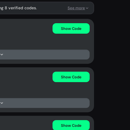
ng 8 verified codes.
See more
Show Code
Show Code
Show Code