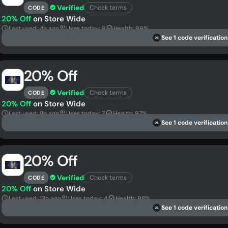
Verified
Check terms
CODE
20% Off
on Store Wide
Last used: 4h ago
Uses today: 8
Health: 99%
See 1 code verification
DS
20% Off
Verified
Check terms
CODE
20% Off
on Store Wide
Last used: 8h ago
Uses today: 7
Health: 97%
See 1 code verification
DS
20% Off
Verified
Check terms
CODE
20% Off
on Store Wide
Last used: 13h ago
Uses today: 4
Health: 98%
See 1 code verification
DS