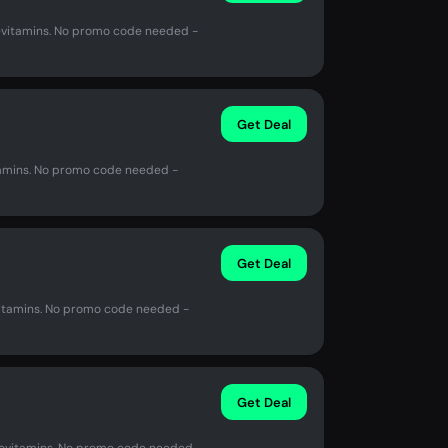
vitamins. No promo code needed -
Get Deal
amins. No promo code needed -
Get Deal
itamins. No promo code needed -
Get Deal