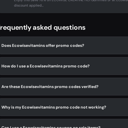
Enjoy this Save 76% on ECOWISE CREATINE HCI Gummies SF at Ecowis
discount applied...
requently asked questions
Does Ecowisevitamins offer promo codes?
How do I use a Ecowisevitamins promo code?
Are these Ecowisevitamins promo codes verified?
Why is my Ecowisevitamins promo code not working?
Can I use a Ecowisevitamins coupon on sale items?