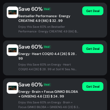
Save 60%
Deal
Get Deal
Bestseller Performance · Energy
CREATINE 4.9 (66) $ 32 . 99
Enjoy this Save 60% on Bestseller
Performance · Energy CREATINE 4.9 (66) $
32 . 99 at Soil N' Sea. No promo code...
Save 60%
Deal
Get Deal
Energy · Heart COQ10 4.4 (26) $ 28 .
99
Enjoy this Save 60% on Energy · Heart
COQ10 4.4 (26) $ 28 . 99 at Soil N' Sea. No
promo code needed - discount...
Save 60%
Deal
Get Deal
Energy · Brain + Focus GINKO BILOBA
+ GINSENG 4.6 (23) $ 24 . 99
Enjoy this Save 60% on Energy · Brain +
Focus GINKO BILOBA + GINSENG 4.6 (23) $ 24