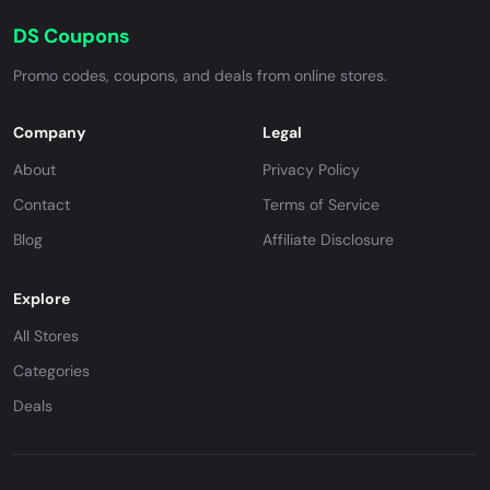
DS Coupons
Promo codes, coupons, and deals from online stores.
Company
Legal
About
Privacy Policy
Contact
Terms of Service
Blog
Affiliate Disclosure
Explore
All Stores
Categories
Deals