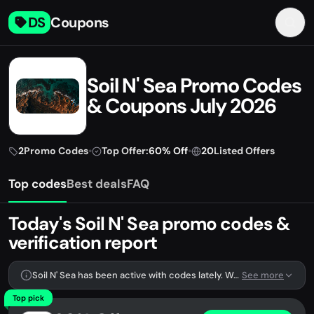
DS
Coupons
Soil N' Sea Promo Codes
& Coupons July 2026
2
Promo Codes
•
Top Offer:
60% Off
•
20
Listed Offers
Top codes
Best deals
FAQ
Today's Soil N' Sea promo codes &
verification report
Soil N' Sea has been active with codes lately. We're tracking 2 verified codes.
See more
Top pick