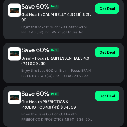
Save 60%
Deal
Get Deal
Gut Health CALM BELLY 4.3 (38) $ 21 .
99
Enjoy this Save 60% on Gut Health CALM
BELLY 4.3 (38) $ 21 . 99 at Soil N' Sea. No
promo code needed - discount...
Save 60%
Deal
Get Deal
Brain + Focus BRAIN ESSENTIALS 4.9
(74) $ 29 . 99
Enjoy this Save 60% on Brain + Focus BRAIN
ESSENTIALS 4.9 (74) $ 29 . 99 at Soil N' Sea.
No promo code needed -...
Save 60%
Deal
Get Deal
Gut Health PREBIOTICS &
PROBIOTICS 4.6 (41) $ 34 . 99
Enjoy this Save 60% on Gut Health
PREBIOTICS & PROBIOTICS 4.6 (41) $ 34 . 99
at Soil N' Sea. No promo code needed -...