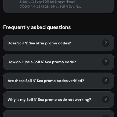
Enjoy this Save 60% on Energy · Heart
COQ10 4.4 (26) $ 28 . 99 at Soil N' Sea. No
promo code needed - discount...
Frequently asked questions
?
Does Soil N' Sea offer promo codes?
?
How do I use a Soil N' Sea promo code?
?
Are these Soil N' Sea promo codes verified?
?
Why is my Soil N' Sea promo code not working?