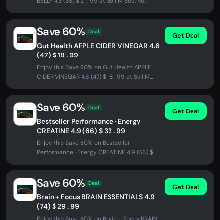
BELLY 4.3 (38) $ 21 . 99 at Soil N' Sea. No
promo code needed - discount...
Save 60%
Deal
Get Deal
Gut Health APPLE CIDER VINEGAR 4.6
(47) $ 18 . 99
Enjoy this Save 60% on Gut Health APPLE
CIDER VINEGAR 4.6 (47) $ 18 . 99 at Soil N'
Sea. No promo code needed -...
Save 60%
Deal
Get Deal
Bestseller Performance · Energy
CREATINE 4.9 (66) $ 32 . 99
Enjoy this Save 60% on Bestseller
Performance · Energy CREATINE 4.9 (66) $
32 . 99 at Soil N' Sea. No promo code...
Save 60%
Deal
Get Deal
Brain + Focus BRAIN ESSENTIALS 4.9
(74) $ 29 . 99
Enjoy this Save 60% on Brain + Focus BRAIN