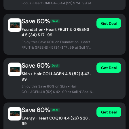
Focus · Heart OMEGA-3 4.4 (52) $ 24 . 99 at
Soil N' Sea. No promo code...
Save 60%
Deal
Get Deal
Foundation · Heart FRUIT & GREENS
4.5 (34) $ 17 . 99
Enjoy this Save 60% on Foundation · Heart
FRUIT & GREENS 4.5 (34) $ 17 . 99 at Soil N'
Sea. No promo code needed -...
Save 60%
Deal
Get Deal
Skin + Hair COLLAGEN 4.8 (52) $ 42 .
99
Enjoy this Save 60% on Skin + Hair
COLLAGEN 4.8 (52) $ 42 . 99 at Soil N' Sea. No
promo code needed - discount...
Save 60%
Deal
Get Deal
Energy · Heart COQ10 4.4 (26) $ 28 .
99