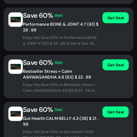
. 99 at Soil N' Sea. No promo...
Save 60%
Deal
Get Deal
Performance BONE & JOINT 4.7 (61) $
29 . 99
Enjoy this Save 60% on Performance BONE
& JOINT 4.7 (61) $ 29 . 99 at Soil N' Sea. No
promo code needed - discount...
Save 60%
Deal
Get Deal
Bestseller Stress + Calm
ASHWAGANDHA 4.8 (83) $ 22 . 99
Enjoy this Save 60% on Bestseller Stress +
Calm ASHWAGANDHA 4.8 (83) $ 22 . 99 at
Soil N' Sea. No promo code needed...
Save 60%
Deal
Get Deal
Gut Health CALM BELLY 4.3 (38) $ 21 .
99
Enjoy this Save 60% on Gut Health CALM