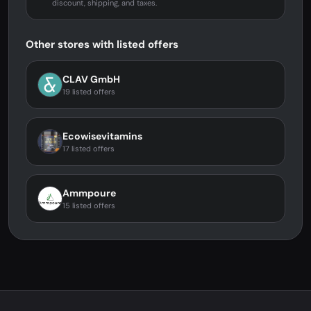
discount, shipping, and taxes.
Other stores with listed offers
CLAV GmbH
19 listed offers
Ecowisevitamins
17 listed offers
Ammpoure
15 listed offers