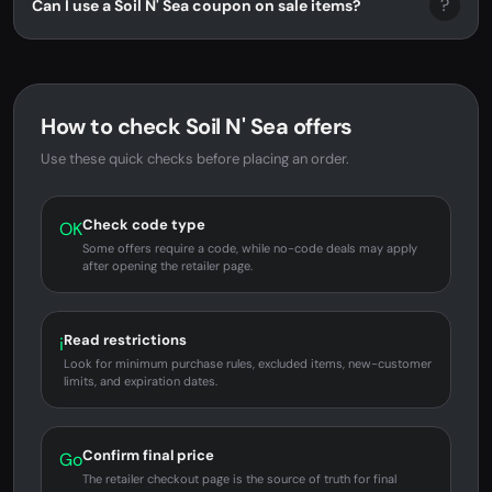
?
Can I use a Soil N' Sea coupon on sale items?
How to check Soil N' Sea offers
Use these quick checks before placing an order.
Check code type
OK
Some offers require a code, while no-code deals may apply
after opening the retailer page.
Read restrictions
i
Look for minimum purchase rules, excluded items, new-customer
limits, and expiration dates.
Confirm final price
Go
The retailer checkout page is the source of truth for final