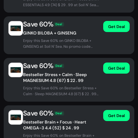
ESSENTIALS 4.9 (74) $ 29 . 99 at Soil N' Sea.
No promo code needed -...
Save 60%
Deal
Get Deal
GINKO BILOBA + GINSENG
Enjoy this Save 60% on GINKO BILOBA +
GINSENG at Soil N' Sea. No promo code
needed - discount applied automatically...
Save 60%
Deal
Get Deal
Bestseller Stress + Calm · Sleep
MAGNESIUM 4.8 (67) $ 22 . 99
Enjoy this Save 60% on Bestseller Stress +
Calm · Sleep MAGNESIUM 4.8 (67) $ 22 . 99
at Soil N' Sea. No promo code...
Save 60%
Deal
Get Deal
Bestseller Brain + Focus · Heart
OMEGA-3 4.4 (52) $ 24 . 99
Enjoy this Save 60% on Bestseller Brain +