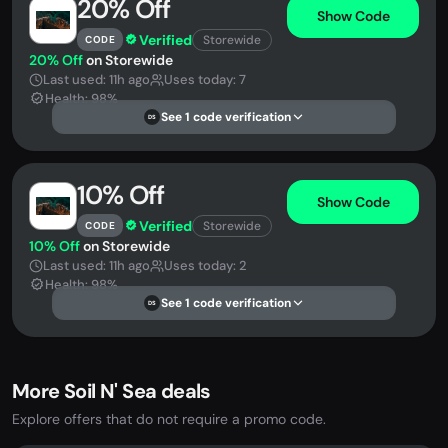
20% Off
Show Code
Verified
Storewide
CODE
20% Off
on Storewide
Last used: 11h ago
Uses today: 7
Health: 98%
See 1 code verification
DS
10% Off
Show Code
Verified
Storewide
CODE
10% Off
on Storewide
Last used: 11h ago
Uses today: 2
Health: 98%
See 1 code verification
DS
More Soil N' Sea deals
Explore offers that do not require a promo code.