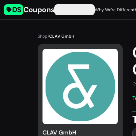
DS
Coupons
Find Coupons
Why We're Different
Shop
/
CLAV GmbH
T
CLAV GmbH