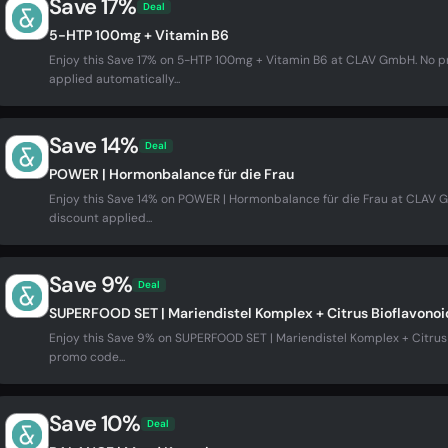
Save 17%
Deal
5-HTP 100mg + Vitamin B6
Enjoy this Save 17% on 5-HTP 100mg + Vitamin B6 at CLAV GmbH. No 
applied automatically...
Save 14%
Deal
POWER | Hormonbalance für die Frau
Enjoy this Save 14% on POWER | Hormonbalance für die Frau at CLAV
discount applied...
Save 9%
Deal
SUPERFOOD SET | Mariendistel Komplex + Citrus Bioflavonoi
Enjoy this Save 9% on SUPERFOOD SET | Mariendistel Komplex + Citru
promo code...
Save 10%
Deal