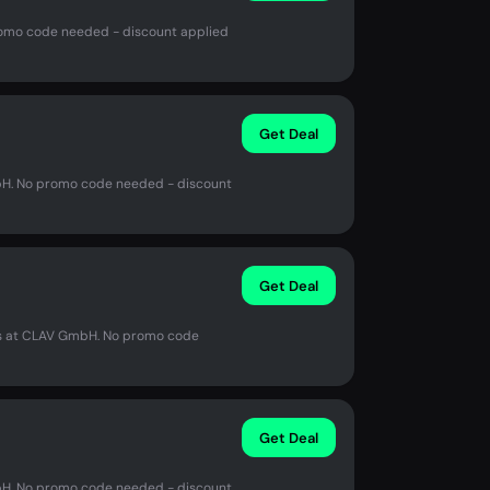
romo code needed - discount applied
Get Deal
mbH. No promo code needed - discount
Get Deal
us at CLAV GmbH. No promo code
Get Deal
mbH. No promo code needed - discount