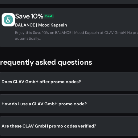
Save 10%
Deal
BALANCE | Mood Kapseln
Enjoy this Save 10% on BALANCE | Mood Kapseln at CLAV GmbH. No p
automatically...
requently asked questions
Does CLAV GmbH offer promo codes?
How do I use a CLAV GmbH promo code?
Are these CLAV GmbH promo codes verified?