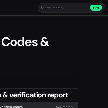
Find
 Codes &
 verification report
verified codes.
See more