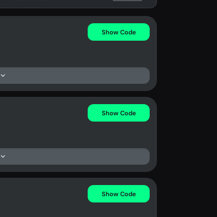
Show Code
Show Code
Show Code