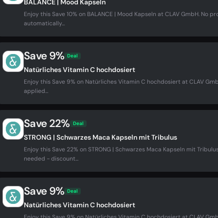
BALANCE | Mood Kapseln
Enjoy this Save 10% on BALANCE | Mood Kapseln at CLAV GmbH. No p
automatically...
Save 9%
Deal
Natürliches Vitamin C hochdosiert
Enjoy this Save 9% on Natürliches Vitamin C hochdosiert at CLAV G
applied...
Save 22%
Deal
STRONG | Schwarzes Maca Kapseln mit Tribulus
Enjoy this Save 22% on STRONG | Schwarzes Maca Kapseln mit Tribul
needed - discount...
Save 9%
Deal
Natürliches Vitamin C hochdosiert
Enjoy this Save 9% on Natürliches Vitamin C hochdosiert at CLAV G