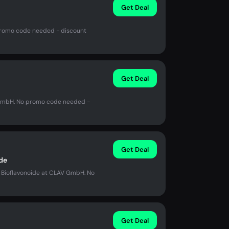
Get Deal
promo code needed - discount
Get Deal
 GmbH. No promo code needed -
Get Deal
de
s Bioflavonoide at CLAV GmbH. No
Get Deal