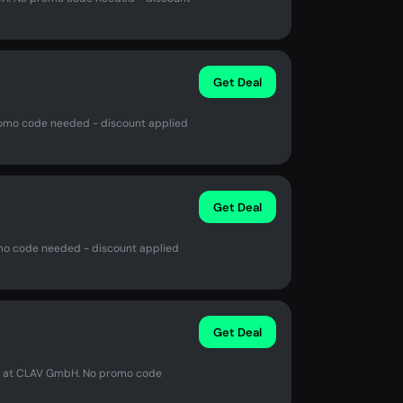
Get Deal
romo code needed - discount applied
Get Deal
mo code needed - discount applied
Get Deal
in at CLAV GmbH. No promo code