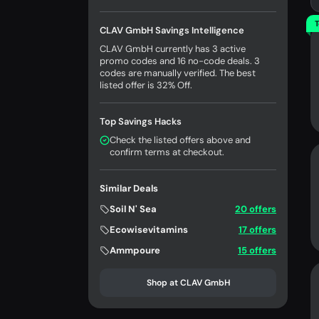
T
CLAV GmbH Savings Intelligence
CLAV GmbH currently has 3 active
promo codes and 16 no-code deals. 3
codes are manually verified. The best
listed offer is 32% Off.
Top Savings Hacks
Check the listed offers above and
confirm terms at checkout.
Similar Deals
Soil N' Sea
20 offers
Ecowisevitamins
17 offers
Ammpoure
15 offers
Shop at CLAV GmbH