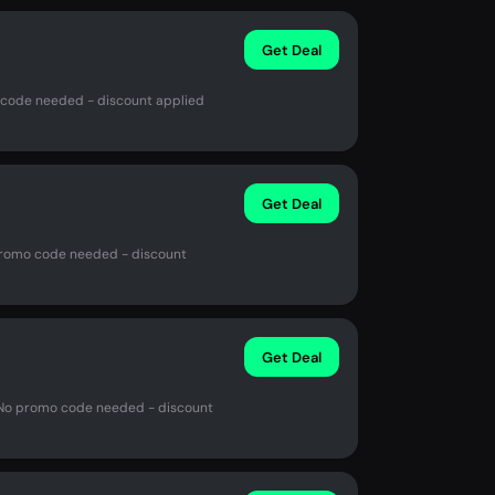
Get Deal
 code needed - discount applied
Get Deal
promo code needed - discount
Get Deal
 No promo code needed - discount