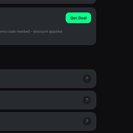
Get Deal
romo code needed - discount applied
?
?
?