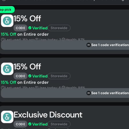
op pick
15% Off
Verified
Storewide
CODE
15% Off
on Entire order
Last used: 16h ago
Uses today: 3
Health: 97%
See 1 code verification
DS
15% Off
Verified
Storewide
CODE
15% Off
on Entire order
Last used: 15h ago
Uses today: 6
Health: 98%
See 1 code verification
DS
Exclusive Discount
Verified
Storewide
CODE