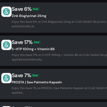
Save 6%
Deal
Zink Bisglycinat 25mg
Enjoy this Save 6% on Zink Bisglycinat 25mg at CLAV GmbH. No promo
automatically at...
Save 17%
Deal
5-HTP 100mg + Vitamin B6
Enjoy this Save 17% on 5-HTP 100mg + Vitamin B6 at CLAV GmbH. No 
applied automatically...
Save 7%
Deal
PROSTA | Saw Palmetto Kapseln
Enjoy this Save 7% on PROSTA | Saw Palmetto Kapseln at CLAV GmbH.
applied...