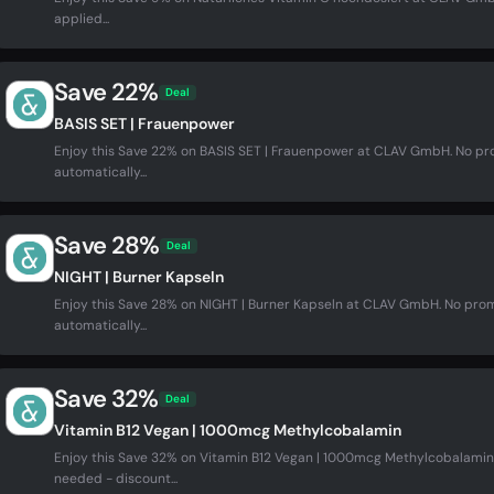
applied...
Save 22%
Deal
BASIS SET | Frauenpower
Enjoy this Save 22% on BASIS SET | Frauenpower at CLAV GmbH. No p
automatically...
Save 28%
Deal
NIGHT | Burner Kapseln
Enjoy this Save 28% on NIGHT | Burner Kapseln at CLAV GmbH. No pro
automatically...
Save 32%
Deal
Vitamin B12 Vegan | 1000mcg Methylcobalamin
Enjoy this Save 32% on Vitamin B12 Vegan | 1000mcg Methylcobalam
needed - discount...