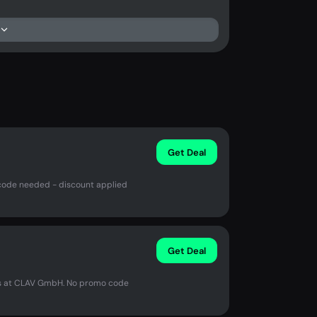
Get Deal
code needed - discount applied
Get Deal
us at CLAV GmbH. No promo code