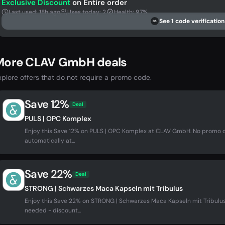
Exclusive Discount
on Entire order
Last used: 18h ago
Uses today: 2
Health: 97%
See 1 code verification
DS
More CLAV GmbH deals
xplore offers that do not require a promo code.
Save 12%
Deal
PULS | OPC Komplex
Enjoy this Save 12% on PULS | OPC Komplex at CLAV GmbH. No promo 
automatically at...
Save 22%
Deal
STRONG | Schwarzes Maca Kapseln mit Tribulus
Enjoy this Save 22% on STRONG | Schwarzes Maca Kapseln mit Tribul
needed - discount...