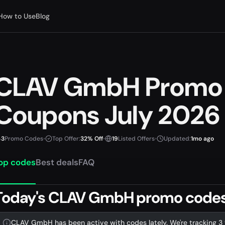
How to Use
Blog
CLAV GmbH Promo
Coupons July 2026
3
Promo Codes
•
Top Offer:
32% Off
•
19
Listed Offers
•
Updated:
1mo ago
op codes
Best deals
FAQ
Today's CLAV GmbH promo codes &
CLAV GmbH has been active with codes lately. We're tracking 3 