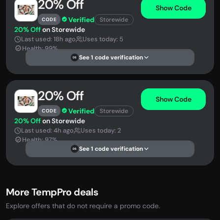
20% Off
Show Code
Verified
Storewide
CODE
20% Off
on Storewide
Last used: 18h ago
Uses today: 5
Health: 99%
See 1 code verification
DS
20% Off
Show Code
Verified
Storewide
CODE
20% Off
on Storewide
Last used: 4h ago
Uses today: 2
Health: 97%
See 1 code verification
DS
More TempPro deals
Explore offers that do not require a promo code.