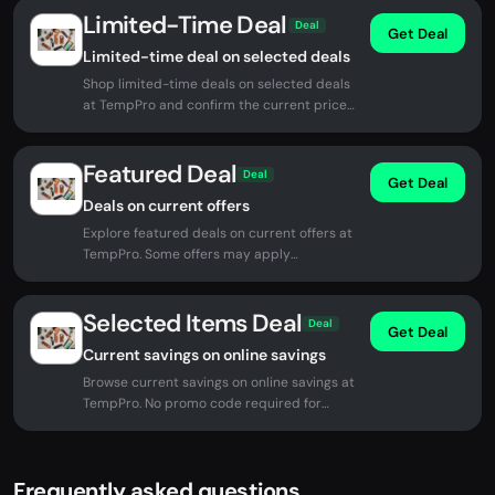
Limited-Time Deal
Deal
Get Deal
Limited-time deal on selected deals
Shop limited-time deals on selected deals
at TempPro and confirm the current price
before checkout.
Featured Deal
Deal
Get Deal
Deals on current offers
Explore featured deals on current offers at
TempPro. Some offers may apply
automatically at checkout.
Selected Items Deal
Deal
Get Deal
Current savings on online savings
Browse current savings on online savings at
TempPro. No promo code required for
eligible offers.
Frequently asked questions