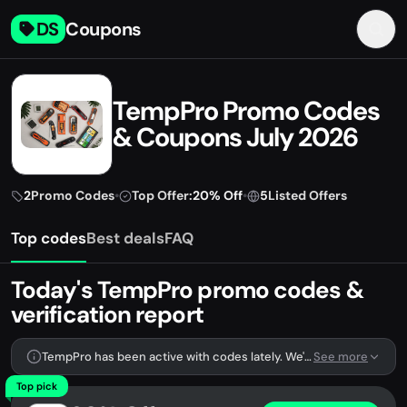
DS
Coupons
TempPro Promo Codes
& Coupons July 2026
2
Promo Codes
•
Top Offer:
20% Off
•
5
Listed Offers
Top codes
Best deals
FAQ
Today's TempPro promo codes &
verification report
TempPro has been active with codes lately. We're tracking 2 verified codes.
See more
Top pick