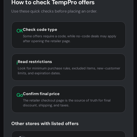
How to check TempPro offers
Use these quick checks before placing an order.
Check code type
OK
Some offers require a code, while no-code deals may apply
after opening the retailer page.
Read restrictions
i
Look for minimum purchase rules, excluded items, new-customer
limits, and expiration dates.
Confirm final price
Go
The retailer checkout page is the source of truth for final
discount, shipping, and taxes.
Other stores with listed offers