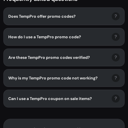
?
Does TempPro offer promo codes?
?
How do I use a TempPro promo code?
?
Are these TempPro promo codes verified?
?
Why is my TempPro promo code not working?
?
Can I use a TempPro coupon on sale items?