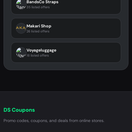
BandsCo Straps
35 listed offers
Makari Shop
26 listed offers
Voyageluggage
18 listed offers
DS Coupons
Promo codes, coupons, and deals from online stores.