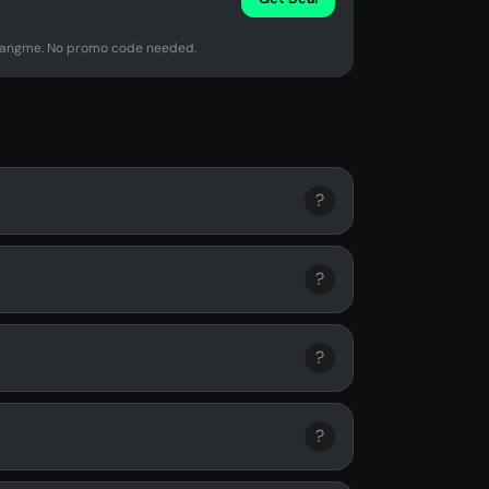
Orangme. No promo code needed.
?
?
?
?