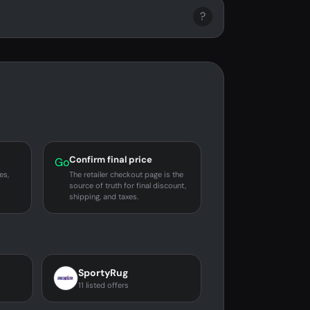
?
Confirm final price
Go
es,
The retailer checkout page is the
source of truth for final discount,
shipping, and taxes.
SportyRug
11 listed offers