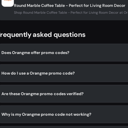
Round Marble Coffee Table - Perfect for Living Room Decor
Shop Round Marble Coffee Table - Perfect for Living Room Decor at 
requently asked questions
Does Orangme offer promo codes?
How do I use a Orangme promo code?
Are these Orangme promo codes verified?
Why is my Orangme promo code not working?