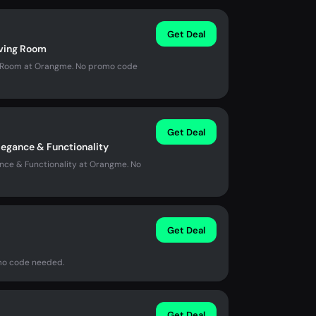
Get Deal
iving Room
ing Room at Orangme. No promo code
Get Deal
legance & Functionality
nce & Functionality at Orangme. No
Get Deal
omo code needed.
Get Deal