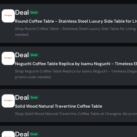
Deal
Deal
Round Coffee Table - Stainless Steel Luxury Side Table for L
Shop Round Coffee Table - Stainless Steel Luxury Side Table for Liv
needed.
Deal
Deal
Noguchi Coffee Table Replica by Isamu Noguchi - Timeless E
Shop Noguchi Coffee Table Replica by Isamu Noguchi - Timeless Elega
promo code needed.
Deal
Deal
Solid Wood Natural Travertine Coffee Table
Shop Solid Wood Natural Travertine Coffee Table at Orangme. No pr
Deal
Deal