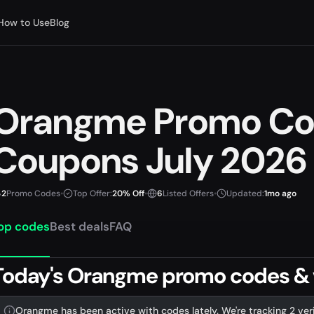
How to Use
Blog
Orangme Promo Co
Coupons July 2026
2
Promo Codes
•
Top Offer:
20% Off
•
6
Listed Offers
•
Updated:
1mo ago
op codes
Best deals
FAQ
Today's Orangme promo codes & ve
Orangme has been active with codes lately. We're tracking 2 ver