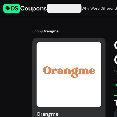
DS
Coupons
Find Coupons
Why We're Different
Shop
/
Orangme
T
Orangme