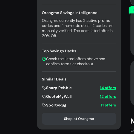
T
Orangme Savings Intelligence
Orangme currently has 2 active promo
codes and 4 no-code deals. 2 codes are
manually verified. The best listed offer is
20% Off.
Top Savings Hacks
Check the listed offers above and
confirm terms at checkout.
Similar Deals
Sharp Pebble
14 offers
QuoteMyWall
12 offers
SportyRug
11 offers
Shop at Orangme
E