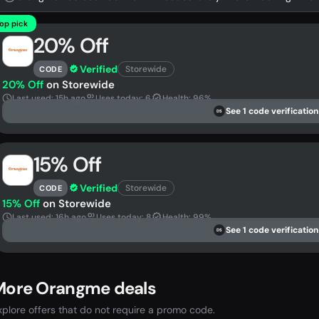
op pick
20% Off
Verified
Storewide
CODE
20% Off
on Storewide
Last used: 15h ago
Uses today: 6
Health: 96%
See 1 code verification
DS
15% Off
Verified
Storewide
CODE
15% Off
on Storewide
Last used: 16h ago
Uses today: 8
Health: 99%
See 1 code verification
DS
More Orangme deals
xplore offers that do not require a promo code.