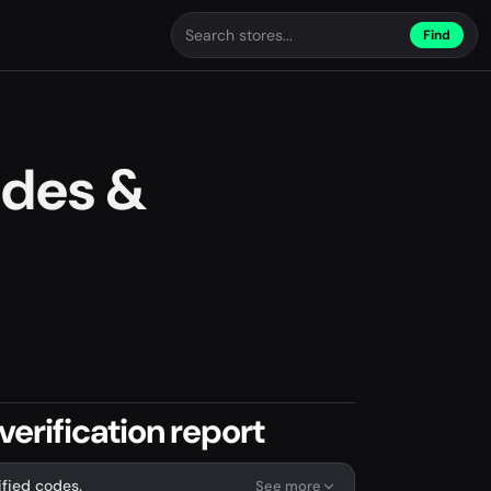
Find
des &
rification report
ified codes.
See more