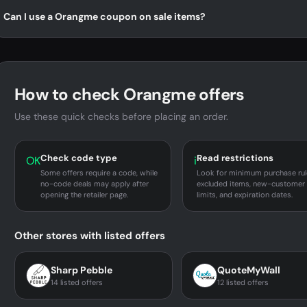
Can I use a Orangme coupon on sale items?
How to check Orangme offers
Use these quick checks before placing an order.
Check code type
Read restrictions
OK
i
Some offers require a code, while
Look for minimum purchase rul
no-code deals may apply after
excluded items, new-customer
opening the retailer page.
limits, and expiration dates.
Other stores with listed offers
Sharp Pebble
QuoteMyWall
14 listed offers
12 listed offers