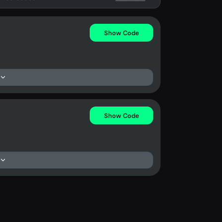
Show Code
Show Code