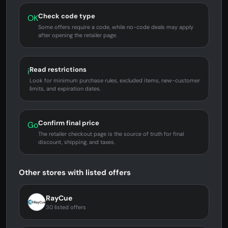
Check code type
OK
Some offers require a code, while no-code deals may apply
after opening the retailer page.
Read restrictions
i
Look for minimum purchase rules, excluded items, new-customer
limits, and expiration dates.
Confirm final price
Go
The retailer checkout page is the source of truth for final
discount, shipping, and taxes.
Other stores with listed offers
RayCue
30 listed offers