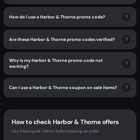
?
How do I use a Harbor & Thorne promo code?
?
Are these Harbor & Thorne promo codes verified?
Why is my Harbor & Thorne promo code not
?
working?
?
Can I use a Harbor & Thorne coupon on sale items?
How to check Harbor & Thorne offers
Use these quick checks before placing an order.