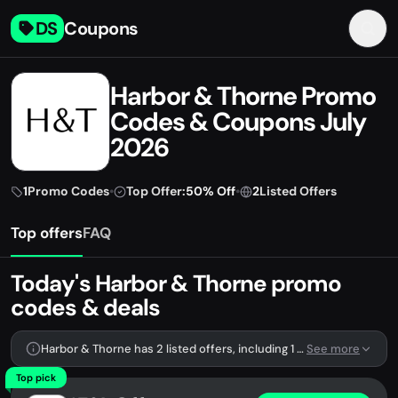
DS
Coupons
Harbor & Thorne Promo
Codes & Coupons July
2026
1
Promo Codes
•
Top Offer:
50% Off
•
2
Listed Offers
Top offers
FAQ
Today's Harbor & Thorne promo
codes & deals
Harbor & Thorne has 2 listed offers, including 1 promo code.
See more
Top pick