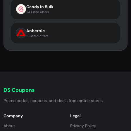
Candy In Bulk
24 listed offers
Anbernic
19 listed offers
DS Coupons
Promo codes, coupons, and deals from online stores.
Company
Legal
About
Privacy Policy