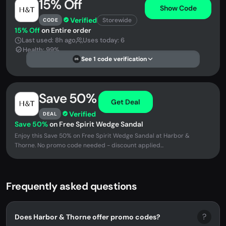
15% Off
Show Code
Verified
Storewide
CODE
15% Off
on Entire order
Last used: 8h ago
Uses today: 6
Health: 99%
See 1 code verification
DS
Save 50%
Get Deal
Verified
DEAL
Save 50%
on Free Spirit Wedge Sandal
Enjoy this Save 50% on Free Spirit Wedge Sandal at Harbor &
Thorne. No promo code needed - discount applied...
Frequently asked questions
?
Does Harbor & Thorne offer promo codes?