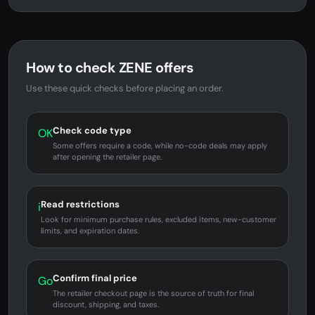
How to check ZENE offers
Use these quick checks before placing an order.
Check code type
OK
Some offers require a code, while no-code deals may apply
after opening the retailer page.
Read restrictions
i
Look for minimum purchase rules, excluded items, new-customer
limits, and expiration dates.
Confirm final price
Go
The retailer checkout page is the source of truth for final
discount, shipping, and taxes.