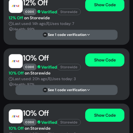
12% Off
Show Code
Verified
Storewide
CODE
12% Off
on Storewide
Last used: 14h ago
Uses today: 7
Health: 99%
See 1 code verification
DS
10% Off
Show Code
Verified
Storewide
CODE
10% Off
on Storewide
Last used: 20h ago
Uses today: 3
Health: 97%
See 1 code verification
DS
10% Off
Show Code
Verified
Storewide
CODE
10% Off
on Storewide