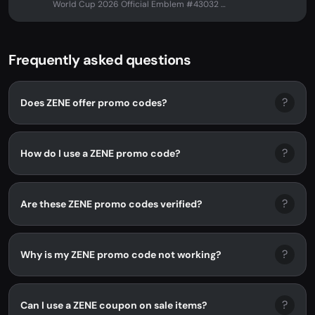
World Cup 2026 Official Emblem #43032 at
ZENE. No promo code needed -...
Frequently asked questions
?
Does ZENE offer promo codes?
?
How do I use a ZENE promo code?
?
Are these ZENE promo codes verified?
?
Why is my ZENE promo code not working?
?
Can I use a ZENE coupon on sale items?