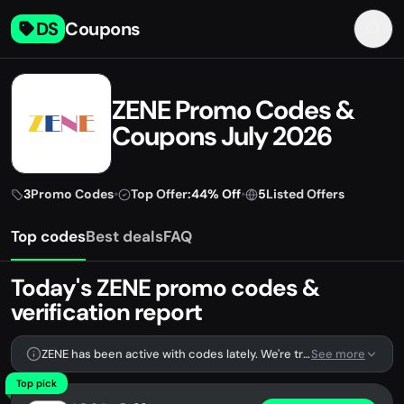
DS
Coupons
ZENE Promo Codes &
Coupons July 2026
3
Promo Codes
•
Top Offer:
44% Off
•
5
Listed Offers
Top codes
Best deals
FAQ
Today's ZENE promo codes &
verification report
ZENE has been active with codes lately. We're tracking 3 verified codes.
See more
Top pick