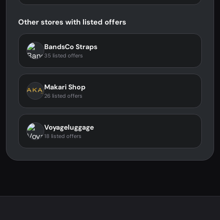
Other stores with listed offers
BandsCo Straps
35 listed offers
Makari Shop
26 listed offers
Voyageluggage
18 listed offers