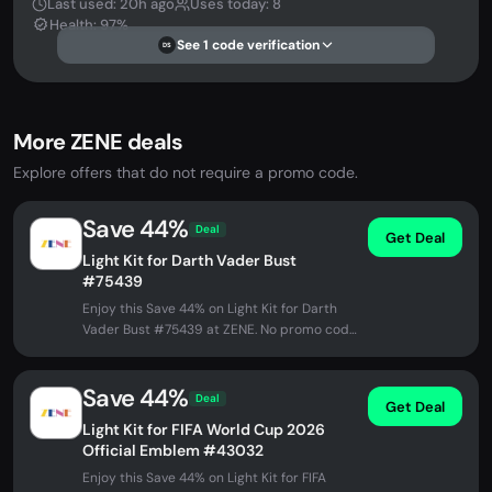
Last used: 20h ago
Uses today: 8
Health: 97%
See 1 code verification
DS
More ZENE deals
Explore offers that do not require a promo code.
Save 44%
Deal
Get Deal
Light Kit for Darth Vader Bust
#75439
Enjoy this Save 44% on Light Kit for Darth
Vader Bust #75439 at ZENE. No promo code
needed - discount applied...
Save 44%
Deal
Get Deal
Light Kit for FIFA World Cup 2026
Official Emblem #43032
Enjoy this Save 44% on Light Kit for FIFA