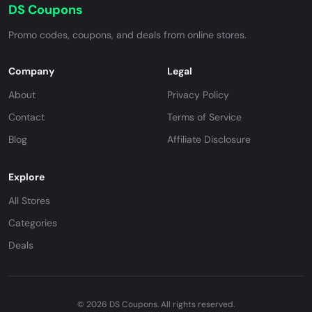
DS Coupons
Promo codes, coupons, and deals from online stores.
Company
Legal
About
Privacy Policy
Contact
Terms of Service
Blog
Affiliate Disclosure
Explore
All Stores
Categories
Deals
© 2026 DS Coupons. All rights reserved.