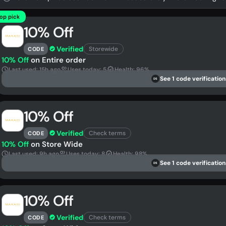
op pick
10% Off
Verified
Storewide
CODE
10% Off
on Entire order
Last used: 15h ago
Uses today: 5
Health: 96%
See 1 code verification
DS
10% Off
Verified
Check terms
CODE
10% Off
on Store Wide
Last used: 9h ago
Uses today: 8
Health: 98%
See 1 code verification
DS
10% Off
Verified
Check terms
CODE