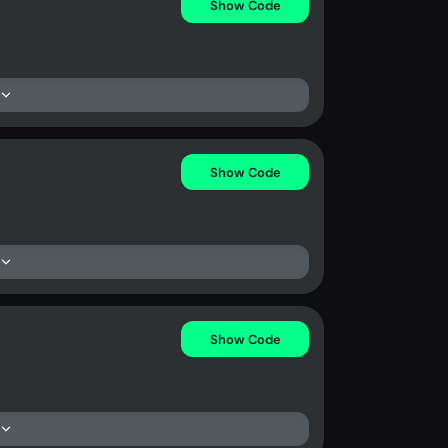
Show Code
Show Code
Show Code