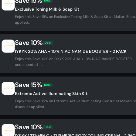
Save 15%
Deal
Exclusive Toning Milk & Soap Kit
Enjoy this Save 15% on Exclusive Toning Milk & Soap Kit at Makari Sh
applied...
Save 10%
Deal
IYKYK 20% AHA + 10% NIACINAMIDE BOOSTER - 2 PACK
Enjoy this Save 10% on IYKYK 20% AHA + 10% NIACINAMIDE BOOSTER - 
code needed -...
Save 15%
Deal
Extreme Active Illuminating Skin Kit
Enjoy this Save 15% on Extreme Active Illuminating Skin Kit at Makari
discount applied...
Save 10%
Deal
IYKYK VITAMIN C + TURMERIC BODY TONING CREAM - 2 PAC