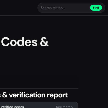
Find
 Codes &
& verification report
 verified codes.
See more