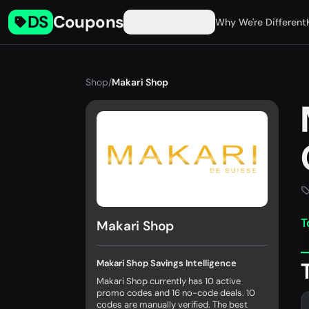
DS
Coupons
Find Coupons
Why We're Different
Shop
/
Makari Shop
T
Makari Shop
Makari Shop Savings Intelligence
Makari Shop currently has 10 active
promo codes and 16 no-code deals. 10
codes are manually verified. The best