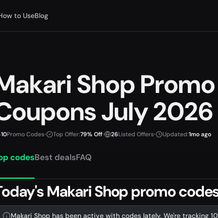
How to Use
Blog
Makari Shop Promo
Coupons July 2026
10
Promo Codes
•
Top Offer:
79% Off
•
26
Listed Offers
•
Updated:
1mo ago
op codes
Best deals
FAQ
Today's Makari Shop promo codes 
Makari Shop has been active with codes lately. We're tracking 10