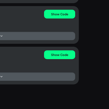
Show Code
Show Code