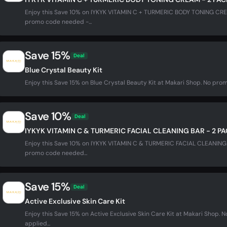
Enjoy this Save 10% on IYKYK VITAMIN C + TURMERIC BODY TONING CRE
promo code needed -...
Save 15%
Deal
Blue Crystal Beauty Kit
Enjoy this Save 15% on Blue Crystal Beauty Kit at Makari Shop. No pro
Save 10%
Deal
IYKYK VITAMIN C & TURMERIC FACIAL CLEANING BAR - 2 P
Enjoy this Save 10% on IYKYK VITAMIN C & TURMERIC FACIAL CLEANING 
promo code needed...
Save 15%
Deal
Active Exclusive Skin Care Kit
Enjoy this Save 15% on Active Exclusive Skin Care Kit at Makari Shop
applied...