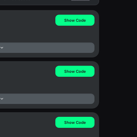
Show Code
Show Code
Show Code