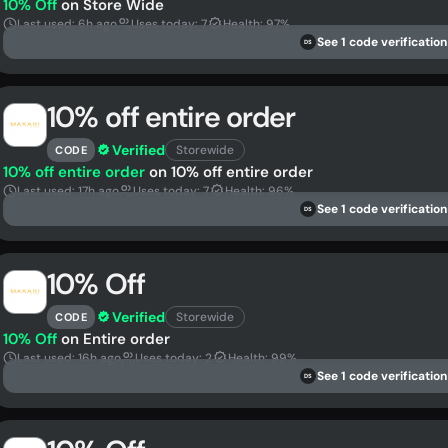
10% Off
on Store Wide
Last used: 6h ago
Uses today: 7
Health: 97%
See 1 code verification
DS
10% off entire order
Verified
Storewide
CODE
10% off entire order
on 10% off entire order
Last used: 17h ago
Uses today: 7
Health: 96%
See 1 code verification
DS
10% Off
Verified
Storewide
CODE
10% Off
on Entire order
Last used: 16h ago
Uses today: 2
Health: 99%
See 1 code verification
DS