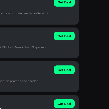
Get Deal
op. No promo code needed - discount
Get Deal
2 PACK at Makari Shop. No promo
Get Deal
 Shop. No promo code needed -
Get Deal
K