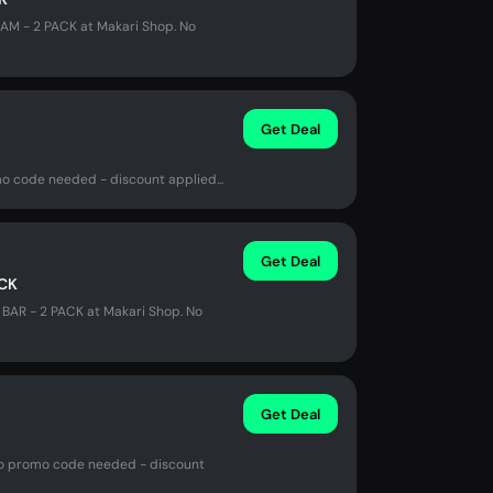
AM - 2 PACK at Makari Shop. No
Get Deal
mo code needed - discount applied...
Get Deal
ACK
BAR - 2 PACK at Makari Shop. No
Get Deal
. No promo code needed - discount