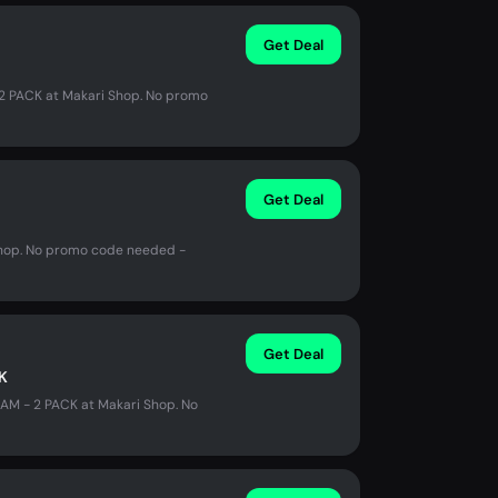
Get Deal
2 PACK at Makari Shop. No promo
Get Deal
 Shop. No promo code needed -
Get Deal
K
AM - 2 PACK at Makari Shop. No