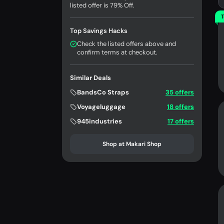
listed offer is 79% Off.
T
Top Savings Hacks
Check the listed offers above and
confirm terms at checkout.
Similar Deals
BandsCo Straps
35 offers
Voyageluggage
18 offers
945industries
17 offers
Shop at Makari Shop