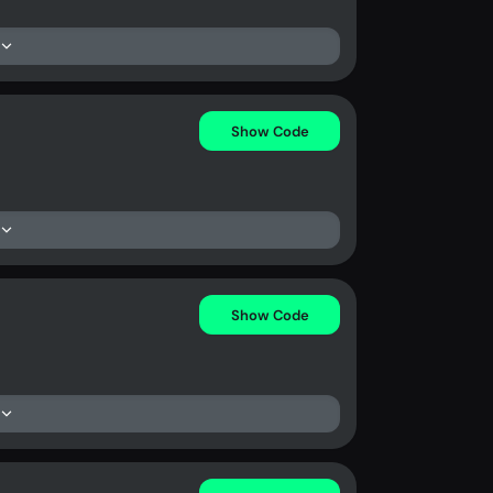
Show Code
Show Code