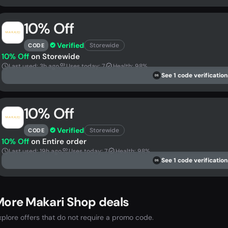
10% Off
Verified
Storewide
CODE
10% Off
on Storewide
Last used: 3h ago
Uses today: 7
Health: 98%
See 1 code verification
DS
10% Off
Verified
Storewide
CODE
10% Off
on Entire order
Last used: 19h ago
Uses today: 7
Health: 98%
See 1 code verification
DS
More Makari Shop deals
xplore offers that do not require a promo code.