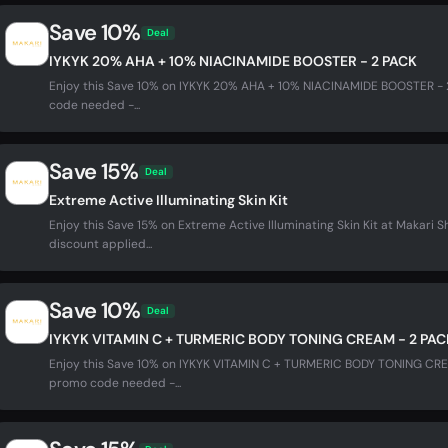
Save 10%
Deal
IYKYK 20% AHA + 10% NIACINAMIDE BOOSTER - 2 PACK
Enjoy this Save 10% on IYKYK 20% AHA + 10% NIACINAMIDE BOOSTER - 
code needed -...
Save 15%
Deal
Extreme Active Illuminating Skin Kit
Enjoy this Save 15% on Extreme Active Illuminating Skin Kit at Makari
discount applied...
Save 10%
Deal
IYKYK VITAMIN C + TURMERIC BODY TONING CREAM - 2 PAC
Enjoy this Save 10% on IYKYK VITAMIN C + TURMERIC BODY TONING CRE
promo code needed -...