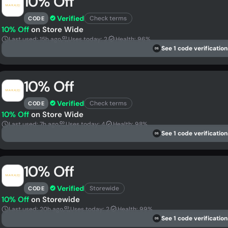
10% Off
Verified
Check terms
CODE
10% Off
on Store Wide
Last used: 15h ago
Uses today: 2
Health: 96%
See 1 code verification
DS
10% Off
Verified
Check terms
CODE
10% Off
on Store Wide
Last used: 7h ago
Uses today: 4
Health: 98%
See 1 code verification
DS
10% Off
Verified
Storewide
CODE
10% Off
on Storewide
Last used: 20h ago
Uses today: 2
Health: 99%
See 1 code verification
DS