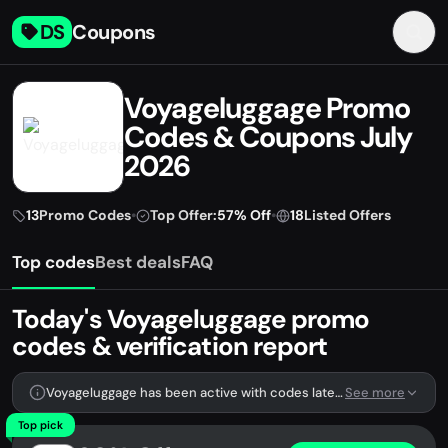
DS
Coupons
Voyageluggage Promo
Codes & Coupons July
2026
13
Promo Codes
•
Top Offer:
57% Off
•
18
Listed Offers
Top codes
Best deals
FAQ
Today's Voyageluggage promo
codes & verification report
Voyageluggage has been active with codes lately. We're tracking 13 verified codes.
See more
Top pick