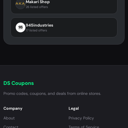
Makari Shop
26 listed offers
945industries
17 listed offers
DS Coupons
Promo codes, coupons, and deals from online stores.
Company
Legal
About
Privacy Policy
Contact
Terms of Service