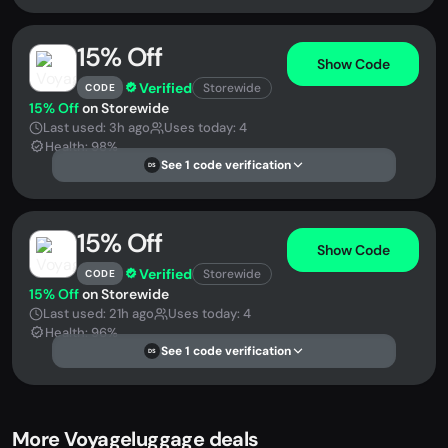
15% Off
Show Code
Verified
Storewide
CODE
15% Off
on Storewide
Last used: 3h ago
Uses today: 4
Health: 98%
See 1 code verification
DS
15% Off
Show Code
Verified
Storewide
CODE
15% Off
on Storewide
Last used: 21h ago
Uses today: 4
Health: 96%
See 1 code verification
DS
More Voyageluggage deals