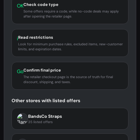
Check code type
OK
Some offers require a code, while no-code deals may apply
after opening the retailer page.
Read restrictions
i
Look for minimum purchase rules, excluded items, new-customer
limits, and expiration dates.
Confirm final price
Go
The retailer checkout page is the source of truth for final
discount, shipping, and taxes.
Other stores with listed offers
BandsCo Straps
35 listed offers