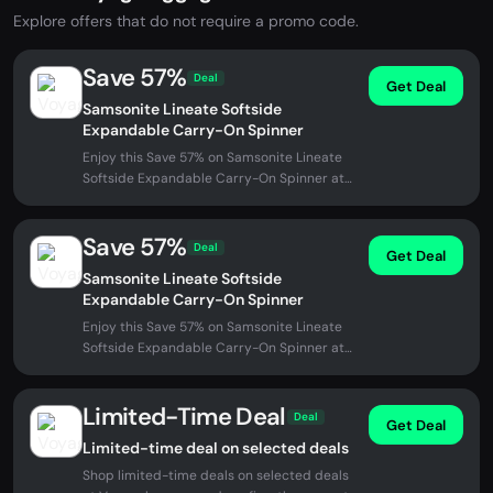
Explore offers that do not require a promo code.
Save 57%
Deal
Get Deal
Samsonite Lineate Softside
Expandable Carry-On Spinner
Enjoy this Save 57% on Samsonite Lineate
Softside Expandable Carry-On Spinner at
Voyageluggage. No promo code...
Save 57%
Deal
Get Deal
Samsonite Lineate Softside
Expandable Carry-On Spinner
Enjoy this Save 57% on Samsonite Lineate
Softside Expandable Carry-On Spinner at
Voyageluggage. No promo code...
Limited-Time Deal
Deal
Get Deal
Limited-time deal on selected deals
Shop limited-time deals on selected deals