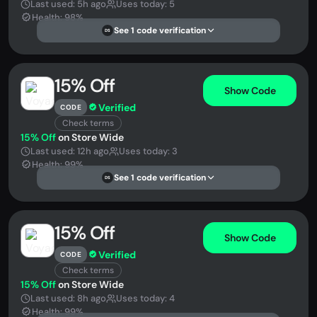
Last used: 5h ago
Uses today: 5
Health: 98%
See 1 code verification
DS
15% Off
Show Code
Verified
CODE
Check terms
15% Off
on Store Wide
Last used: 12h ago
Uses today: 3
Health: 99%
See 1 code verification
DS
15% Off
Show Code
Verified
CODE
Check terms
15% Off
on Store Wide
Last used: 8h ago
Uses today: 4
Health: 99%