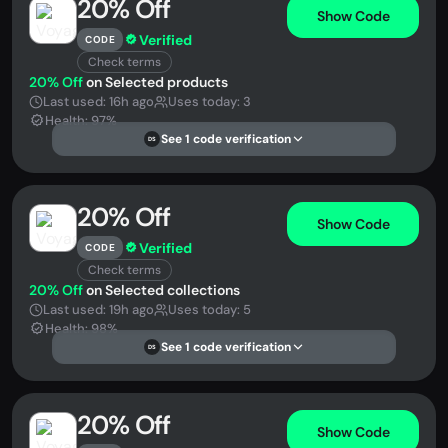
20% Off
Show Code
Verified
CODE
Check terms
20% Off
on Selected products
Last used: 16h ago
Uses today: 3
Health: 97%
See 1 code verification
DS
20% Off
Show Code
Verified
CODE
Check terms
20% Off
on Selected collections
Last used: 19h ago
Uses today: 5
Health: 98%
See 1 code verification
DS
20% Off
Show Code