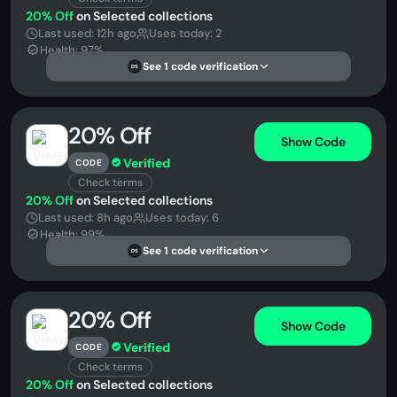
20% Off
on Selected collections
Last used: 12h ago
Uses today: 2
Health: 97%
See 1 code verification
DS
20% Off
Show Code
Verified
CODE
Check terms
20% Off
on Selected collections
Last used: 8h ago
Uses today: 6
Health: 99%
See 1 code verification
DS
20% Off
Show Code
Verified
CODE
Check terms
20% Off
on Selected collections