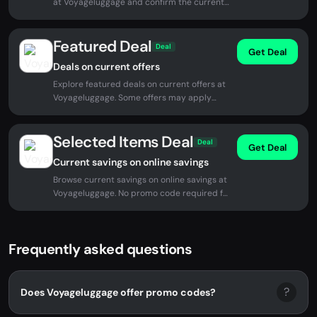
at Voyageluggage and confirm the current
price before checkout.
Featured Deal
Deal
Get Deal
Deals on current offers
Explore featured deals on current offers at
Voyageluggage. Some offers may apply
automatically at checkout.
Selected Items Deal
Deal
Get Deal
Current savings on online savings
Browse current savings on online savings at
Voyageluggage. No promo code required for
eligible offers.
Frequently asked questions
?
Does Voyageluggage offer promo codes?