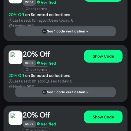
Verified
CODE
Check terms
20% Off
on Selected collections
Last used: 15h ago
Uses today: 6
Health: 96%
See 1 code verification
DS
20% Off
Show Code
Verified
CODE
Check terms
20% Off
on Selected collections
Last used: 8h ago
Uses today: 6
Health: 99%
See 1 code verification
DS
20% Off
Show Code
Verified
CODE
Check terms