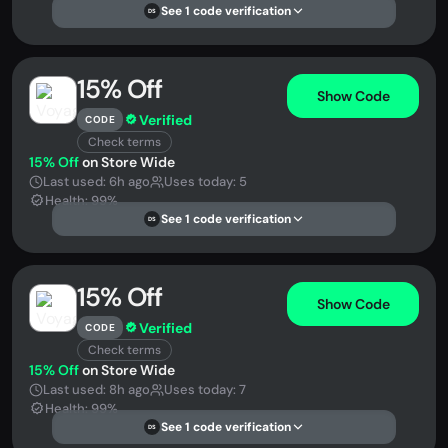
See 1 code verification
DS
15% Off
Show Code
Verified
CODE
Check terms
15% Off
on Store Wide
Last used: 6h ago
Uses today: 5
Health: 99%
See 1 code verification
DS
15% Off
Show Code
Verified
CODE
Check terms
15% Off
on Store Wide
Last used: 8h ago
Uses today: 7
Health: 99%
See 1 code verification
DS