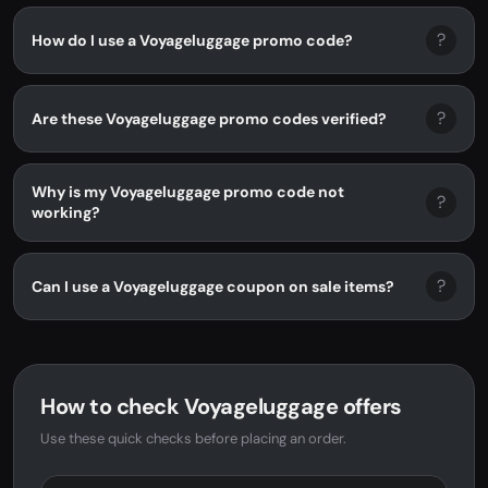
?
How do I use a Voyageluggage promo code?
?
Are these Voyageluggage promo codes verified?
Why is my Voyageluggage promo code not
?
working?
?
Can I use a Voyageluggage coupon on sale items?
How to check Voyageluggage offers
Use these quick checks before placing an order.