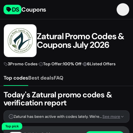
DS
Coupons
Zatural Promo Codes &
Coupons July 2026
3
Promo Codes
•
Top Offer:
100% Off
•
6
Listed Offers
Top codes
Best deals
FAQ
Today's Zatural promo codes &
verification report
Zatural has been active with codes lately. We're tracking 3 verified codes.
See more
Top pick