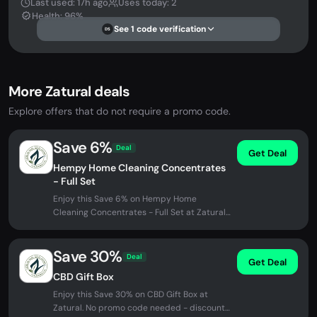
Last used: 17h ago
Uses today: 2
Health: 96%
See 1 code verification
DS
More Zatural deals
Explore offers that do not require a promo code.
Save 6%
Deal
Get Deal
Hempy Home Cleaning Concentrates
- Full Set
Enjoy this Save 6% on Hempy Home
Cleaning Concentrates - Full Set at Zatural.
No promo code needed - discount...
Save 30%
Deal
Get Deal
CBD Gift Box
Enjoy this Save 30% on CBD Gift Box at
Zatural. No promo code needed - discount