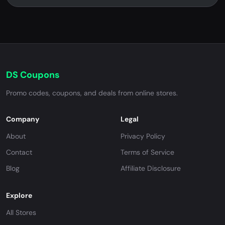
DS Coupons
Promo codes, coupons, and deals from online stores.
Company
Legal
About
Privacy Policy
Contact
Terms of Service
Blog
Affiliate Disclosure
Explore
All Stores