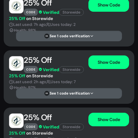
25% Off
Show Code
Verified
Storewide
CODE
25% Off
on Storewide
Last used: 7h ago
Uses today: 2
Health: 98%
See 1 code verification
DS
25% Off
Show Code
Verified
Storewide
CODE
25% Off
on Storewide
Last used: 2h ago
Uses today: 7
Health: 97%
See 1 code verification
DS
25% Off
Show Code
Verified
Storewide
CODE
25% Off
on Storewide