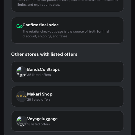
limits, and expiration dates.
Confirm final price
Go
The retailer checkout page is the source of truth for final
discount, shipping, and taxes.
Other stores with listed offers
BandsCo Straps
35 listed offers
Makari Shop
26 listed offers
Voyageluggage
18 listed offers