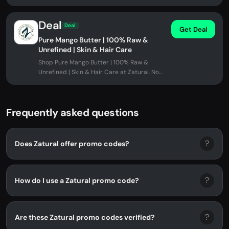
applied automatically at checkout.
Deal
Deal
Get Deal
Pure Mango Butter | 100% Raw &
Unrefined | Skin & Hair Care
Shop Pure Mango Butter | 100% Raw &
Unrefined | Skin & Hair Care at Zatural. No
promo code needed.
Frequently asked questions
?
Does Zatural offer promo codes?
?
How do I use a Zatural promo code?
?
Are these Zatural promo codes verified?