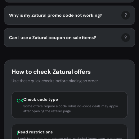
?
Why is my Zatural promo code not working?
?
Can I use a Zatural coupon on sale items?
How to check Zatural offers
Use these quick checks before placing an order.
Check code type
OK
Some offers require a code, while no-code deals may apply
after opening the retailer page.
Read restrictions
i
Look for minimum purchase rules, excluded items, new-customer