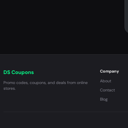
Company
DS Coupons
About
Promo codes, coupons, and deals from online
stores.
Contact
Blog