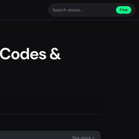
Find
 Codes &
See more