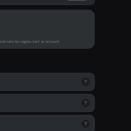
can vary by region, cart, or account.
?
?
?