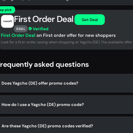
op pick
First Order Deal
Get Deal
Verified
DEAL
First Order Deal
on First order offer for new shoppers
Look for a first-order saving when shopping at Yagcho (DE). The available offer 
requently asked questions
Does Yagcho (DE) offer promo codes?
How do I use a Yagcho (DE) promo code?
Are these Yagcho (DE) promo codes verified?