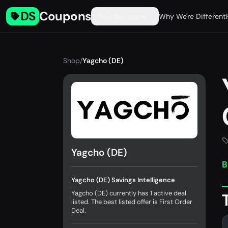
DS
Coupons
Find Coupons
Why We're Different
Shop
/
Yagcho (DE)
Yagcho (DE)
B
Yagcho (DE) Savings Intelligence
Yagcho (DE) currently has 1 active deal
listed. The best listed offer is First Order
Deal.