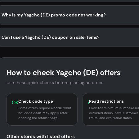
Why is my Yagcho (DE) promo code not working?
Can I use a Yagcho (DE) coupon on sale items?
How to check Yagcho (DE) offers
Use these quick checks before placing an order.
Check code type
Read restrictions
OK
i
Some offers require a code, while
Look for minimum purchase rul
no-code deals may apply after
excluded items, new-customer
opening the retailer page.
limits, and expiration dates.
Other stores with listed offers