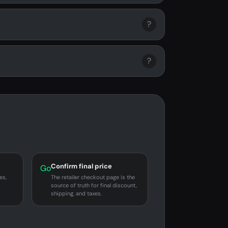
?
?
Confirm final price
Go
es,
The retailer checkout page is the
source of truth for final discount,
shipping, and taxes.