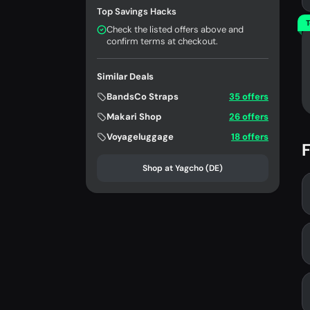
Top Savings Hacks
T
Check the listed offers above and
confirm terms at checkout.
Similar Deals
BandsCo Straps
35 offers
Makari Shop
26 offers
Voyageluggage
18 offers
F
Shop at Yagcho (DE)