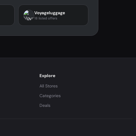
Voyageluggage
18 listed offers
Explore
All Stores
Categories
Deals