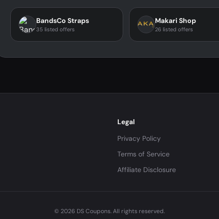
BandsCo Straps
Makari Shop
35 listed offers
26 listed offers
Legal
Privacy Policy
Terms of Service
Affiliate Disclosure
© 2026 DS Coupons. All rights reserved.