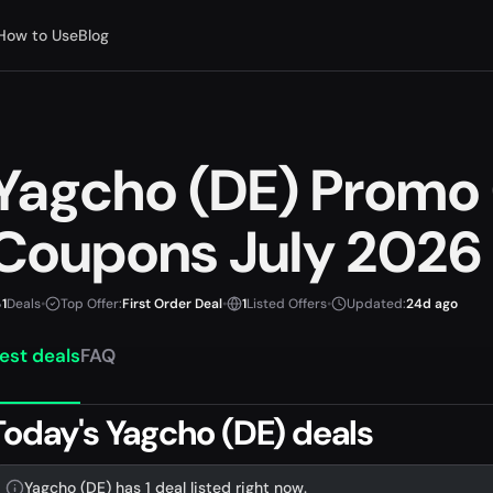
How to Use
Blog
Yagcho (DE) Promo
Coupons July 2026
1
Deals
•
Top Offer:
First Order Deal
•
1
Listed Offers
•
Updated:
24d ago
est deals
FAQ
Today's Yagcho (DE) deals
Yagcho (DE) has 1 deal listed right now.