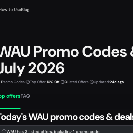
How to Use
Blog
WAU Promo Codes 
July 2026
1
Promo Codes
•
Top Offer:
10% Off
•
3
Listed Offers
•
Updated:
24d ago
op offers
FAQ
Today's WAU promo codes & deal
WAU has 3 listed offers, including 1 promo code.