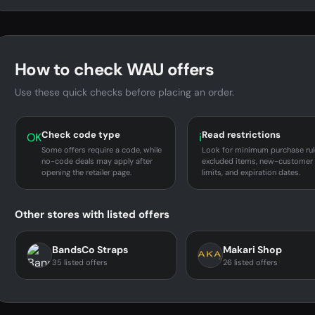
How to check WAU offers
Use these quick checks before placing an order.
Check code type
Read restrictions
OK
i
Some offers require a code, while
Look for minimum purchase rul
no-code deals may apply after
excluded items, new-customer
opening the retailer page.
limits, and expiration dates.
Other stores with listed offers
BandsCo Straps
Makari Shop
35 listed offers
26 listed offers