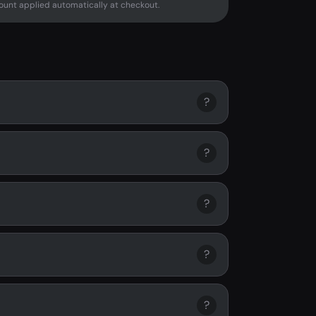
unt applied automatically at checkout.
?
?
?
?
?