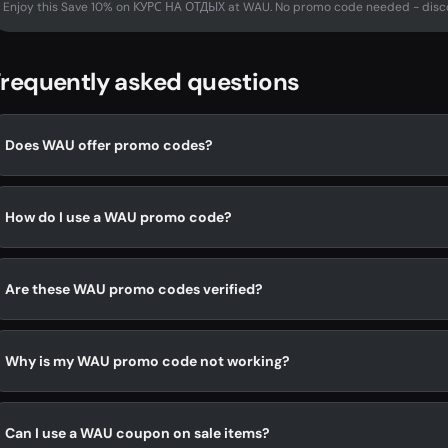
Enjoy this Save 10% on КУРС НА ОТДЫХ at WAU. No promo code needed - disco
requently asked questions
Does WAU offer promo codes?
How do I use a WAU promo code?
Are these WAU promo codes verified?
Why is my WAU promo code not working?
Can I use a WAU coupon on sale items?