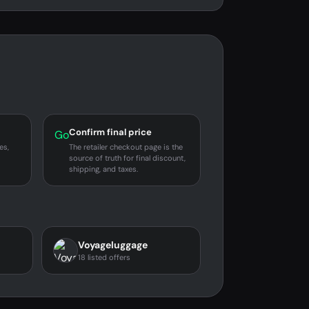
Confirm final price
Go
es,
The retailer checkout page is the
source of truth for final discount,
shipping, and taxes.
Voyageluggage
18 listed offers