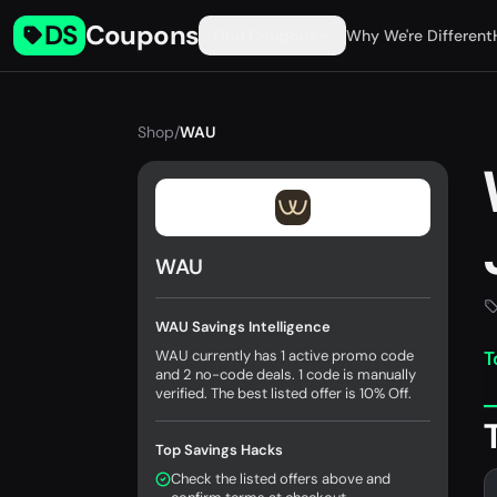
DS
Coupons
Find Coupons
Why We're Different
Shop
/
WAU
WAU
WAU Savings Intelligence
WAU currently has 1 active promo code
T
and 2 no-code deals. 1 code is manually
verified. The best listed offer is 10% Off.
Top Savings Hacks
Check the listed offers above and