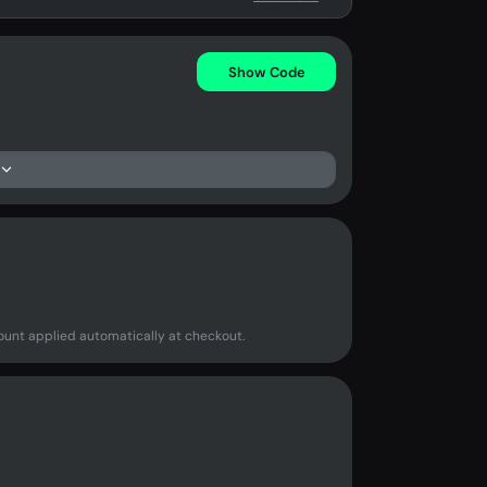
Show Code
ount applied automatically at checkout.