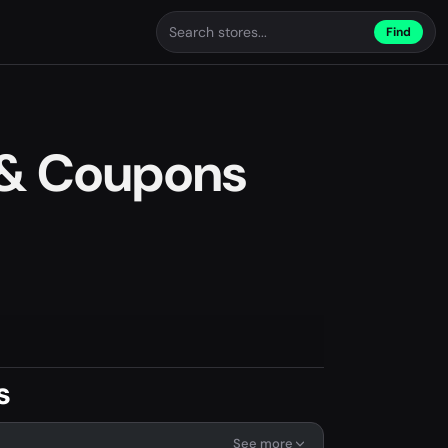
Find
& Coupons
s
See more