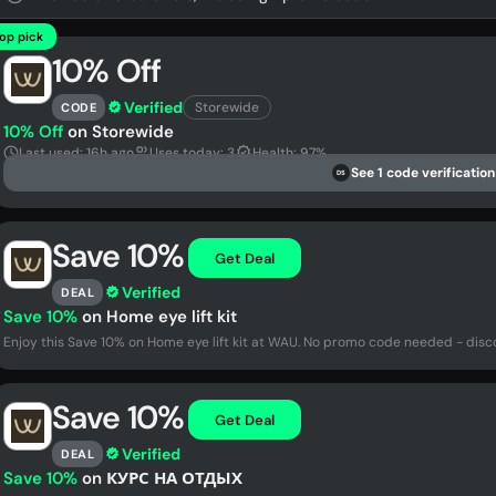
op pick
10% Off
Verified
Storewide
CODE
10% Off
on Storewide
Last used: 16h ago
Uses today: 3
Health: 97%
See 1 code verification
DS
Save 10%
Get Deal
Verified
DEAL
Save 10%
on Home eye lift kit
Enjoy this Save 10% on Home eye lift kit at WAU. No promo code needed - disc
Save 10%
Get Deal
Verified
DEAL
Save 10%
on КУРС НА ОТДЫХ