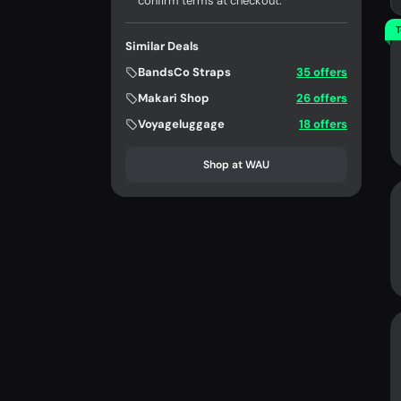
confirm terms at checkout.
T
Similar Deals
BandsCo Straps
35 offers
Makari Shop
26 offers
Voyageluggage
18 offers
Shop at WAU