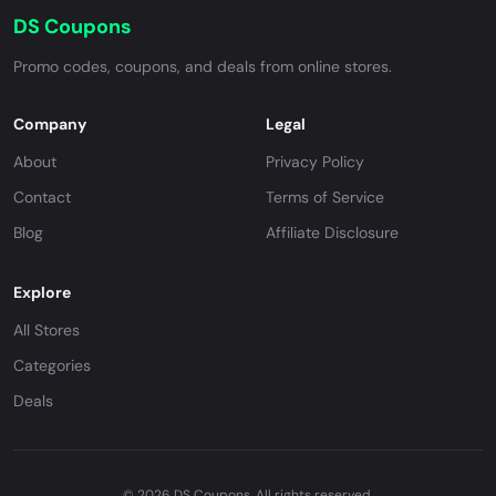
DS Coupons
Promo codes, coupons, and deals from online stores.
Company
Legal
About
Privacy Policy
Contact
Terms of Service
Blog
Affiliate Disclosure
Explore
All Stores
Categories
Deals
© 2026 DS Coupons. All rights reserved.