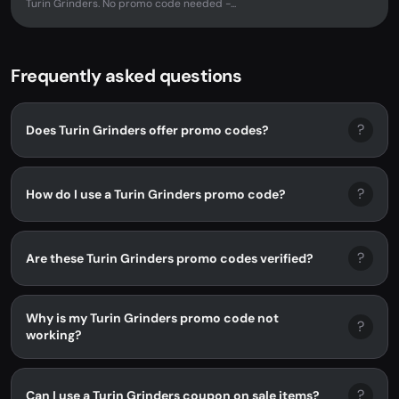
Turin Grinders. No promo code needed -...
Frequently asked questions
?
Does Turin Grinders offer promo codes?
?
How do I use a Turin Grinders promo code?
?
Are these Turin Grinders promo codes verified?
Why is my Turin Grinders promo code not
?
working?
?
Can I use a Turin Grinders coupon on sale items?