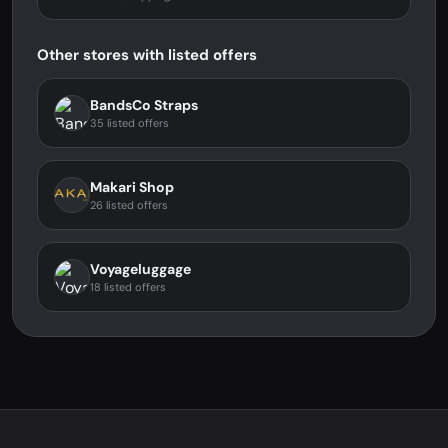
Other stores with listed offers
BandsCo Straps
35 listed offers
Makari Shop
26 listed offers
Voyageluggage
18 listed offers