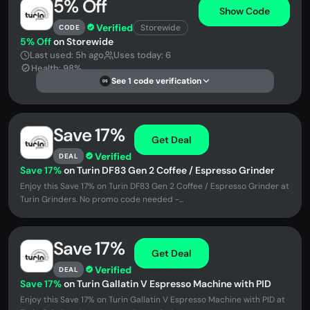
5% Off
Show Code
Verified
Storewide
CODE
5% Off
on Storewide
Last used: 5h ago
Uses today: 6
Health: 98%
See 1 code verification
DS
Save 17%
Get Deal
Verified
DEAL
Save 17%
on Turin DF83 Gen 2 Coffee / Espresso Grinder
Enjoy this Save 17% on Turin DF83 Gen 2 Coffee / Espresso Grinder at
Turin Grinders. No promo code needed -...
Save 17%
Get Deal
Verified
DEAL
Save 17%
on Turin Gallatin V Espresso Machine with PID
Enjoy this Save 17% on Turin Gallatin V Espresso Machine with PID at