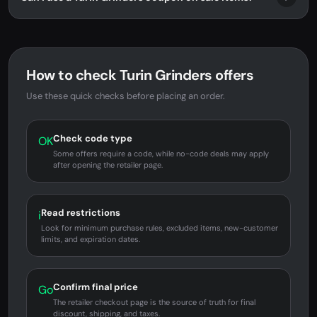
How to check Turin Grinders offers
Use these quick checks before placing an order.
Check code type
OK
Some offers require a code, while no-code deals may apply
after opening the retailer page.
Read restrictions
i
Look for minimum purchase rules, excluded items, new-customer
limits, and expiration dates.
Confirm final price
Go
The retailer checkout page is the source of truth for final
discount, shipping, and taxes.