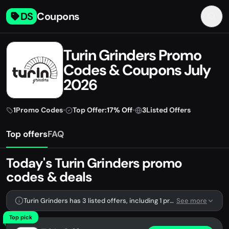
DS
Coupons
Turin Grinders Promo
Codes & Coupons July
2026
1
Promo Codes
•
Top Offer:
17% Off
•
3
Listed Offers
Top offers
FAQ
Today's Turin Grinders promo
codes & deals
Turin Grinders has 3 listed offers, including 1 promo code.
See more
Top pick