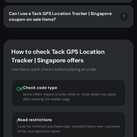
Can I use a Tack GPS Location Tracker | Singapore
?
coupon on sale items?
How to check Tack GPS Location
Tracker | Singapore offers
Use these quick checks before placing an order.
Check code type
OK
Some offers require a code, while no-code deals may apply
after opening the retailer page.
Read restrictions
i
Look for minimum purchase rules, excluded items, new-customer
limits, and expiration dates.