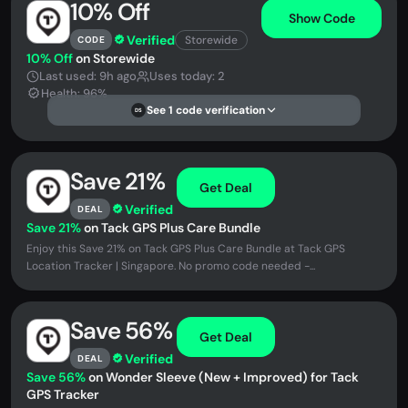
10% Off
Show Code
Verified
Storewide
CODE
10% Off
on Storewide
Last used: 9h ago
Uses today: 2
Health: 96%
See 1 code verification
DS
Save 21%
Get Deal
Verified
DEAL
Save 21%
on Tack GPS Plus Care Bundle
Enjoy this Save 21% on Tack GPS Plus Care Bundle at Tack GPS
Location Tracker | Singapore. No promo code needed -...
Save 56%
Get Deal
Verified
DEAL
Save 56%
on Wonder Sleeve (New + Improved) for Tack
GPS Tracker