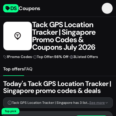
DS
Coupons
Tack GPS Location
Tracker | Singapore
Promo Codes &
Coupons July 2026
1
Promo Codes
•
Top Offer:
56% Off
•
3
Listed Offers
Top offers
FAQ
Today's Tack GPS Location Tracker |
Singapore promo codes & deals
Tack GPS Location Tracker | Singapore has 3 listed offers, including 1 promo code.
See more
Top pick