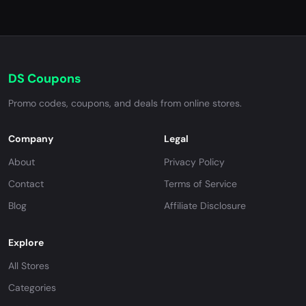
DS Coupons
Promo codes, coupons, and deals from online stores.
Company
Legal
About
Privacy Policy
Contact
Terms of Service
Blog
Affiliate Disclosure
Explore
All Stores
Categories