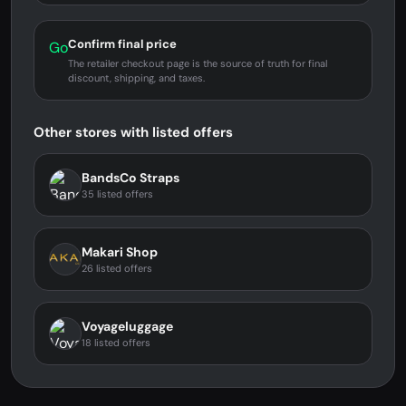
Confirm final price
Go
The retailer checkout page is the source of truth for final
discount, shipping, and taxes.
Other stores with listed offers
BandsCo Straps
35 listed offers
Makari Shop
26 listed offers
Voyageluggage
18 listed offers