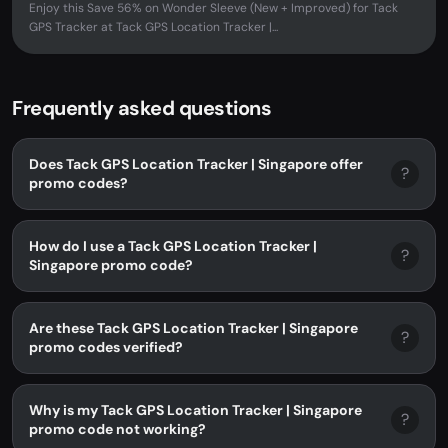
Enjoy this Save 56% on Wonder Sleeve (New + Improved) for Tack
GPS Tracker at Tack GPS Location Tracker |...
Frequently asked questions
Does Tack GPS Location Tracker | Singapore offer
?
promo codes?
How do I use a Tack GPS Location Tracker |
?
Singapore promo code?
Are these Tack GPS Location Tracker | Singapore
?
promo codes verified?
Why is my Tack GPS Location Tracker | Singapore
?
promo code not working?