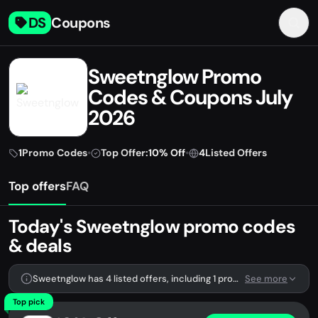
DS
Coupons
Sweetnglow Promo
Codes & Coupons July
2026
1
Promo Codes
•
Top Offer:
10% Off
•
4
Listed Offers
Top offers
FAQ
Today's Sweetnglow promo codes
& deals
Sweetnglow has 4 listed offers, including 1 promo code.
See more
Top pick