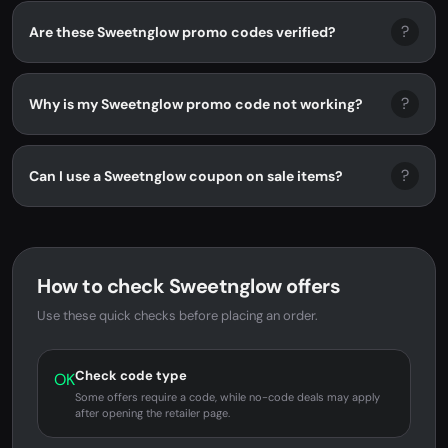
?
Are these Sweetnglow promo codes verified?
?
Why is my Sweetnglow promo code not working?
?
Can I use a Sweetnglow coupon on sale items?
How to check Sweetnglow offers
Use these quick checks before placing an order.
Check code type
OK
Some offers require a code, while no-code deals may apply
after opening the retailer page.