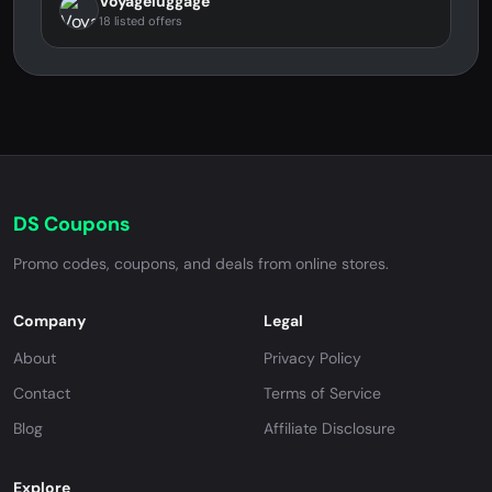
Voyageluggage
18 listed offers
DS Coupons
Promo codes, coupons, and deals from online stores.
Company
Legal
About
Privacy Policy
Contact
Terms of Service
Blog
Affiliate Disclosure
Explore