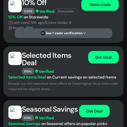
10% Off
Show Code
Verified
Storewide
CODE
10% Off
on Storewide
Last used: 10h ago
Uses today: 8
Health: 99%
See 1 code verification
DS
Selected Items
Get Deal
Deal
Verified
DEAL
Selected Items Deal
on Current savings on selected items
Browse current selected-item offers at Sweetnglow. No promo code
required for eligible deals.
Seasonal Savings
Get Deal
Verified
DEAL
Seasonal Savings
on Seasonal offers on popular picks