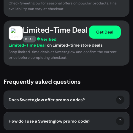
Check Sweetnglow for seasonal offers on popular products. Final
availability can vary at checkout.
Limited-Time Deal
Get Deal
Verified
DEAL
Limited-Time Deal
on Limited-time store deals
Shop limited-time deals at Sweetnglow and confirm the current
price before completing checkout.
Frequently asked questions
?
Does Sweetnglow offer promo codes?
?
How do I use a Sweetnglow promo code?