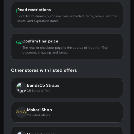
Read restrictions
i
Look for minimum purchase rules, excluded items, new-customer
limits, and expiration dates.
Confirm final price
Go
The retailer checkout page is the source of truth for final
discount, shipping, and taxes.
Other stores with listed offers
BandsCo Straps
35 listed offers
Makari Shop
26 listed offers