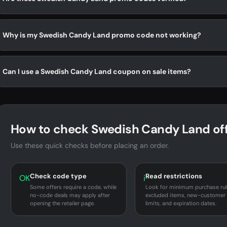
Why is my Swedish Candy Land promo code not working?
Can I use a Swedish Candy Land coupon on sale items?
How to check Swedish Candy Land of
Use these quick checks before placing an order.
Check code type
Read restrictions
OK
i
Some offers require a code, while
Look for minimum purchase rul
no-code deals may apply after
excluded items, new-customer
opening the retailer page.
limits, and expiration dates.