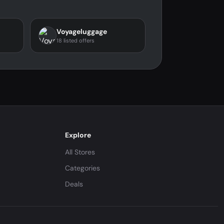
Voyageluggage
18 listed offers
Explore
All Stores
Categories
Deals