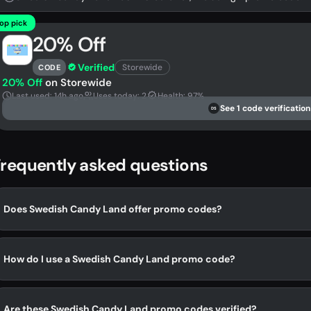
op pick
20% Off
Verified
Storewide
CODE
20% Off
on Storewide
Last used: 14h ago
Uses today: 2
Health: 97%
See 1 code verification
DS
requently asked questions
Does Swedish Candy Land offer promo codes?
How do I use a Swedish Candy Land promo code?
Are these Swedish Candy Land promo codes verified?