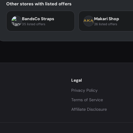
Other stores with listed offers
BandsCo Straps
Makari Shop
35 listed offers
26 listed offers
Legal
Privacy Policy
Terms of Service
Affiliate Disclosure