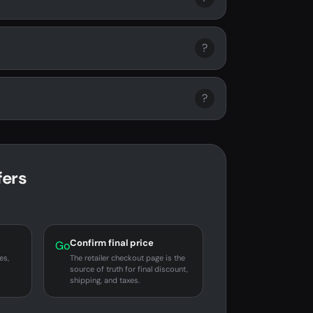
?
?
fers
Confirm final price
Go
es,
The retailer checkout page is the
source of truth for final discount,
shipping, and taxes.