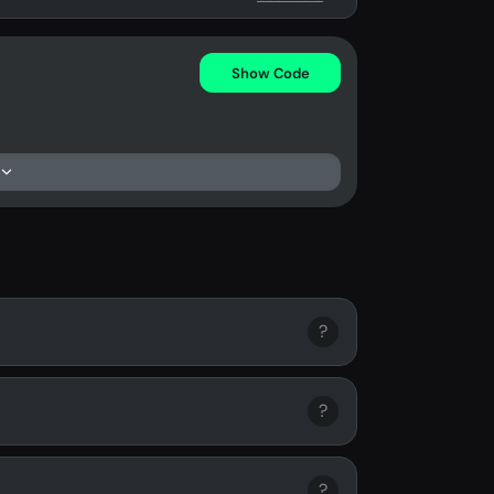
Show Code
?
?
?