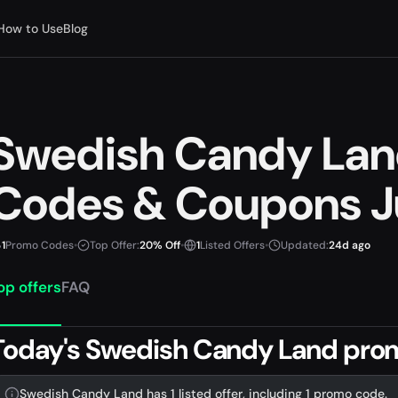
How to Use
Blog
Swedish Candy La
Codes & Coupons J
1
Promo Codes
•
Top Offer:
20% Off
•
1
Listed Offers
•
Updated:
24d ago
op offers
FAQ
Today's Swedish Candy Land pro
Swedish Candy Land has 1 listed offer, including 1 promo code.