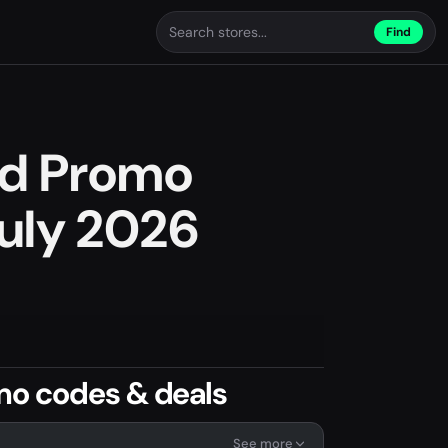
Find
nd Promo
uly 2026
mo codes & deals
See more