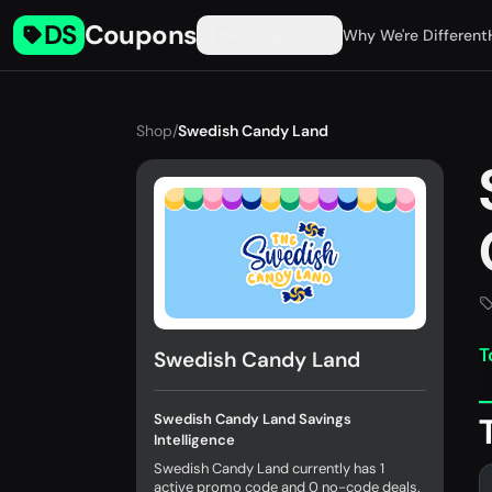
DS
Coupons
Find Coupons
Why We're Different
Shop
/
Swedish Candy Land
T
Swedish Candy Land
Swedish Candy Land Savings
Intelligence
Swedish Candy Land currently has 1
active promo code and 0 no-code deals.