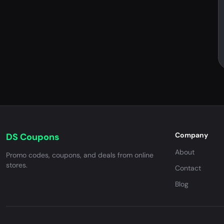
Company
DS Coupons
About
Promo codes, coupons, and deals from online
stores.
Contact
Blog