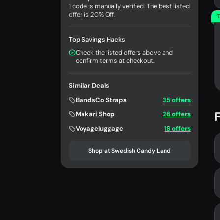
1 code is manually verified. The best listed
offer is 20% Off.
T
Top Savings Hacks
Check the listed offers above and
confirm terms at checkout.
Similar Deals
BandsCo Straps
35 offers
F
Makari Shop
26 offers
Voyageluggage
18 offers
Shop at Swedish Candy Land