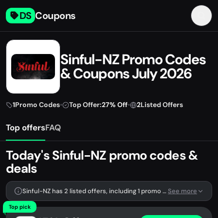
DS
Coupons
Sinful-NZ Promo Codes
& Coupons July 2026
1
Promo Codes
•
Top Offer:
27% Off
•
2
Listed Offers
Top offers
FAQ
Today's Sinful-NZ promo codes &
deals
Sinful-NZ has 2 listed offers, including 1 promo code.
See more
Top pick