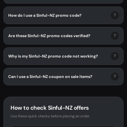
?
How do I use a Sinful-NZ promo code?
?
Are these Sinful-NZ promo codes verified?
?
Why is my Sinful-NZ promo code not working?
?
Can I use a Sinful-NZ coupon on sale items?
How to check Sinful-NZ offers
Use these quick checks before placing an order.