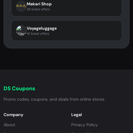
Makari Shop
26 listed offers
Voyageluggage
18 listed offers
DS Coupons
Promo codes, coupons, and deals from online stores.
Company
Legal
About
Privacy Policy