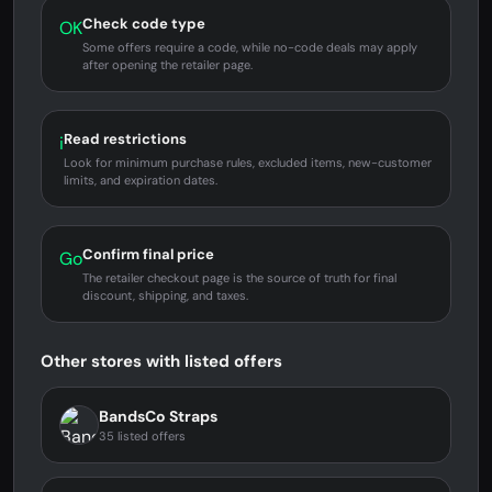
Check code type
OK
Some offers require a code, while no-code deals may apply
after opening the retailer page.
Read restrictions
i
Look for minimum purchase rules, excluded items, new-customer
limits, and expiration dates.
Confirm final price
Go
The retailer checkout page is the source of truth for final
discount, shipping, and taxes.
Other stores with listed offers
BandsCo Straps
35 listed offers