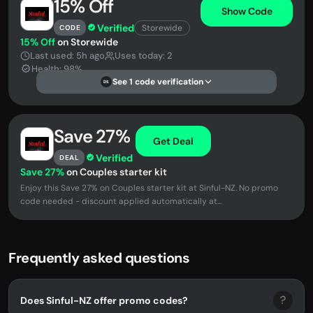
15% Off
Show Code
Verified
Storewide
CODE
15% Off
on Storewide
Last used: 5h ago
Uses today: 2
Health: 98%
See 1 code verification
DS
Save 27%
Get Deal
Verified
DEAL
Save 27%
on Couples starter kit
Enjoy this Save 27% on Couples starter kit at Sinful-NZ. No promo
code needed - discount applied automatically at...
Frequently asked questions
?
Does Sinful-NZ offer promo codes?