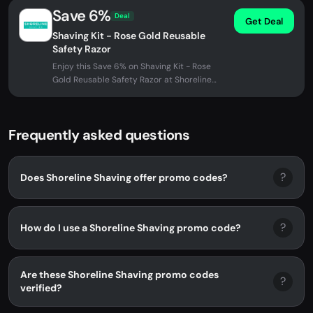
Save 6%
Deal
Get Deal
Shaving Kit - Rose Gold Reusable
Safety Razor
Enjoy this Save 6% on Shaving Kit - Rose
Gold Reusable Safety Razor at Shoreline
Shaving. No promo code needed -...
Frequently asked questions
?
Does Shoreline Shaving offer promo codes?
?
How do I use a Shoreline Shaving promo code?
Are these Shoreline Shaving promo codes
?
verified?