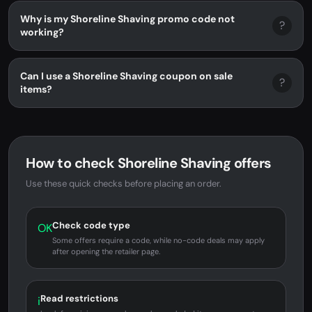
Why is my Shoreline Shaving promo code not
?
working?
Can I use a Shoreline Shaving coupon on sale
?
items?
How to check Shoreline Shaving offers
Use these quick checks before placing an order.
Check code type
OK
Some offers require a code, while no-code deals may apply
after opening the retailer page.
Read restrictions
i