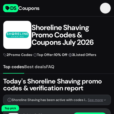
DS
Coupons
Shoreline Shaving
Promo Codes &
Coupons July 2026
2
Promo Codes
•
Top Offer:
10% Off
•
3
Listed Offers
Top codes
Best deals
FAQ
Today's Shoreline Shaving promo
codes & verification report
Shoreline Shaving has been active with codes lately. We're tracking 2 verified codes.
See more
Top pick