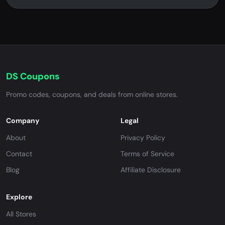
DS Coupons
Promo codes, coupons, and deals from online stores.
Company
Legal
About
Privacy Policy
Contact
Terms of Service
Blog
Affiliate Disclosure
Explore
All Stores