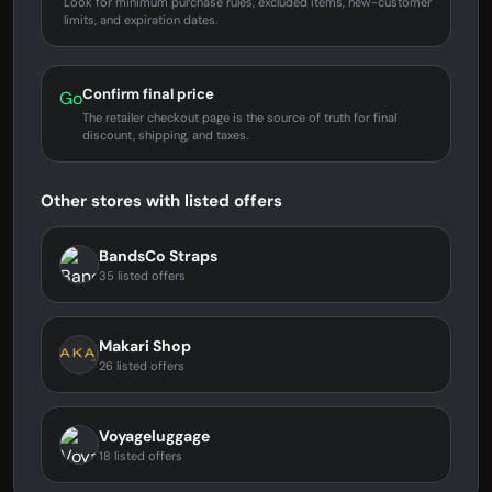
Look for minimum purchase rules, excluded items, new-customer
limits, and expiration dates.
Confirm final price
Go
The retailer checkout page is the source of truth for final
discount, shipping, and taxes.
Other stores with listed offers
BandsCo Straps
35 listed offers
Makari Shop
26 listed offers
Voyageluggage
18 listed offers