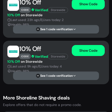
10% Off
Show Code
Verified
Storewide
CODE
10% Off
on Storewide
Last used: 23h ago
Uses today: 2
Health: 98%
See 1 code verification
DS
10% Off
Show Code
Verified
Storewide
CODE
10% Off
on Storewide
Last used: 9h ago
Uses today: 4
Health: 98%
See 1 code verification
DS
More Shoreline Shaving deals
Explore offers that do not require a promo code.