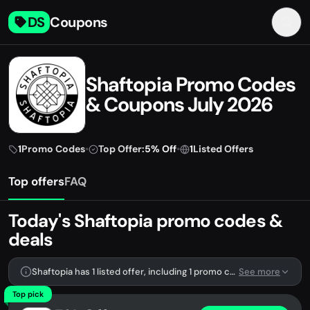
DS
Coupons
Shaftopia Promo Codes
& Coupons July 2026
1
Promo Codes
•
Top Offer:
5% Off
•
1
Listed Offers
Top offers
FAQ
Today's Shaftopia promo codes &
deals
Shaftopia has 1 listed offer, including 1 promo code.
See more
Top pick