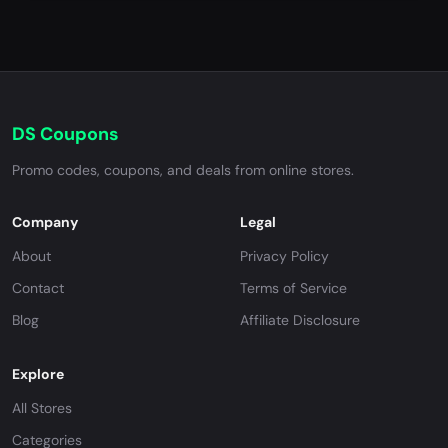
DS Coupons
Promo codes, coupons, and deals from online stores.
Company
Legal
About
Privacy Policy
Contact
Terms of Service
Blog
Affiliate Disclosure
Explore
All Stores
Categories