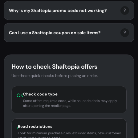
?
Why is my Shaftopia promo code not working?
?
Can I use a Shaftopia coupon on sale items?
How to check Shaftopia offers
Use these quick checks before placing an order.
Check code type
OK
Some offers require a code, while no-code deals may apply
after opening the retailer page.
Read restrictions
i
Look for minimum purchase rules, excluded items, new-customer