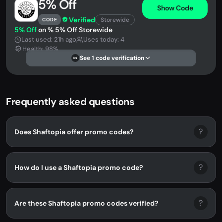
5% Off
Show Code
Verified
Storewide
CODE
5% Off
on % 5% Off Storewide
Last used: 21h ago
Uses today: 4
Health: 98%
See 1 code verification
DS
Frequently asked questions
?
Does Shaftopia offer promo codes?
?
How do I use a Shaftopia promo code?
?
Are these Shaftopia promo codes verified?