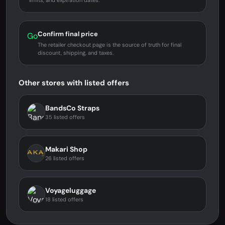
limits, and expiration dates.
Confirm final price
Go
The retailer checkout page is the source of truth for final
discount, shipping, and taxes.
Other stores with listed offers
BandsCo Straps
35 listed offers
Makari Shop
26 listed offers
Voyageluggage
18 listed offers