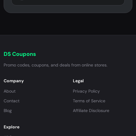
DS Coupons
Promo codes, coupons, and deals from online stores.
Company
Legal
About
Privacy Policy
Contact
Terms of Service
Blog
Affiliate Disclosure
Explore