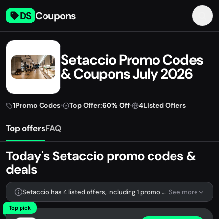
DS
Coupons
Setaccio Promo Codes
& Coupons July 2026
1
Promo Codes
•
Top Offer:
60% Off
•
4
Listed Offers
Top offers
FAQ
Today's Setaccio promo codes &
deals
Setaccio has 4 listed offers, including 1 promo code.
See more
Top pick