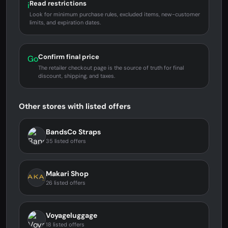
Read restrictions
i
Look for minimum purchase rules, excluded items, new-customer
limits, and expiration dates.
Confirm final price
Go
The retailer checkout page is the source of truth for final
discount, shipping, and taxes.
Other stores with listed offers
BandsCo Straps
35 listed offers
Makari Shop
26 listed offers
Voyageluggage
18 listed offers