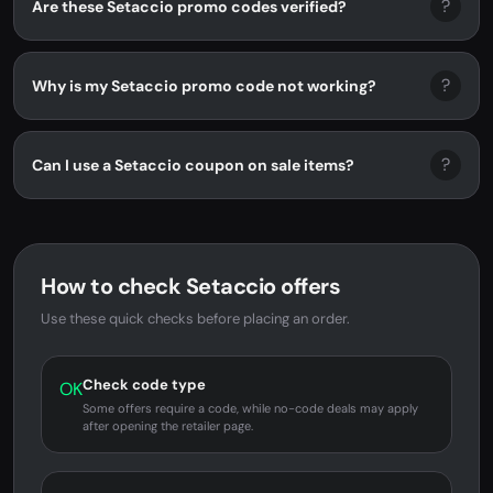
?
Are these Setaccio promo codes verified?
?
Why is my Setaccio promo code not working?
?
Can I use a Setaccio coupon on sale items?
How to check Setaccio offers
Use these quick checks before placing an order.
Check code type
OK
Some offers require a code, while no-code deals may apply
after opening the retailer page.