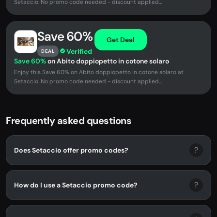
Setaccio. No promo code needed - discount applied...
Save 60%
Get Deal
Verified
DEAL
Save 60%
on Abito doppiopetto in cotone solaro
Enjoy this Save 60% on Abito doppiopetto in cotone solaro at
Setaccio. No promo code needed - discount applied...
Frequently asked questions
?
Does Setaccio offer promo codes?
?
How do I use a Setaccio promo code?