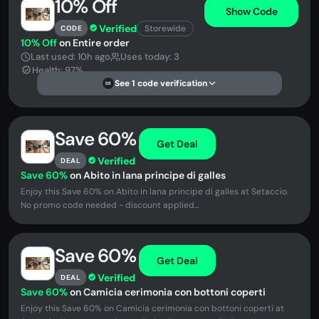
10% Off
Show Code
Verified
Storewide
CODE
10% Off
on Entire order
Last used: 10h ago
Uses today: 3
Health: 97%
See 1 code verification
DS
Save 60%
Get Deal
Verified
DEAL
Save 60%
on Abito in lana principe di galles
Enjoy this Save 60% on Abito in lana principe di galles at Setaccio.
No promo code needed - discount applied...
Save 60%
Get Deal
Verified
DEAL
Save 60%
on Camicia cerimonia con bottoni coperti
Enjoy this Save 60% on Camicia cerimonia con bottoni coperti at