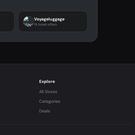
Voyageluggage
18 listed offers
Explore
All Stores
Categories
Deals