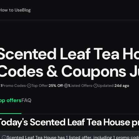
How to Use
Blog
Scented Leaf Tea 
Codes & Coupons J
1
Promo Codes
•
Top Offer:
25% Off
•
1
Listed Offers
•
Updated:
24d ago
op offers
FAQ
Today's Scented Leaf Tea House 
Scented Leaf Tea House has 1 listed offer, including 1 promo cod