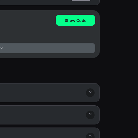
Show Code
?
?
?