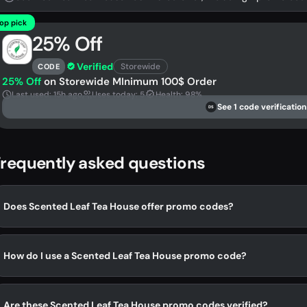
op pick
25% Off
Verified
Storewide
CODE
25% Off
on Storewide MInimum 100$ Order
Last used: 15h ago
Uses today: 5
Health: 98%
See 1 code verification
DS
requently asked questions
Does Scented Leaf Tea House offer promo codes?
How do I use a Scented Leaf Tea House promo code?
Are these Scented Leaf Tea House promo codes verified?