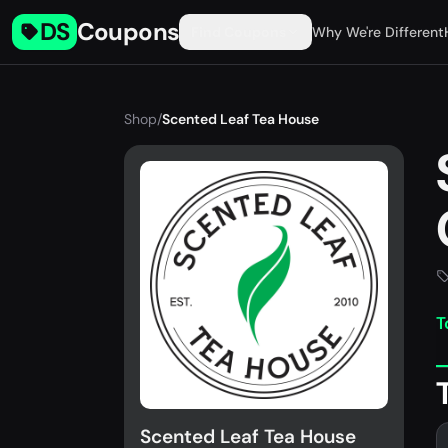
DS
Coupons
Find Coupons
Why We're Different
Shop
/
Scented Leaf Tea House
T
Scented Leaf Tea House