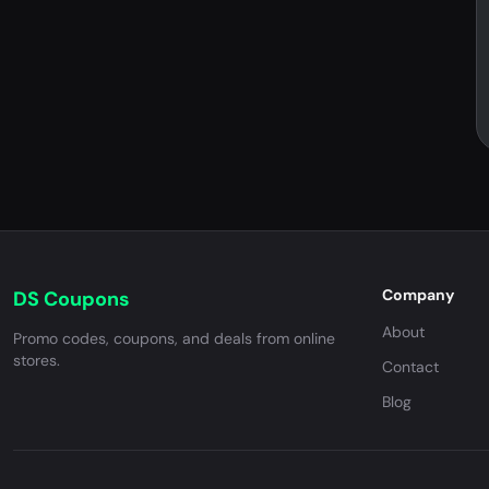
Company
DS Coupons
About
Promo codes, coupons, and deals from online
stores.
Contact
Blog