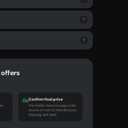
?
?
offers
Confirm final price
Go
es,
The retailer checkout page is the
source of truth for final discount,
shipping, and taxes.