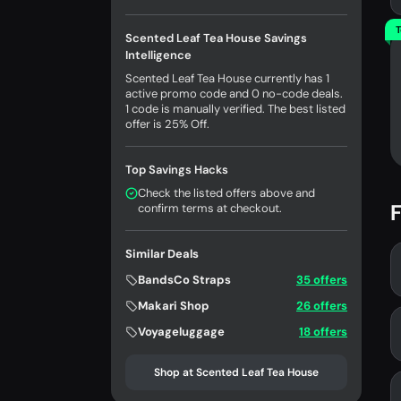
T
Scented Leaf Tea House Savings
Intelligence
Scented Leaf Tea House currently has 1
active promo code and 0 no-code deals.
1 code is manually verified. The best listed
offer is 25% Off.
Top Savings Hacks
Check the listed offers above and
F
confirm terms at checkout.
Similar Deals
BandsCo Straps
35 offers
Makari Shop
26 offers
Voyageluggage
18 offers
Shop at Scented Leaf Tea House