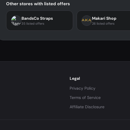
Other stores with listed offers
BandsCo Straps
Makari Shop
35 listed offers
26 listed offers
Legal
Privacy Policy
Terms of Service
Affiliate Disclosure