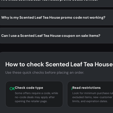
Why is my Scented Leaf Tea House promo code not working?
Can I use a Scented Leaf Tea House coupon on sale items?
How to check Scented Leaf Tea House 
Use these quick checks before placing an order.
Check code type
Read restrictions
OK
i
Some offers require a code, while
Look for minimum purchase rul
no-code deals may apply after
excluded items, new-customer
opening the retailer page.
limits, and expiration dates.