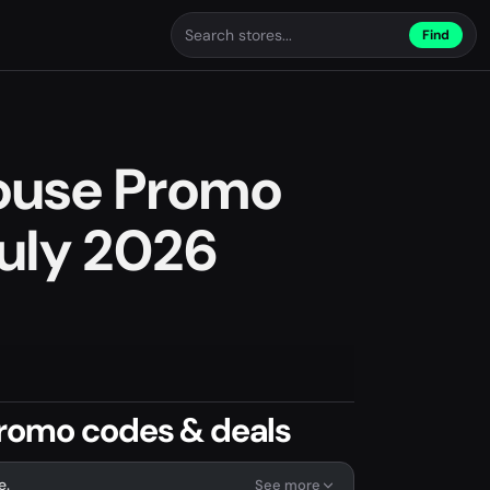
Find
House Promo
uly 2026
promo codes & deals
e.
See more