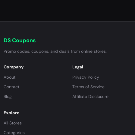
DS Coupons
Promo codes, coupons, and deals from online stores.
Company
Legal
About
Privacy Policy
Contact
Terms of Service
Blog
Affiliate Disclosure
Explore
All Stores
Categories