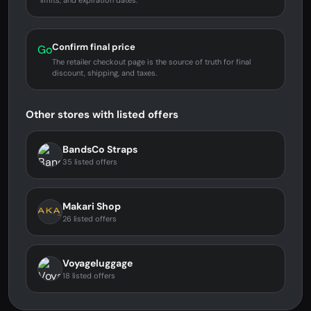
limits, and expiration dates.
Confirm final price
Go
The retailer checkout page is the source of truth for final
discount, shipping, and taxes.
Other stores with listed offers
BandsCo Straps
35 listed offers
Makari Shop
26 listed offers
Voyageluggage
18 listed offers