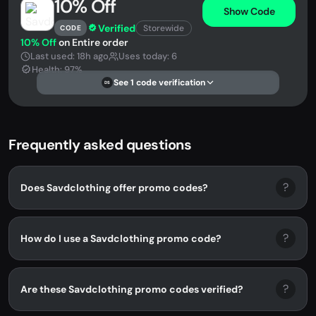
10% Off
Show Code
Verified
Storewide
CODE
10% Off
on Entire order
Last used: 18h ago
Uses today: 6
Health: 97%
See 1 code verification
DS
Frequently asked questions
?
Does Savdclothing offer promo codes?
?
How do I use a Savdclothing promo code?
?
Are these Savdclothing promo codes verified?