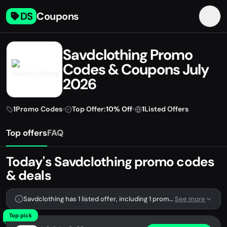
DS
Coupons
Savdclothing Promo
Codes & Coupons July
2026
1
Promo Codes
•
Top Offer:
10% Off
•
1
Listed Offers
Top offers
FAQ
Today's Savdclothing promo codes
& deals
Savdclothing has 1 listed offer, including 1 promo code.
See more
Top pick