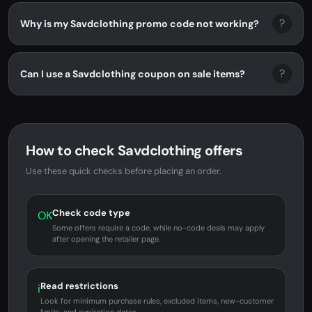
?
Why is my Savdclothing promo code not working?
?
Can I use a Savdclothing coupon on sale items?
How to check Savdclothing offers
Use these quick checks before placing an order.
Check code type
OK
Some offers require a code, while no-code deals may apply
after opening the retailer page.
Read restrictions
i
Look for minimum purchase rules, excluded items, new-customer