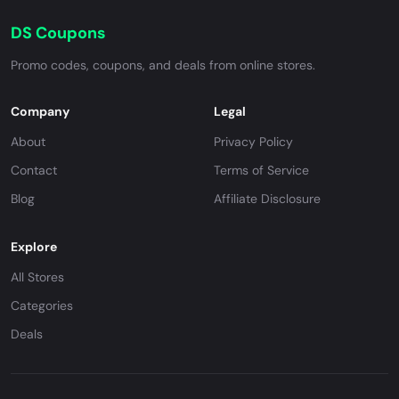
DS Coupons
Promo codes, coupons, and deals from online stores.
Company
Legal
About
Privacy Policy
Contact
Terms of Service
Blog
Affiliate Disclosure
Explore
All Stores
Categories
Deals