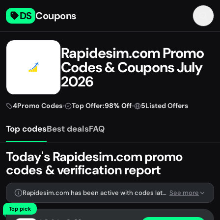
DS
Coupons
Rapidesim.com Promo
Codes & Coupons July
2026
4
Promo Codes
•
Top Offer:
98% Off
•
5
Listed Offers
Top codes
Best deals
FAQ
Today's Rapidesim.com promo
codes & verification report
Rapidesim.com has been active with codes lately. We're tracking 4 verified codes.
See more
Top pick