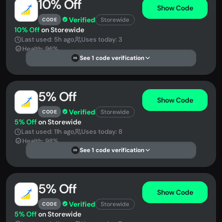
10% Off
Show Code
Verified
Storewide
CODE
10% Off
on Storewide
Last used: 5h ago
Uses today: 3
Health: 96%
See 1 code verification
DS
5% Off
Show Code
Verified
Storewide
CODE
5% Off
on Storewide
Last used: 11h ago
Uses today: 8
Health: 98%
See 1 code verification
DS
5% Off
Show Code
Verified
Storewide
CODE
5% Off
on Storewide