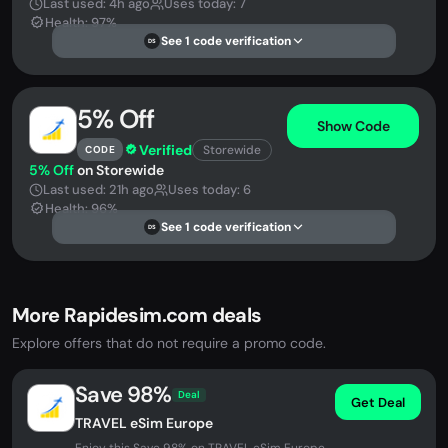
Last used: 4h ago
Uses today: 7
Health: 97%
See 1 code verification
DS
5% Off
Show Code
Verified
Storewide
CODE
5% Off
on Storewide
Last used: 21h ago
Uses today: 6
Health: 96%
See 1 code verification
DS
More Rapidesim.com deals
Explore offers that do not require a promo code.
Save 98%
Deal
Get Deal
TRAVEL eSim Europe