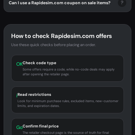
?
Can I use a Rapidesim.com coupon on sale items?
How to check Rapidesim.com offers
Use these quick checks before placing an order.
Check code type
OK
Some offers require a code, while no-code deals may apply
after opening the retailer page.
Read restrictions
i
Look for minimum purchase rules, excluded items, new-customer
limits, and expiration dates.
Confirm final price
Go
The retailer checkout page is the source of truth for final