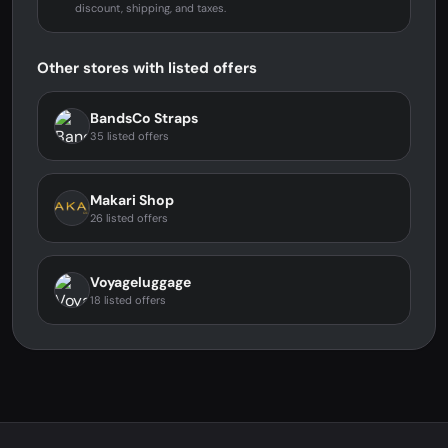
discount, shipping, and taxes.
Other stores with listed offers
BandsCo Straps
35 listed offers
Makari Shop
26 listed offers
Voyageluggage
18 listed offers