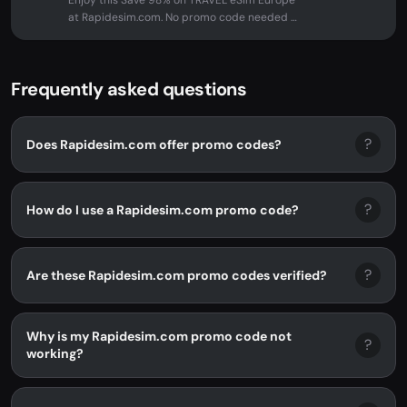
Enjoy this Save 98% on TRAVEL eSim Europe
at Rapidesim.com. No promo code needed -
discount applied automatically...
Frequently asked questions
?
Does Rapidesim.com offer promo codes?
?
How do I use a Rapidesim.com promo code?
?
Are these Rapidesim.com promo codes verified?
Why is my Rapidesim.com promo code not
?
working?