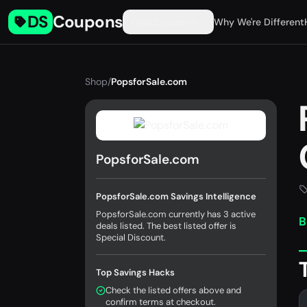
DS
Coupons
Find Coupons
Why We're Different
Shop
/
PopsforSale.com
PopsforSale.com
PopsforSale.com Savings Intelligence
PopsforSale.com currently has 3 active
B
deals listed. The best listed offer is
Special Discount.
Top Savings Hacks
Check the listed offers above and
confirm terms at checkout.