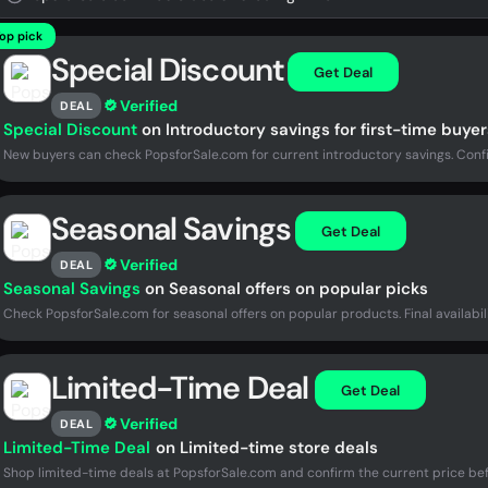
op pick
Special Discount
Get Deal
Verified
DEAL
Special Discount
on Introductory savings for first-time buyer
New buyers can check PopsforSale.com for current introductory savings. Confi
Seasonal Savings
Get Deal
Verified
DEAL
Seasonal Savings
on Seasonal offers on popular picks
Check PopsforSale.com for seasonal offers on popular products. Final availabil
Limited-Time Deal
Get Deal
Verified
DEAL
Limited-Time Deal
on Limited-time store deals
Shop limited-time deals at PopsforSale.com and confirm the current price be