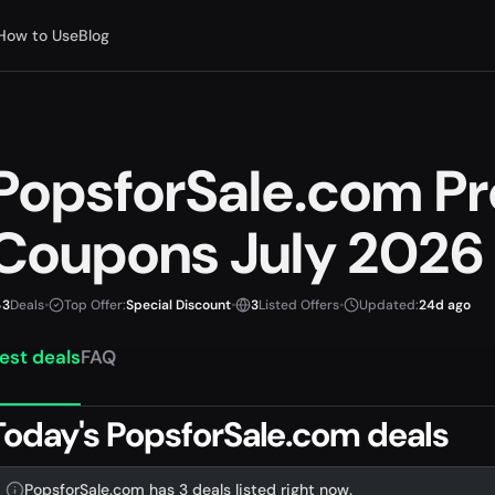
How to Use
Blog
PopsforSale.com P
Coupons July 2026
3
Deals
•
Top Offer:
Special Discount
•
3
Listed Offers
•
Updated:
24d ago
est deals
FAQ
Today's PopsforSale.com deals
PopsforSale.com has 3 deals listed right now.