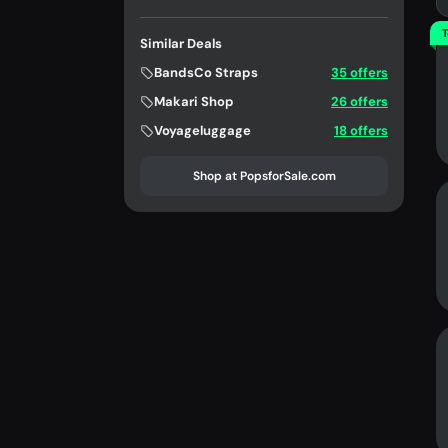
T
Similar Deals
BandsCo Straps
35 offers
Makari Shop
26 offers
Voyageluggage
18 offers
Shop at PopsforSale.com