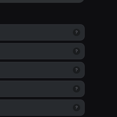
?
?
?
?
?