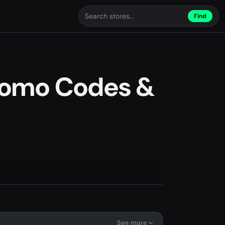
Find
romo Codes &
See more