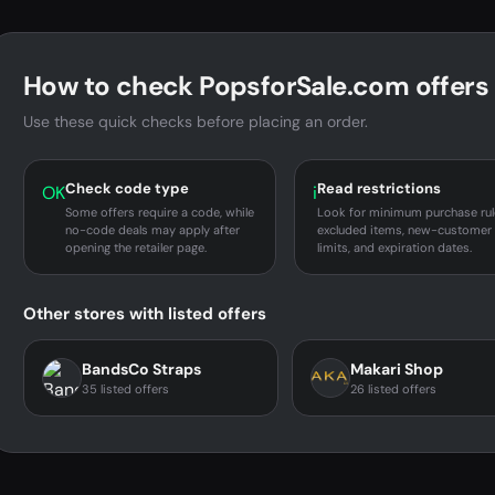
How to check PopsforSale.com offers
Use these quick checks before placing an order.
Check code type
Read restrictions
OK
i
Some offers require a code, while
Look for minimum purchase rul
no-code deals may apply after
excluded items, new-customer
opening the retailer page.
limits, and expiration dates.
Other stores with listed offers
BandsCo Straps
Makari Shop
35 listed offers
26 listed offers