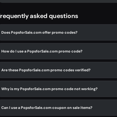
requently asked questions
Does PopsforSale.com offer promo codes?
How do I use a PopsforSale.com promo code?
Are these PopsforSale.com promo codes verified?
Why is my PopsforSale.com promo code not working?
Can I use a PopsforSale.com coupon on sale items?