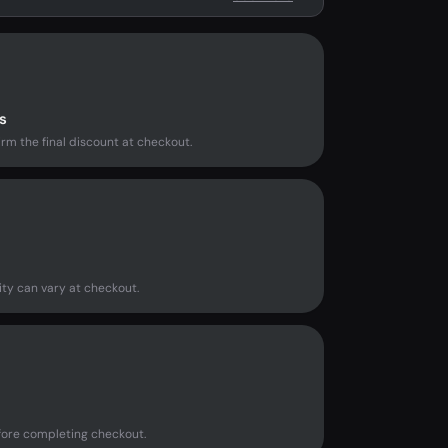
s
rm the final discount at checkout.
ity can vary at checkout.
fore completing checkout.