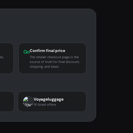
Confirm final price
Go
es,
The retailer checkout page is the
source of truth for final discount,
shipping, and taxes.
Voyageluggage
18 listed offers