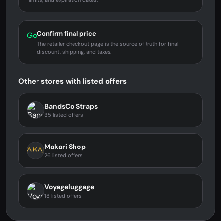
limits, and expiration dates.
Confirm final price
Go
The retailer checkout page is the source of truth for final
discount, shipping, and taxes.
Other stores with listed offers
BandsCo Straps
35 listed offers
Makari Shop
26 listed offers
Voyageluggage
18 listed offers