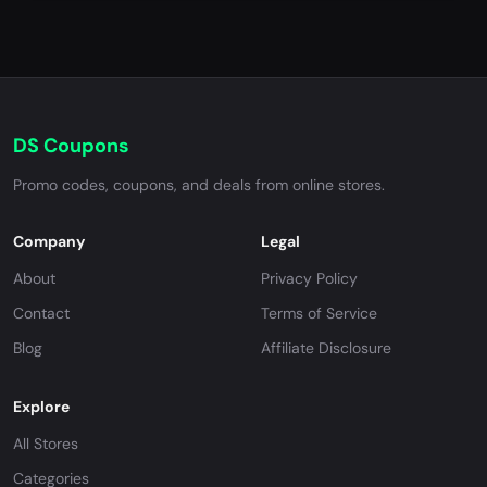
DS Coupons
Promo codes, coupons, and deals from online stores.
Company
Legal
About
Privacy Policy
Contact
Terms of Service
Blog
Affiliate Disclosure
Explore
All Stores
Categories