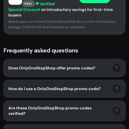
Verified
DEAL
Special Discount
on Introductory savings for first-time
buyers
New buyers can check OnlyOneStopShop for current introductory
savings. Confirm the final discount at checkout.
Frequently asked questions
?
Does OnlyOneStopShop offer promo codes?
?
How do I use a OnlyOneStopShop promo code?
Are these OnlyOneStopShop promo codes
?
verified?