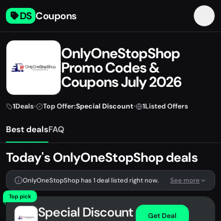
DS
Coupons
OnlyOneStopShop
Promo Codes &
Coupons July 2026
1
Deals
•
Top Offer:
Special Discount
•
1
Listed Offers
Best deals
FAQ
Today's OnlyOneStopShop deals
OnlyOneStopShop has 1 deal listed right now.
See more
Top pick
Special Discount
Get Deal