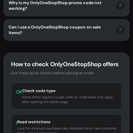
Why is my OnlyOneStopShop promo code not
?
working?
Can I use a OnlyOneStopShop coupon on sale
?
items?
How to check OnlyOneStopShop offers
Use these quick checks before placing an order.
Check code type
OK
Some offers require a code, while no-code deals may apply
after opening the retailer page.
Read restrictions
i
Look for minimum purchase rules, excluded items, new-customer