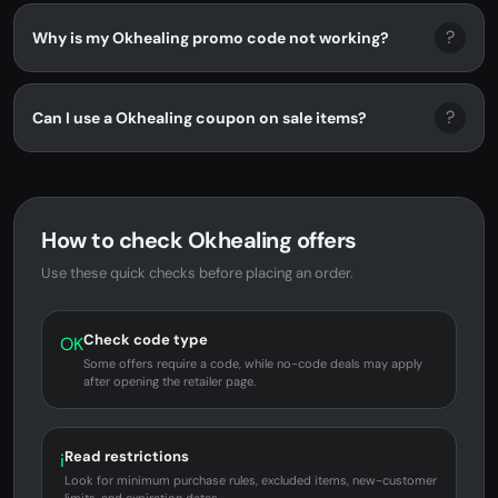
?
Why is my Okhealing promo code not working?
?
Can I use a Okhealing coupon on sale items?
How to check Okhealing offers
Use these quick checks before placing an order.
Check code type
OK
Some offers require a code, while no-code deals may apply
after opening the retailer page.
Read restrictions
i
Look for minimum purchase rules, excluded items, new-customer