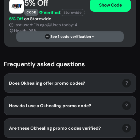
5% Off
Show Code
Verified
Storewide
CODE
5% Off
on Storewide
Last used: 11h ago
Uses today: 4
Health: 98%
See 1 code verification
DS
Frequently asked questions
?
Does Okhealing offer promo codes?
?
How do I use a Okhealing promo code?
?
Are these Okhealing promo codes verified?