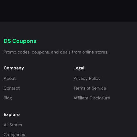
DS Coupons
Promo codes, coupons, and deals from online stores.
Company
Legal
About
Privacy Policy
Contact
Terms of Service
Blog
Affiliate Disclosure
Explore
All Stores
Categories