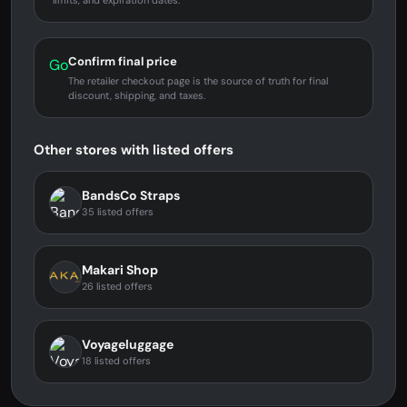
limits, and expiration dates.
Confirm final price
Go
The retailer checkout page is the source of truth for final
discount, shipping, and taxes.
Other stores with listed offers
BandsCo Straps
35 listed offers
Makari Shop
26 listed offers
Voyageluggage
18 listed offers