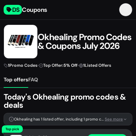
DS
Coupons
Okhealing Promo Codes
& Coupons July 2026
1
Promo Codes
•
Top Offer:
5% Off
•
1
Listed Offers
Top offers
FAQ
Today's Okhealing promo codes &
deals
Okhealing has 1 listed offer, including 1 promo code.
See more
Top pick