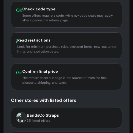
Check code type
OK
Some offers require a code, while no-code deals may apply
after opening the retailer page.
Read restrictions
i
Look for minimum purchase rules, excluded items, new-customer
limits, and expiration dates.
Confirm final price
Go
The retailer checkout page is the source of truth for final
discount, shipping, and taxes.
Other stores with listed offers
BandsCo Straps
35 listed offers