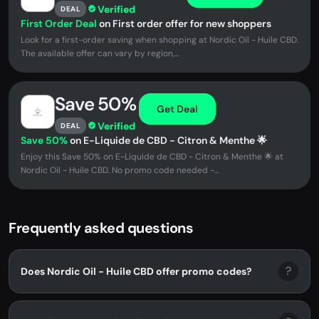
Verified
DEAL
First Order Deal
on First order offer for new shoppers
Look for a first-order saving when shopping at Nordic Oil - Huile CBD.
The available offer can vary by region,...
Save 50%
Get Deal
Verified
DEAL
Save 50%
on E-Liquide de CBD - Citron & Menthe 🌟
Enjoy this Save 50% on E-Liquide de CBD - Citron & Menthe 🌟 at
Nordic Oil - Huile CBD. No promo code needed -...
Frequently asked questions
?
Does Nordic Oil - Huile CBD offer promo codes?