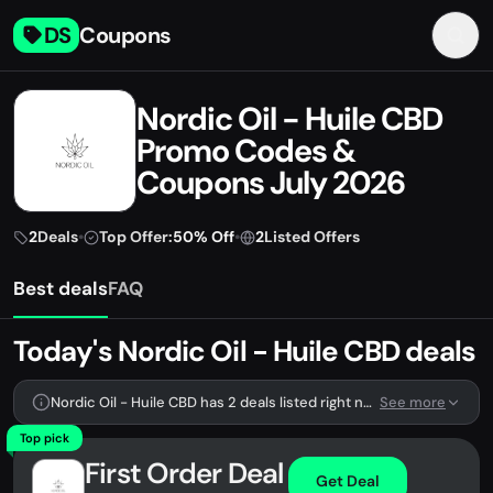
DS
Coupons
Nordic Oil - Huile CBD
Promo Codes &
Coupons July 2026
2
Deals
•
Top Offer:
50% Off
•
2
Listed Offers
Best deals
FAQ
Today's Nordic Oil - Huile CBD deals
Nordic Oil - Huile CBD has 2 deals listed right now.
See more
Top pick
First Order Deal
Get Deal