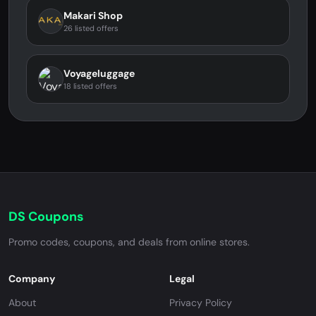
Makari Shop
26 listed offers
Voyageluggage
18 listed offers
DS Coupons
Promo codes, coupons, and deals from online stores.
Company
Legal
About
Privacy Policy