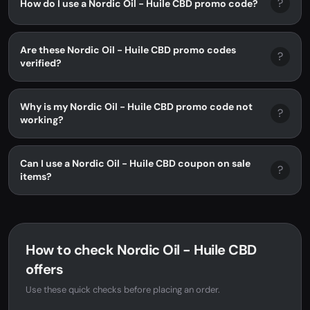
?
How do I use a Nordic Oil - Huile CBD promo code?
Are these Nordic Oil - Huile CBD promo codes
?
verified?
Why is my Nordic Oil - Huile CBD promo code not
?
working?
Can I use a Nordic Oil - Huile CBD coupon on sale
?
items?
How to check Nordic Oil - Huile CBD
offers
Use these quick checks before placing an order.