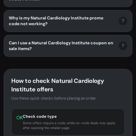
Why is my Natural Cardiology Institute promo
?
code not working?
Can I use a Natural Cardiology Institute coupon on
?
sale items?
How to check Natural Cardiology
Institute offers
Use these quick checks before placing an order.
Check code type
OK
Some offers require a code, while no-code deals may apply
after opening the retailer page.