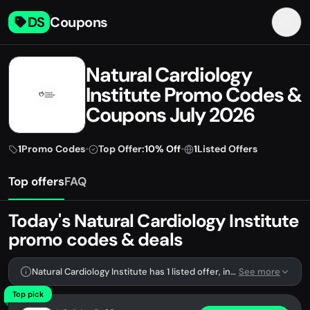
DS
Coupons
Natural Cardiology
Institute Promo Codes &
Coupons July 2026
1
Promo Codes
•
Top Offer:
10% Off
•
1
Listed Offers
Top offers
FAQ
Today's Natural Cardiology Institute
promo codes & deals
Natural Cardiology Institute has 1 listed offer, including 1 promo code.
See more
Top pick