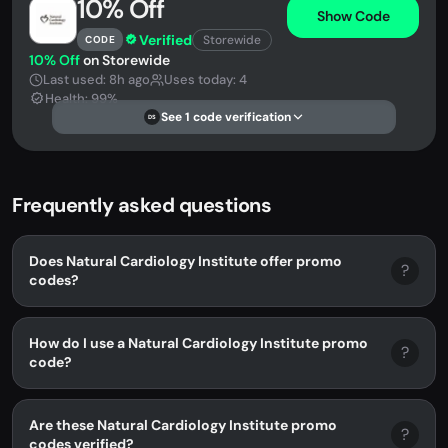
10% Off
Show Code
Verified
Storewide
CODE
10% Off
on Storewide
Last used: 8h ago
Uses today: 4
Health: 99%
See 1 code verification
DS
Frequently asked questions
Does Natural Cardiology Institute offer promo
?
codes?
How do I use a Natural Cardiology Institute promo
?
code?
Are these Natural Cardiology Institute promo
?
codes verified?