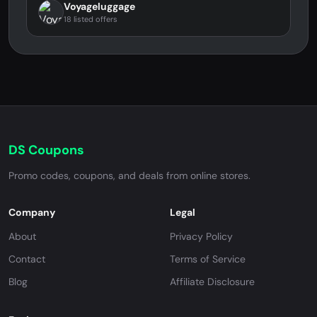
Voyageluggage
18 listed offers
DS Coupons
Promo codes, coupons, and deals from online stores.
Company
Legal
About
Privacy Policy
Contact
Terms of Service
Blog
Affiliate Disclosure