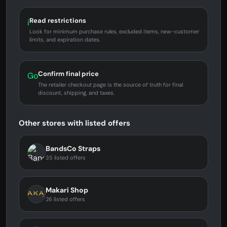
Read restrictions
i
Look for minimum purchase rules, excluded items, new-customer
limits, and expiration dates.
Confirm final price
Go
The retailer checkout page is the source of truth for final
discount, shipping, and taxes.
Other stores with listed offers
BandsCo Straps
35 listed offers
Makari Shop
26 listed offers