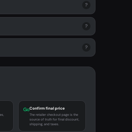
?
?
?
Confirm final price
Go
es,
The retailer checkout page is the
source of truth for final discount,
shipping, and taxes.