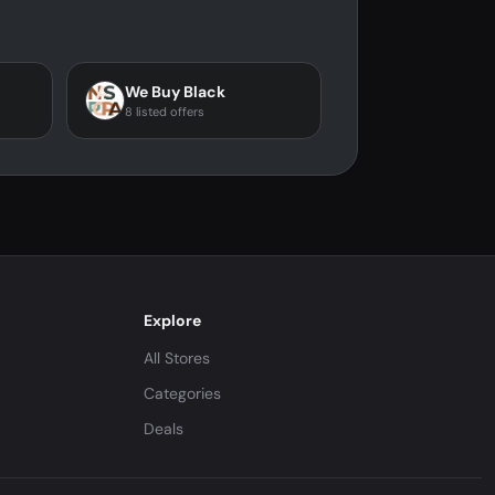
We Buy Black
8 listed offers
Explore
All Stores
Categories
Deals