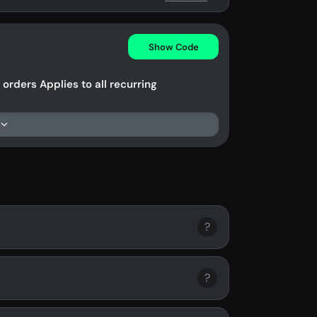
Show Code
orders Applies to all recurring
?
?