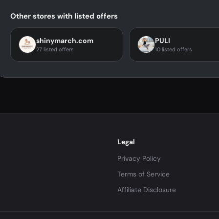
Other stores with listed offers
shinymarch.com
PULI
27 listed offers
10 listed offers
Legal
Privacy Policy
Terms of Service
Affiliate Disclosure