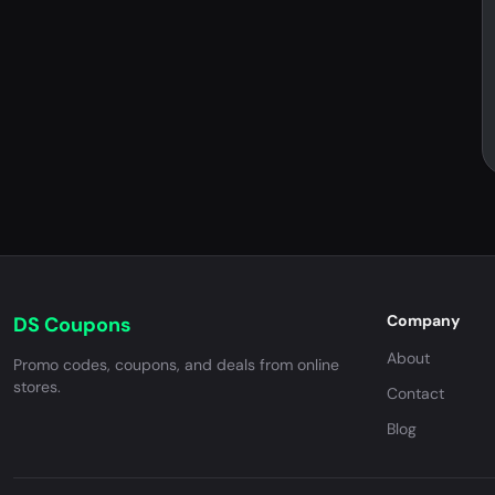
Company
DS Coupons
About
Promo codes, coupons, and deals from online
stores.
Contact
Blog