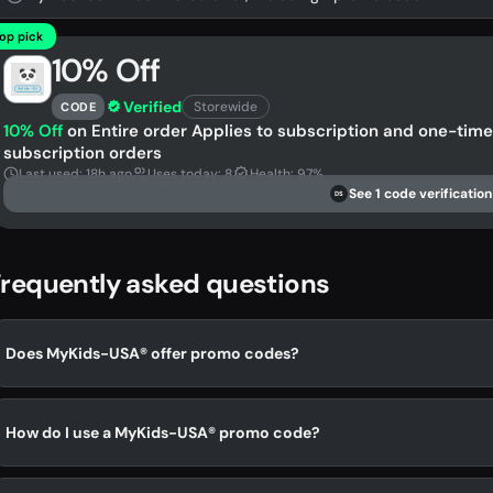
op pick
10% Off
Verified
Storewide
CODE
10% Off
on Entire order Applies to subscription and one-time 
subscription orders
Last used: 18h ago
Uses today: 8
Health: 97%
See 1 code verification
DS
requently asked questions
Does MyKids-USA® offer promo codes?
How do I use a MyKids-USA® promo code?