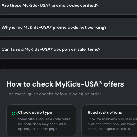
Are these MyKids-USA® promo codes verified?
Why is my MyKids-USA® promo code not working?
Can I use a MyKids-USA® coupon on sale items?
How to check MyKids-USA® offers
Use these quick checks before placing an order.
Check code type
Read restrictions
OK
i
Some offers require a code, while
Look for minimum purchase rul
no-code deals may apply after
excluded items, new-customer
opening the retailer page.
limits, and expiration dates.