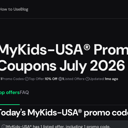
How to Use
Blog
MyKids-USA® Prom
Coupons July 2026
1
Promo Codes
•
Top Offer:
10% Off
•
1
Listed Offers
•
Updated:
1mo ago
op offers
FAQ
Today's MyKids-USA® promo code
MyKids-USA® has 1 listed offer, including 1 promo code.