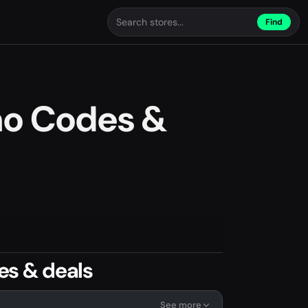
Find
o Codes &
s & deals
See more