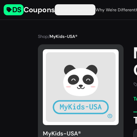
DS
Coupons
Find Coupons
Why We're Different
Shop
/
MyKids-USA®
T
MyKids-USA®