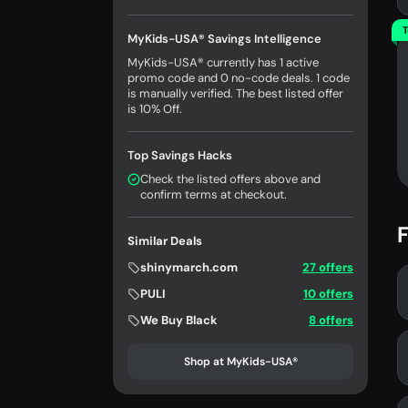
T
MyKids-USA® Savings Intelligence
MyKids-USA® currently has 1 active
promo code and 0 no-code deals. 1 code
is manually verified. The best listed offer
is 10% Off.
Top Savings Hacks
Check the listed offers above and
confirm terms at checkout.
F
Similar Deals
shinymarch.com
27 offers
PULI
10 offers
We Buy Black
8 offers
Shop at MyKids-USA®