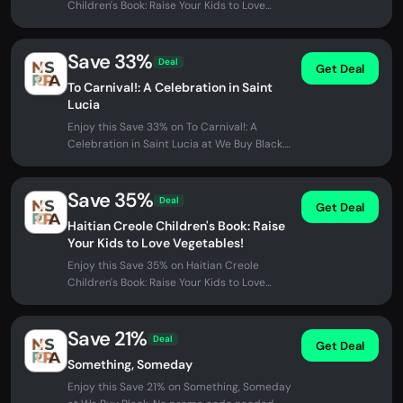
Children's Book: Raise Your Kids to Love
Vegetables! at We Buy Black. No...
Save 33%
Deal
Get Deal
To Carnival!: A Celebration in Saint
Lucia
Enjoy this Save 33% on To Carnival!: A
Celebration in Saint Lucia at We Buy Black.
No promo code needed - discount...
Save 35%
Deal
Get Deal
Haitian Creole Children's Book: Raise
Your Kids to Love Vegetables!
Enjoy this Save 35% on Haitian Creole
Children's Book: Raise Your Kids to Love
Vegetables! at We Buy Black. No...
Save 21%
Deal
Get Deal
Something, Someday
Enjoy this Save 21% on Something, Someday