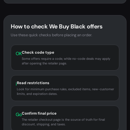
How to check We Buy Black offers
Use these quick checks before placing an order.
Check code type
OK
Some offers require a code, while no-code deals may apply
after opening the retailer page.
Read restrictions
i
Look for minimum purchase rules, excluded items, new-customer
limits, and expiration dates.
Confirm final price
Go
The retailer checkout page is the source of truth for final
discount, shipping, and taxes.