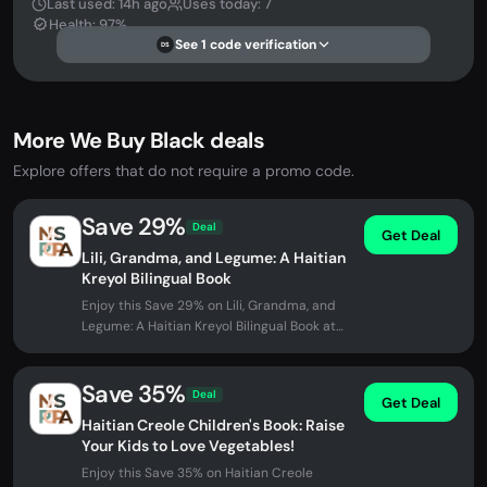
Last used: 14h ago
Uses today: 7
Health: 97%
See 1 code verification
DS
More We Buy Black deals
Explore offers that do not require a promo code.
Save 29%
Deal
Get Deal
Lili, Grandma, and Legume: A Haitian
Kreyol Bilingual Book
Enjoy this Save 29% on Lili, Grandma, and
Legume: A Haitian Kreyol Bilingual Book at
We Buy Black. No promo code...
Save 35%
Deal
Get Deal
Haitian Creole Children's Book: Raise
Your Kids to Love Vegetables!
Enjoy this Save 35% on Haitian Creole