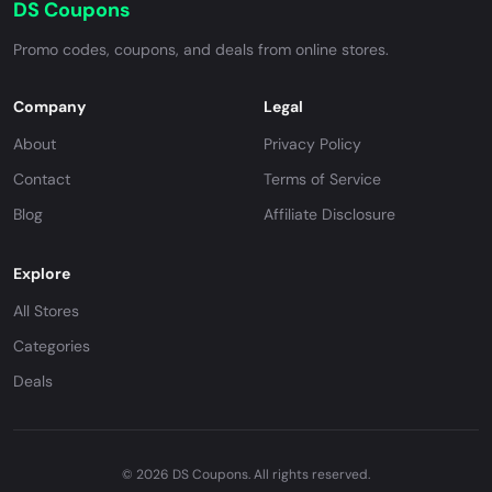
DS Coupons
Promo codes, coupons, and deals from online stores.
Company
Legal
About
Privacy Policy
Contact
Terms of Service
Blog
Affiliate Disclosure
Explore
All Stores
Categories
Deals
© 2026 DS Coupons. All rights reserved.