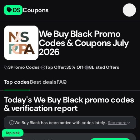
DS
Coupons
We Buy Black Promo
Codes & Coupons July
2026
3
Promo Codes
•
Top Offer:
35% Off
•
8
Listed Offers
Top codes
Best deals
FAQ
Today's We Buy Black promo codes
& verification report
We Buy Black has been active with codes lately. We're tracking 3 verified codes.
See more
Top pick