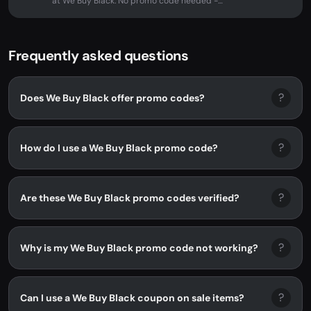
at We Buy Black. No promo code needed -
discount applied automatically at...
Frequently asked questions
?
Does We Buy Black offer promo codes?
?
How do I use a We Buy Black promo code?
?
Are these We Buy Black promo codes verified?
?
Why is my We Buy Black promo code not working?
?
Can I use a We Buy Black coupon on sale items?