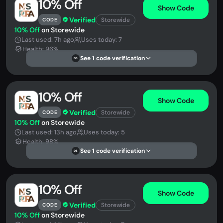
10% Off
Show Code
Verified
Storewide
CODE
10% Off
on Storewide
Last used: 7h ago
Uses today: 7
Health: 96%
See 1 code verification
DS
10% Off
Show Code
Verified
Storewide
CODE
10% Off
on Storewide
Last used: 13h ago
Uses today: 5
Health: 98%
See 1 code verification
DS
10% Off
Show Code
Verified
Storewide
CODE
10% Off
on Storewide