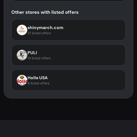
Other stores with listed offers
shinymarch.com
27 listed offers
PULI
10 listed offers
Holle USA
6 listed offers