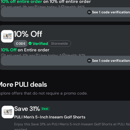
10% off entire order
on 10% off entire order
Last used: 11h ago
Uses today: 5
Health: 96%
See 1 code verification
DS
10% Off
Verified
Storewide
CODE
10% Off
on Entire order
Last used: 10h ago
Uses today: 5
Health: 97%
See 1 code verification
DS
ore PULI deals
xplore offers that do not require a promo code.
Save 31%
Deal
PULI Men’s 5-Inch Inseam Golf Shorts
Enjoy this Save 31% on PULI Men’s 5-Inch Inseam Golf Shorts at PULI.
applied...