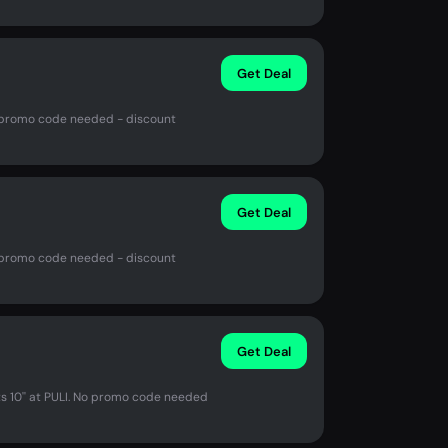
Get Deal
No promo code needed - discount
Get Deal
No promo code needed - discount
Get Deal
s 10'' at PULI. No promo code needed