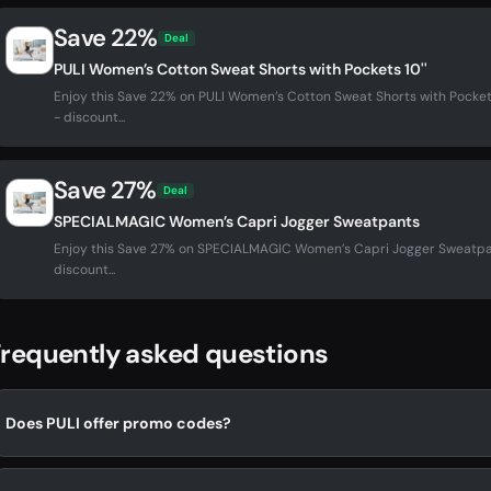
Save 22%
Deal
PULI Women’s Cotton Sweat Shorts with Pockets 10''
Enjoy this Save 22% on PULI Women’s Cotton Sweat Shorts with Pocket
- discount...
Save 27%
Deal
SPECIALMAGIC Women’s Capri Jogger Sweatpants
Enjoy this Save 27% on SPECIALMAGIC Women’s Capri Jogger Sweatpa
discount...
requently asked questions
Does PULI offer promo codes?