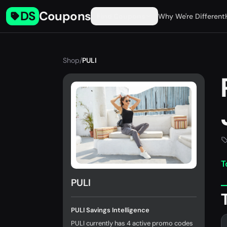
DS
Coupons
Find Coupons
Why We're Different
Shop
/
PULI
T
PULI
PULI Savings Intelligence
PULI currently has 4 active promo codes