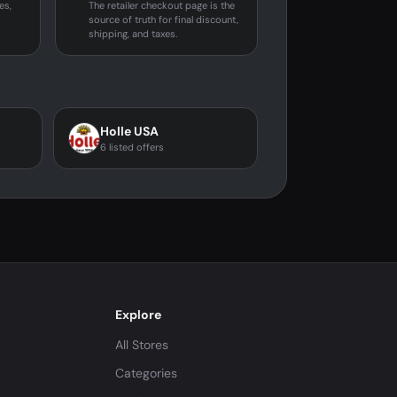
es,
The retailer checkout page is the
source of truth for final discount,
shipping, and taxes.
Holle USA
6 listed offers
Explore
All Stores
Categories