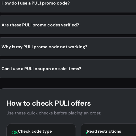
How do I use a PULI promo code?
Are these PULI promo codes verified?
Why is my PULI promo code not working?
Can I use a PULI coupon on sale items?
How to check PULI offers
Use these quick checks before placing an order.
Check code type
Read restrictions
OK
i