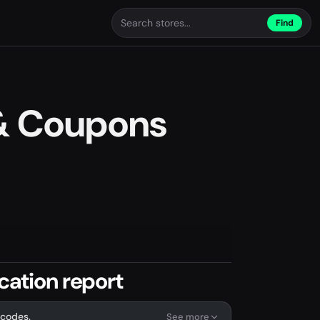
Find
& Coupons
cation report
 codes.
See more