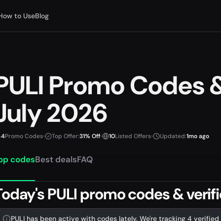
How to Use
Blog
PULI Promo Codes 
July 2026
4
Promo Codes
•
Top Offer:
31% Off
•
10
Listed Offers
•
Updated:
1mo ago
op codes
Best deals
FAQ
Today's PULI promo codes & verifi
PULI has been active with codes lately. We're tracking 4 verified