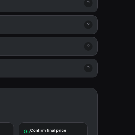
?
?
?
?
Confirm final price
Go