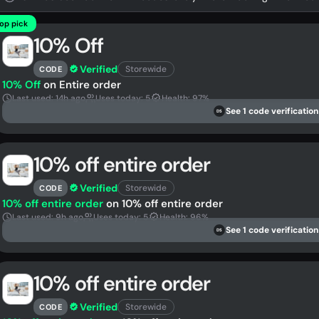
op pick
10% Off
Verified
Storewide
CODE
10% Off
on Entire order
Last used: 14h ago
Uses today: 5
Health: 97%
See 1 code verification
DS
10% off entire order
Verified
Storewide
CODE
10% off entire order
on 10% off entire order
Last used: 9h ago
Uses today: 5
Health: 96%
See 1 code verification
DS
10% off entire order
Verified
Storewide
CODE