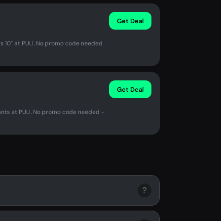
Get Deal
s 10'' at PULI. No promo code needed
Get Deal
nts at PULI. No promo code needed -
?