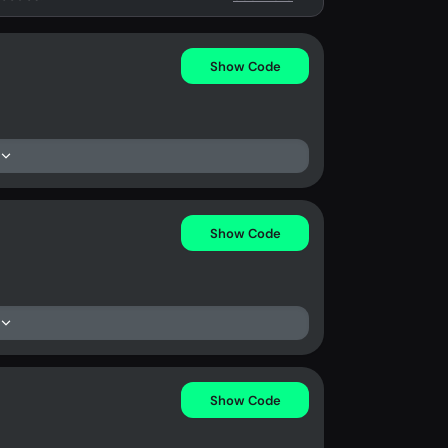
Show Code
Show Code
Show Code