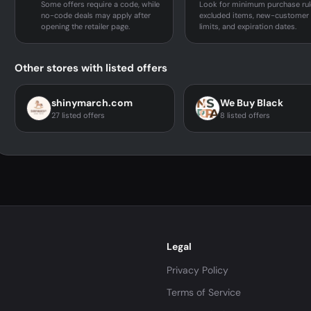
Some offers require a code, while
Look for minimum purchase rul
no-code deals may apply after
excluded items, new-customer
opening the retailer page.
limits, and expiration dates.
Other stores with listed offers
shinymarch.com
We Buy Black
27 listed offers
8 listed offers
Legal
Privacy Policy
Terms of Service