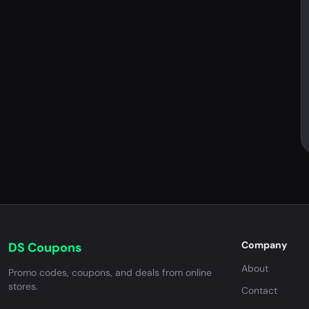
Company
DS Coupons
About
Promo codes, coupons, and deals from online
stores.
Contact