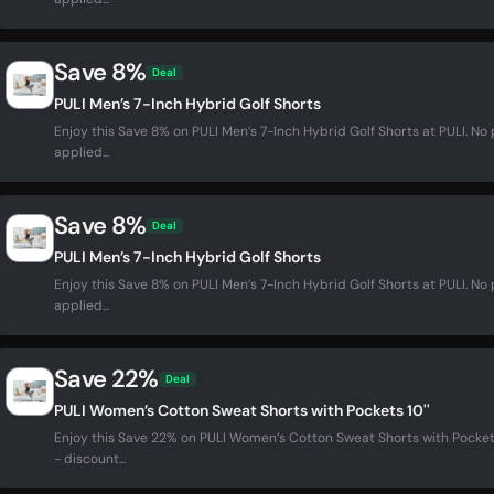
Save 8%
Deal
PULI Men’s 7-Inch Hybrid Golf Shorts
Enjoy this Save 8% on PULI Men’s 7-Inch Hybrid Golf Shorts at PULI. 
applied...
Save 8%
Deal
PULI Men’s 7-Inch Hybrid Golf Shorts
Enjoy this Save 8% on PULI Men’s 7-Inch Hybrid Golf Shorts at PULI. 
applied...
Save 22%
Deal
PULI Women’s Cotton Sweat Shorts with Pockets 10''
Enjoy this Save 22% on PULI Women’s Cotton Sweat Shorts with Pocket
- discount...