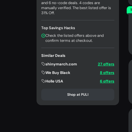
and 6 no-code deals. 4 codes are
manually verified. The best listed offer is
T
31% Off.
Top Savings Hacks
Check the listed offers above and
confirm terms at checkout.
Similar Deals
shinymarch.com
27 offers
We Buy Black
8 offers
Holle USA
6 offers
Shop at PULI