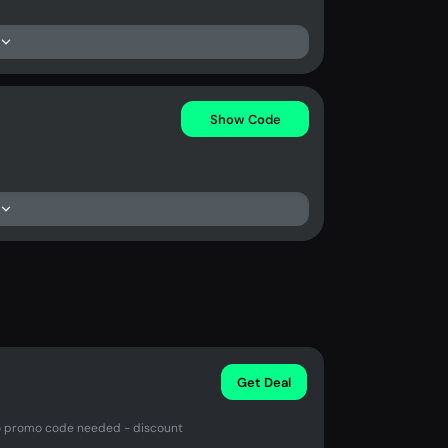
Show Code
Get Deal
 No promo code needed - discount