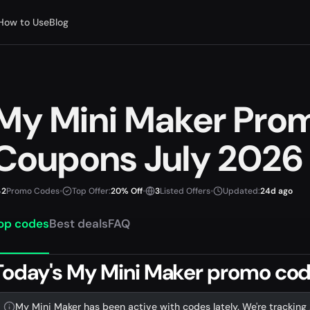
How to Use
Blog
My Mini Maker Pro
Coupons July 2026
2
Promo Codes
•
Top Offer:
20% Off
•
3
Listed Offers
•
Updated:
24d ago
op codes
Best deals
FAQ
Today's My Mini Maker promo code
My Mini Maker has been active with codes lately. We're tracking 