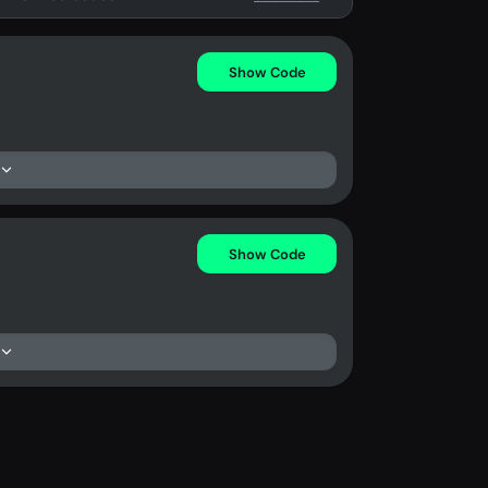
Show Code
Show Code