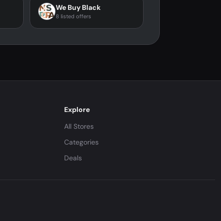
We Buy Black
8 listed offers
Explore
All Stores
Categories
Deals