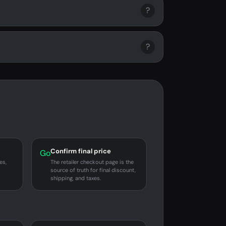
?
?
Confirm final price
Go
es,
The retailer checkout page is the
source of truth for final discount,
shipping, and taxes.