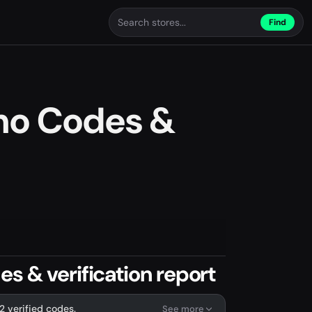
Find
mo Codes &
s & verification report
2 verified codes.
See more