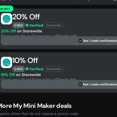
op pick
20% Off
Verified
Storewide
CODE
20% Off
on Storewide
Last used: 16h ago
Uses today: 2
Health: 97%
See 1 code verification
DS
10% Off
Verified
Storewide
CODE
10% Off
on Storewide
Last used: 17h ago
Uses today: 3
Health: 98%
See 1 code verification
DS
ore My Mini Maker deals
xplore offers that do not require a promo code.