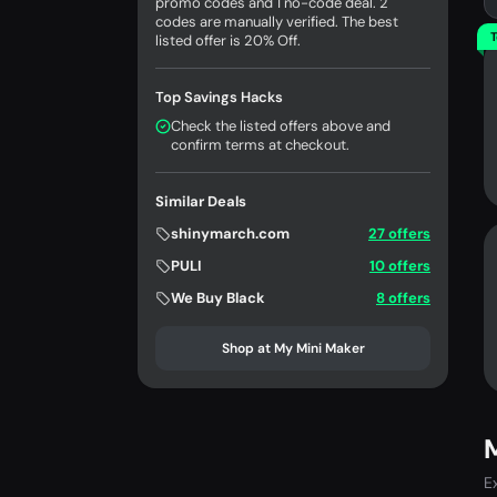
promo codes and 1 no-code deal. 2
codes are manually verified. The best
T
listed offer is 20% Off.
Top Savings Hacks
Check the listed offers above and
confirm terms at checkout.
Similar Deals
shinymarch.com
27 offers
PULI
10 offers
We Buy Black
8 offers
Shop at My Mini Maker
M
E