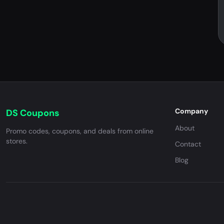
Company
DS Coupons
About
Promo codes, coupons, and deals from online
stores.
Contact
Blog