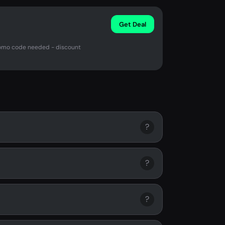
Get Deal
promo code needed - discount
?
?
?