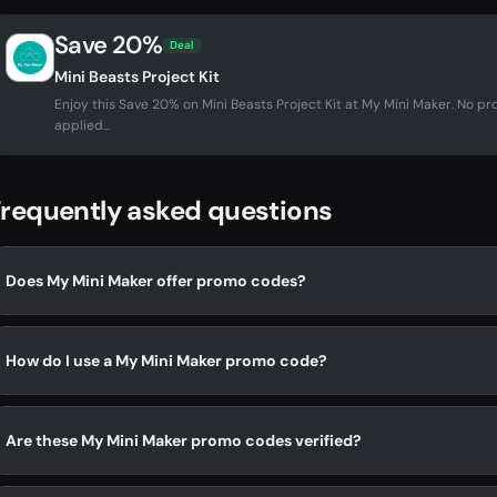
Save 20%
Deal
Mini Beasts Project Kit
Enjoy this Save 20% on Mini Beasts Project Kit at My Mini Maker. No 
applied...
requently asked questions
Does My Mini Maker offer promo codes?
How do I use a My Mini Maker promo code?
Are these My Mini Maker promo codes verified?