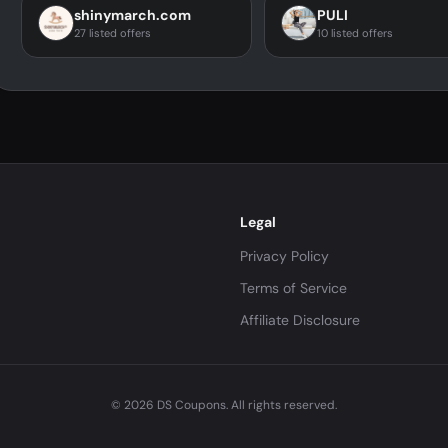
shinymarch.com
PULI
27 listed offers
10 listed offers
Legal
Privacy Policy
Terms of Service
Affiliate Disclosure
© 2026 DS Coupons. All rights reserved.