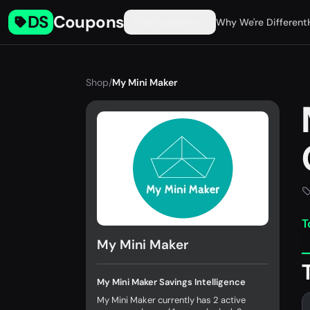
DS
Coupons
Find Coupons
Why We're Different
Shop
/
My Mini Maker
T
My Mini Maker
My Mini Maker Savings Intelligence
My Mini Maker currently has 2 active