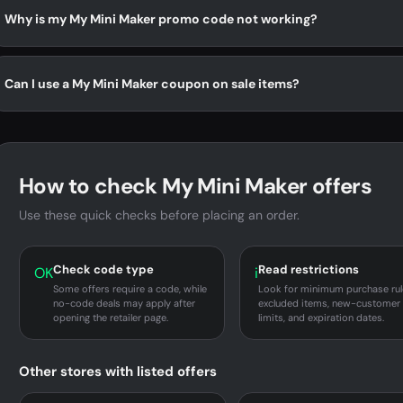
Why is my My Mini Maker promo code not working?
Can I use a My Mini Maker coupon on sale items?
How to check My Mini Maker offers
Use these quick checks before placing an order.
Check code type
Read restrictions
OK
i
Some offers require a code, while
Look for minimum purchase rul
no-code deals may apply after
excluded items, new-customer
opening the retailer page.
limits, and expiration dates.
Other stores with listed offers