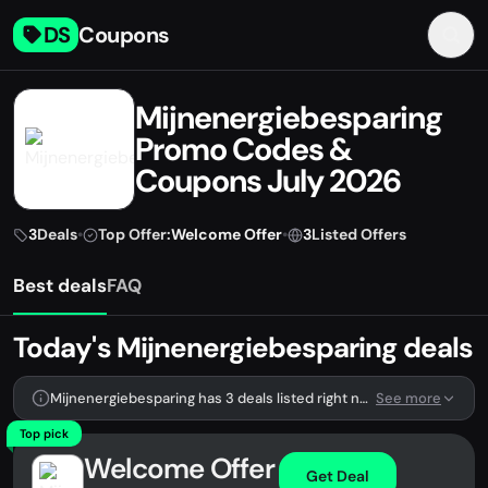
DS
Coupons
Mijnenergiebesparing
Promo Codes &
Coupons July 2026
3
Deals
•
Top Offer:
Welcome Offer
•
3
Listed Offers
Best deals
FAQ
Today's Mijnenergiebesparing deals
Mijnenergiebesparing has 3 deals listed right now.
See more
Top pick
Welcome Offer
Get Deal