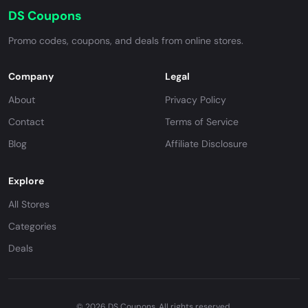
DS Coupons
Promo codes, coupons, and deals from online stores.
Company
Legal
About
Privacy Policy
Contact
Terms of Service
Blog
Affiliate Disclosure
Explore
All Stores
Categories
Deals
© 2026 DS Coupons. All rights reserved.