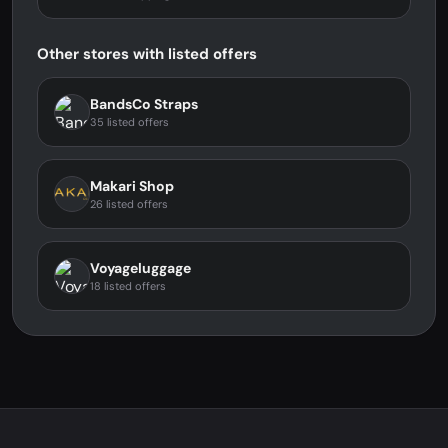
Other stores with listed offers
BandsCo Straps
35 listed offers
Makari Shop
26 listed offers
Voyageluggage
18 listed offers