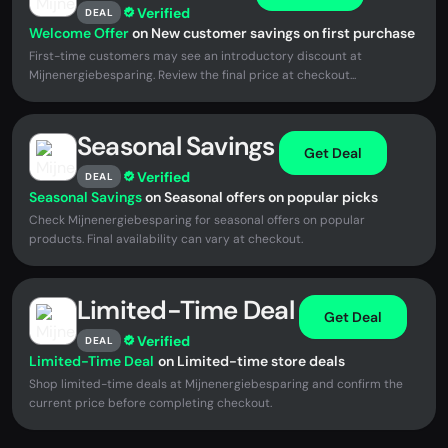
Verified
DEAL
Welcome Offer
on New customer savings on first purchase
First-time customers may see an introductory discount at
Mijnenergiebesparing. Review the final price at checkout...
Seasonal Savings
Get Deal
Verified
DEAL
Seasonal Savings
on Seasonal offers on popular picks
Check Mijnenergiebesparing for seasonal offers on popular
products. Final availability can vary at checkout.
Limited-Time Deal
Get Deal
Verified
DEAL
Limited-Time Deal
on Limited-time store deals
Shop limited-time deals at Mijnenergiebesparing and confirm the
current price before completing checkout.