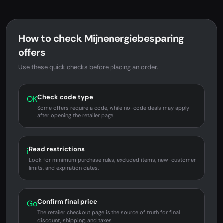
How to check Mijnenergiebesparing
offers
Use these quick checks before placing an order.
Check code type
OK
Some offers require a code, while no-code deals may apply
after opening the retailer page.
Read restrictions
i
Look for minimum purchase rules, excluded items, new-customer
limits, and expiration dates.
Confirm final price
Go
The retailer checkout page is the source of truth for final
discount, shipping, and taxes.